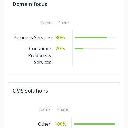
Domain focus
Name
Share
Business Services
80%
Consumer
20%
Products &
Services
CMS solutions
Name
Share
Other
100%