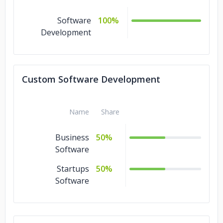
Software
100%
Development
Custom Software Development
Name
Share
Business
50%
Software
Startups
50%
Software