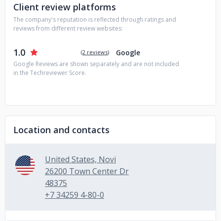
Client review platforms
behavior tracking
5) System integrations
The company's reputation is reflected through ratings and
reviews from different review websites:
1.0
Google
(
2 reviews
)
Google Reviews are shown separately and are not included
in the Techreviewer Score.
Location and contacts
United States, Novi
26200 Town Center Dr
48375
+7 34259 4-80-0