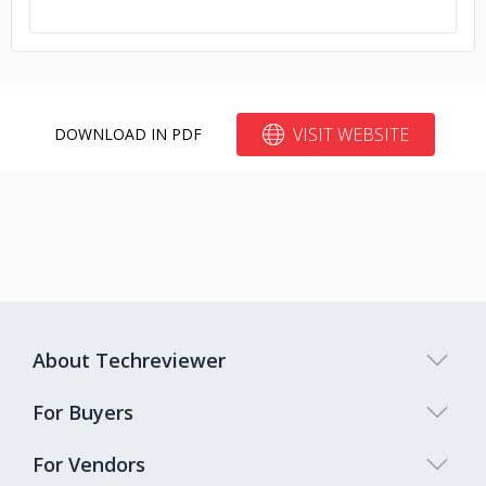
VISIT WEBSITE
DOWNLOAD IN PDF
About Techreviewer
For Buyers
For Vendors