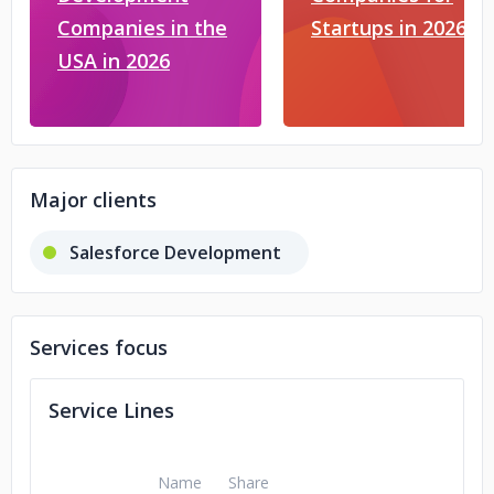
Companies in the
Startups in 2026
USA in 2026
Major clients
Salesforce Development
Services focus
Service Lines
Name
Share