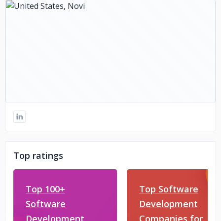
Top ratings
Top 100+
Top Software
Software
Development
Development
Companies for