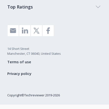
Top Ratings
14 Short Street
Manchester, CT 06040, United States
Terms of use
Privacy policy
Copyright©Techreviewer 2019-2026