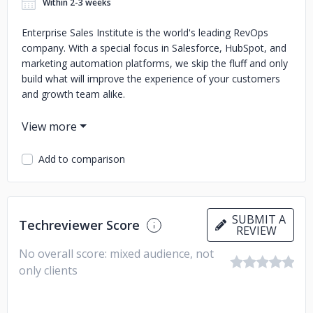
Within 2-3 weeks
Enterprise Sales Institute is the world's leading RevOps
company. With a special focus in Salesforce, HubSpot, and
marketing automation platforms, we skip the fluff and only
build what will improve the experience of your customers
and growth team alike.
Our team, located in Novi, MI, is a group of Fortune 500
consultants and VC-backed startup leaders. We know what
it takes to build and scale growth operations in-house that
Add to comparison
will keep you growing for the long-haul. Collectively, we've
generated over $100M+ in revenue.
When you partner with ESI, you're able to scale up and
SUBMIT A
down as you see fit while skipping long term commitment
Techreviewer Score
REVIEW
(we do our job and don't need them). Reach out to our
No overall score: mixed audience, not
team for a free discovery session about any of our
offerings today.
only clients
1) CRM and growth-stack administration
2) Salesforce
development
3) Marketing automation
4) Attribution &