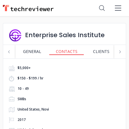
Enterprise Sales Institute
GENERAL
CONTACTS
CLIENTS
S
$5,000+
$150 - $199 / hr
10 - 49
SMBs
United States, Novi
2017