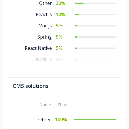
Other
20%
React.js
10%
Vue.js
5%
Spring
5%
React Native
5%
Node.js
5%
Laravel
5%
jQuery
5%
CMS solutions
Angular.js
5%
Name
Share
Other
100%