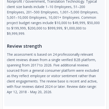
Nonprofit / Government, Translation Technology. Typical
client size bands include 1–10 Employees, 51–200
Employees, 201–500 Employees, 1,001–5,000 Employees,
5,001–10,000 Employees, 10,001+ Employees. Common
project budget ranges include $10,000 to $49,999, $50,000
to $199,999, $200,000 to $999,999, $1,000,000 to
$9,999,999.
Review strength
The assessment is based on 24 professionally relevant
client reviews drawn from a single verified B2B platform,
spanning from 2017 to 2026. Five additional reviews
sourced from a general consumer platform were excluded
as they reflect employee or visitor sentiment rather than
client engagements. The review base is recent and active,
with four reviews dated 2024 or later. Review date range:
Apr 12, 2018 - May 20, 2026.