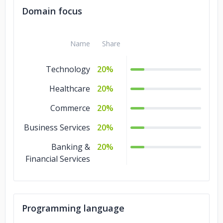
Domain focus
Name
Share
Technology
20%
Healthcare
20%
Commerce
20%
Business Services
20%
Banking &
20%
Financial Services
Programming language