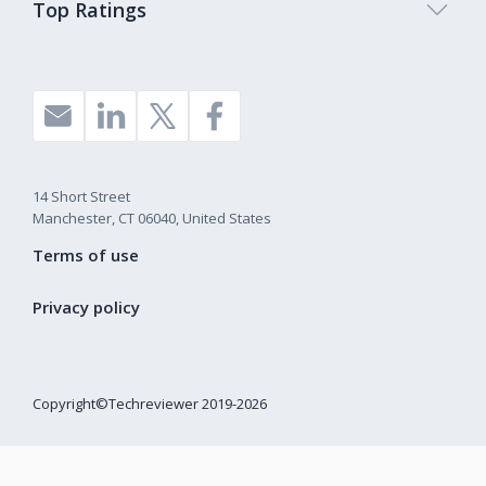
Top Ratings
14 Short Street
Manchester, CT 06040, United States
Terms of use
Privacy policy
Copyright©Techreviewer 2019-2026