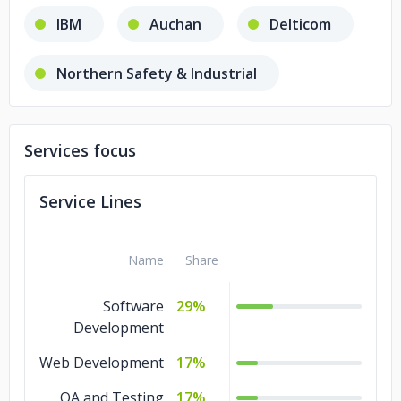
IBM
Auchan
Delticom
Northern Safety & Industrial
PRMA Consulting
Services focus
Banca Transilvania,
Ascom
Service Lines
Valantic
Adobe
Name
Share
BMI Research - A FitchGroup Company
Software
29%
Smartbox
Telekom
Development
Web Development
17%
QA and Testing
17%