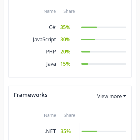
Name
Share
C#
35%
JavaScript
30%
PHP
20%
Java
15%
Frameworks
Name
Share
.NET
35%