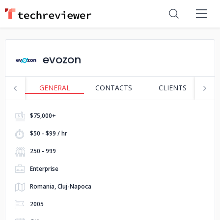
evozon
GENERAL
CONTACTS
CLIENTS
S
$75,000+
$50 - $99 / hr
250 - 999
Enterprise
Romania, Cluj-Napoca
2005