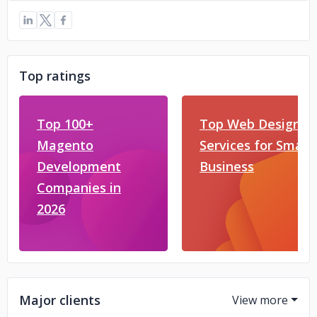
Top ratings
Top 100+
Top Web Design
Magento
Services for Small
Development
Business
Companies in
2026
Major clients