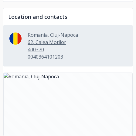
Location and contacts
Romania, Cluj-Napoca
62, Calea Motilor
400370
0040364101203