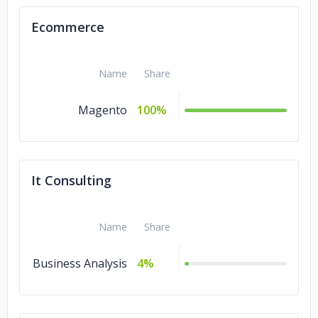
Ecommerce
Name
Share
Magento
100%
It Consulting
Name
Share
Business Analysis
4%