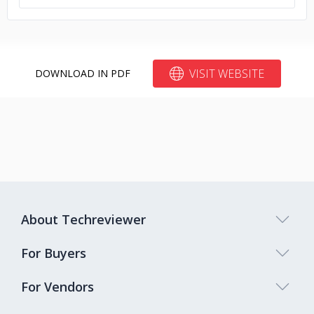
VISIT WEBSITE
DOWNLOAD IN PDF
About Techreviewer
For Buyers
For Vendors