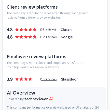
communication, a strong asset for all of us to move
Client review platforms
forward and continuously maximize value. Only after we
The company's reputation is reflected through ratings and
understand your team, your business, and your project, we
reviews from different review websites:
can start discussing contracts, timelines, and the whole
software development life-cycle that can scale your vision.
4.8
Clutch
(
24 reviews
)
This brought us long-term relationships with clients and
4.8
Google
companies from all over the world. We’re ready to take you
(
154 reviews
)
to the next level of your digital transformation, no matter
what business you’re in. And once we’re in, we’re all in. Let’s
build something beautiful together!
Employee review platforms
The company's work culture and employee satisfaction
from top workplace review platforms:
3.9
Glassdoor
(
167 reviews
)
AI Overview
Powered by
This company performance overview is based on AI analysis of 24