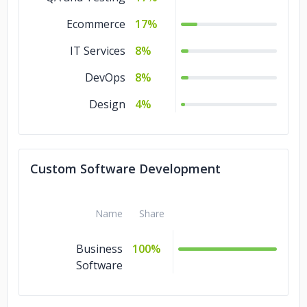
Ecommerce
17%
IT Services
8%
DevOps
8%
Design
4%
Custom Software Development
Name
Share
Business
100%
Software