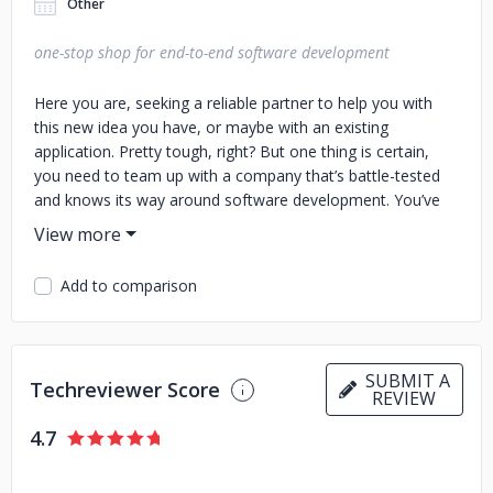
Other
one-stop shop for end-to-end software development
Here you are, seeking a reliable partner to help you with
this new idea you have, or maybe with an existing
application. Pretty tough, right? But one thing is certain,
you need to team up with a company that’s battle-tested
and knows its way around software development. You’ve
come to the right place! We started this journey 17 years
ago, building beautiful, feature-packed, secure and scalable
software solutions along the way, and wrapping our heads
Add to comparison
around many industries. Pharma, healthcare, financial,
banking, retail, or mobility, just to name a few. With the
help of an army of over 500 software developers, testers,
designers, UX specialists, business analysts, projects
SUBMIT A
Techreviewer Score
managers, and DevOps professionals, we’ve helped dozens
REVIEW
of companies achieve their digital goals. Our services: -
4.7
Strategic consulting - Prototyping and design - Front-end
and back-end development - Testing services -
Infrastructure and maintenance We embrace