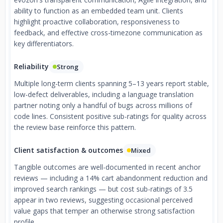
ability to function as an embedded team unit. Clients
highlight proactive collaboration, responsiveness to
feedback, and effective cross-timezone communication as
key differentiators.
Reliability
Strong
Multiple long-term clients spanning 5–13 years report stable,
low-defect deliverables, including a language translation
partner noting only a handful of bugs across millions of
code lines. Consistent positive sub-ratings for quality across
the review base reinforce this pattern.
Client satisfaction & outcomes
Mixed
Tangible outcomes are well-documented in recent anchor
reviews — including a 14% cart abandonment reduction and
improved search rankings — but cost sub-ratings of 3.5
appear in two reviews, suggesting occasional perceived
value gaps that temper an otherwise strong satisfaction
profile.