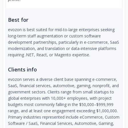
Best for
evozon is best suited for mid-to-large enterprises seeking
long-term staff augmentation or custom software
development partnerships, particularly in e-commerce, SaaS
modernization, and translation or data-intensive platforms
requiring .NET, React, or Magento expertise.
Clients info
evozon serves a diverse client base spanning e-commerce,
SaaS, financial services, automotive, gaming, nonprofit, and
government sectors. Clients range from small startups to
global enterprises with 10,000+ employees, with project
budgets most commonly falling in the $50,000–$999,999
range, and at least one engagement exceeding $1,000,000.
Primary industries represented include eCommerce, Custom
Software / SaaS, Financial Services, Automotive, Gaming,