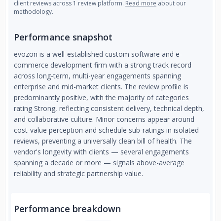
client reviews across 1 review platform.
Read more
about our
methodology.
Performance snapshot
evozon is a well-established custom software and e-
commerce development firm with a strong track record
across long-term, multi-year engagements spanning
enterprise and mid-market clients. The review profile is
predominantly positive, with the majority of categories
rating Strong, reflecting consistent delivery, technical depth,
and collaborative culture. Minor concerns appear around
cost-value perception and schedule sub-ratings in isolated
reviews, preventing a universally clean bill of health. The
vendor's longevity with clients — several engagements
spanning a decade or more — signals above-average
reliability and strategic partnership value.
Performance breakdown