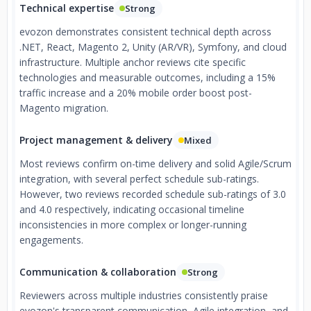
Technical expertise
Strong
evozon demonstrates consistent technical depth across
.NET, React, Magento 2, Unity (AR/VR), Symfony, and cloud
infrastructure. Multiple anchor reviews cite specific
technologies and measurable outcomes, including a 15%
traffic increase and a 20% mobile order boost post-
Magento migration.
Project management & delivery
Mixed
Most reviews confirm on-time delivery and solid Agile/Scrum
integration, with several perfect schedule sub-ratings.
However, two reviews recorded schedule sub-ratings of 3.0
and 4.0 respectively, indicating occasional timeline
inconsistencies in more complex or longer-running
engagements.
Communication & collaboration
Strong
Reviewers across multiple industries consistently praise
evozon's transparent communication, Agile integration, and