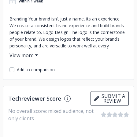
Within 1 week
Branding Your brand isn’t just a name, its an experience.
We create a consistent brand experience and build brands
people relate to. Logo Design The logo is the cornerstone
of your brand. We design logos that reflect your brand’s
personality, and are versatile to work well at every
touchpoint. Web Design Connect with your customers and
create an engaging digital experience. From e-commerce
to informative, we design to drive results. Graphic Design
Add to comparison
Great design does more than look good, it increases sales.
We design to capture your customer’s attention, and
awaken your organization’s potential. Social Media Whether
via organic posts or paid social media ad campaigns, we
SUBMIT A
Techreviewer Score
increase your brand’s exposure and generates measurable
REVIEW
results. Marketing Reach your audience wherever they are.
No overall score: mixed audience, not
We gain exposure for your brand across multiple platforms,
only clients
including digital, print, electronic, and social environments.