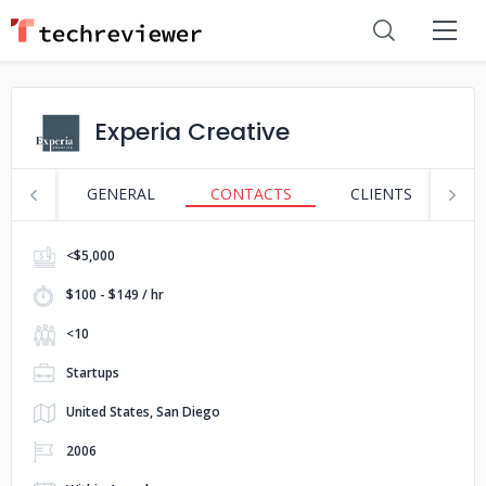
Experia Creative
GENERAL
CONTACTS
CLIENTS
S
<$5,000
$100 - $149 / hr
<10
Startups
United States, San Diego
2006