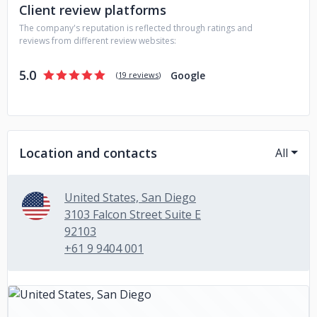
Client review platforms
The company's reputation is reflected through ratings and
reviews from different review websites:
5.0
Google
(
19 reviews
)
Location and contacts
All
United States, San Diego
3103 Falcon Street Suite E
92103
+61 9 9404 001