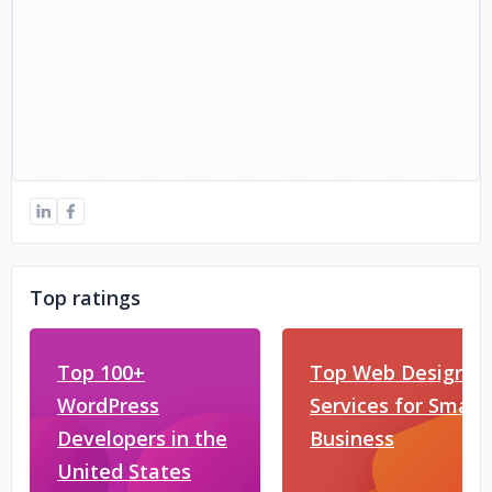
Top ratings
Top 100+
Top Web Design
WordPress
Services for Small
Developers in the
Business
United States