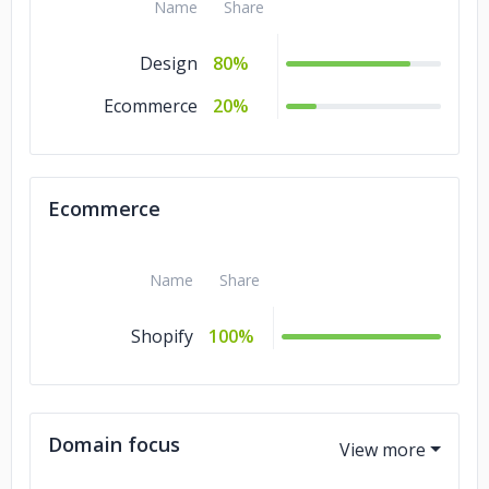
Name
Share
San Diego Housing Federation
Design
80%
Ecommerce
20%
Ecommerce
Name
Share
Shopify
100%
Domain focus