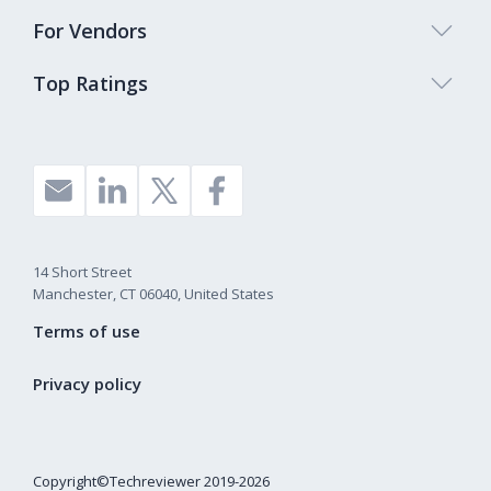
For Vendors
Top Ratings
14 Short Street
Manchester, CT 06040, United States
Terms of use
Privacy policy
Copyright©Techreviewer 2019-2026