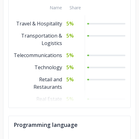
Name
Share
Travel & Hospitality
5%
Transportation &
5%
Logistics
Telecommunications
5%
Technology
5%
Retail and
5%
Restaurants
Real Estate
5%
Other
5%
Non-profit
5%
Programming language
Media &
5%