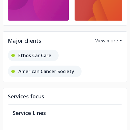
Major clients
Ethos Car Care
American Cancer Society
Uptown Tavern
Honey Oil CBD
Services focus
Cumulus Media
Service Lines
Juvenile Diabetes Research Foundation