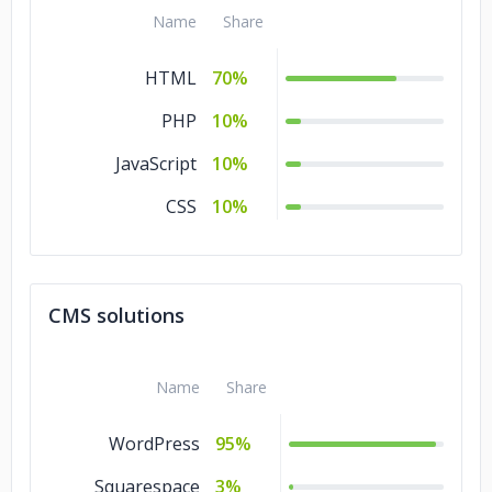
Entertainment
Name
Share
Manufacturing
5%
HTML
70%
Legal
5%
PHP
10%
Healthcare
5%
JavaScript
10%
Energy & Utilities
5%
CSS
10%
Education
5%
Consumer Products
5%
& Services
CMS solutions
Commerce
5%
Business Services
5%
Name
Share
Banking & Financial
5%
WordPress
95%
Services
Squarespace
3%