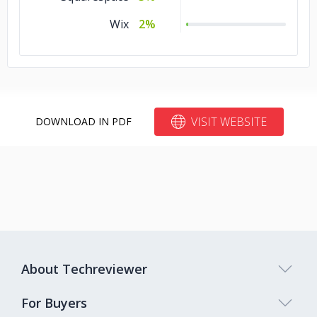
Automotive
5%
Wix
2%
Advertising &
5%
Marketing
VISIT WEBSITE
DOWNLOAD IN PDF
About Techreviewer
For Buyers