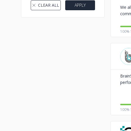
CLEAR ALL
APPLY
We al
comme
100% 
Brain
perfo
100% 