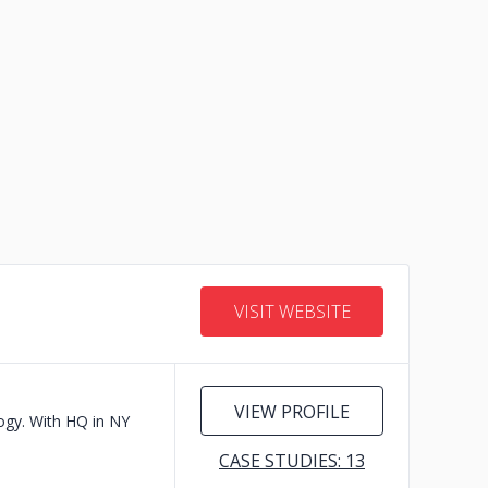
VISIT WEBSITE
VIEW PROFILE
logy. With HQ in NY
CASE STUDIES: 13