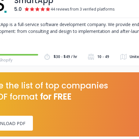
SmartApp
5.0
44 reviews from 3 verified platforms
App is a full-service software development company. We provide en
opment: from consulting and design to implementation and after-lau
$30 - $49 / hr
10 - 49
Unite
Shopify
 the list of top companies
DF format
for FREE
NLOAD PDF