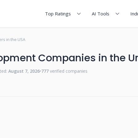
Top Ratings
AI Tools
Ind
rs in the USA
opment Companies in the Un
ted:
August 7, 2026
•
777
verified companies