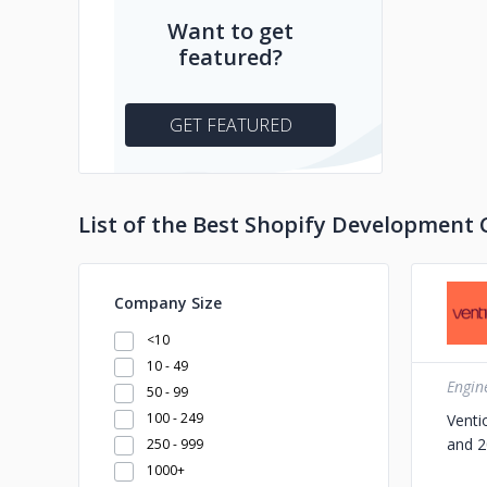
Want to get
featured?
GET FEATURED
List of the Best Shopify Development 
Company Size
<10
10 - 49
Engin
50 - 99
100 - 249
Venti
and 2
250 - 999
1000+