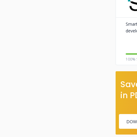
Smart
devel
100% 
Save
in P
DOW