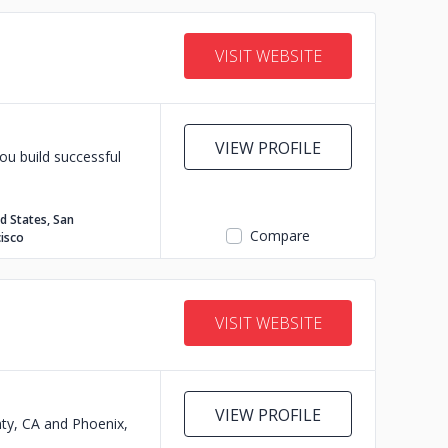
VISIT WEBSITE
VIEW PROFILE
ou build successful
d States, San
Compare
isco
VISIT WEBSITE
VIEW PROFILE
nty, CA and Phoenix,