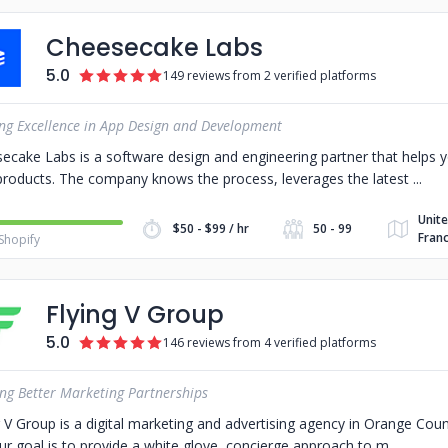
Cheesecake Labs
5.0
149 reviews from 2 verified platforms
ing Excellence in App Design and Development
ecake Labs is a software design and engineering partner that helps y
products. The company knows the process, leverages the latest
Unite
$50 - $99 / hr
50 - 99
Franc
Shopify
Flying V Group
5.0
146 reviews from 4 verified platforms
ing Better Marketing Partnerships
g V Group is a digital marketing and advertising agency in Orange Cou
ur goal is to provide a white glove, concierge approach to m