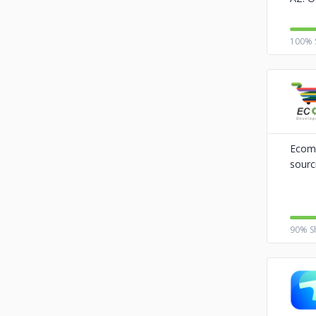
100% 
Ecom 
sourc
90% S