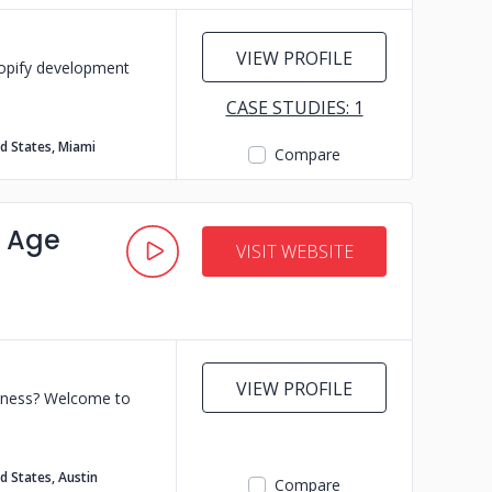
VIEW PROFILE
hopify development
CASE STUDIES: 1
d States, Miami
Compare
s Age
VISIT WEBSITE
VIEW PROFILE
usiness? Welcome to
d States, Austin
Compare