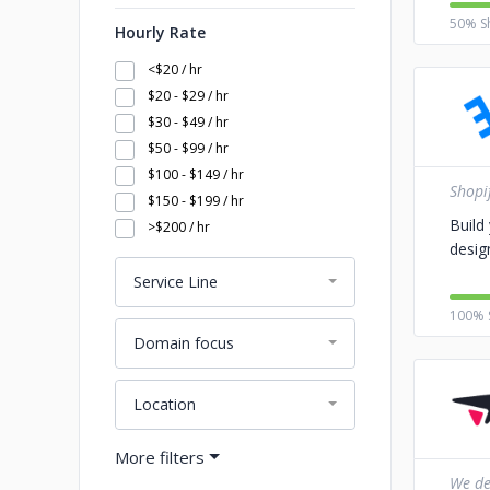
50% S
Hourly Rate
<$20 / hr
$20 - $29 / hr
$30 - $49 / hr
$50 - $99 / hr
$100 - $149 / hr
Shopi
$150 - $199 / hr
Build
>$200 / hr
desig
Service Line
100% 
Domain focus
Location
We del