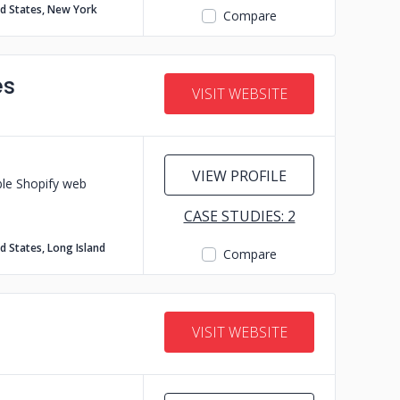
ed States, New York
Compare
es
VISIT WEBSITE
VIEW PROFILE
ble Shopify web
CASE STUDIES: 2
d States, Long Island
Compare
VISIT WEBSITE