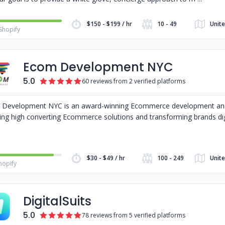
$150 - $199 / hr
10 - 49
Unite
Shopify
Ecom Development NYC
5.0
60 reviews from 2 verified platforms
Development NYC is an award-winning Ecommerce development an
ing high converting Ecommerce solutions and transforming brands dig
$30 - $49 / hr
100 - 249
Unit
hopify
DigitalSuits
5.0
78 reviews from 5 verified platforms