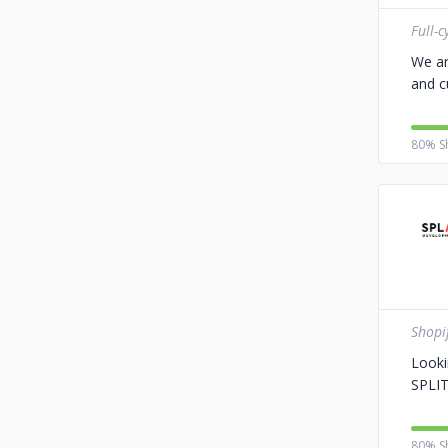
Full-
We ar
and c
80% S
Shopi
Looki
SPLIT
80% S