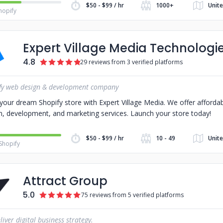
$50 - $99 / hr
1000+
Unit
hopify
Expert Village Media Technologi
4.8
29 reviews from 3 verified platforms
fy web design & development company
 your dream Shopify store with Expert Village Media. We offer afforda
n, development, and marketing services. Launch your store today!
$50 - $99 / hr
10 - 49
Unite
Shopify
Attract Group
5.0
75 reviews from 5 verified platforms
iver digital business strategy.