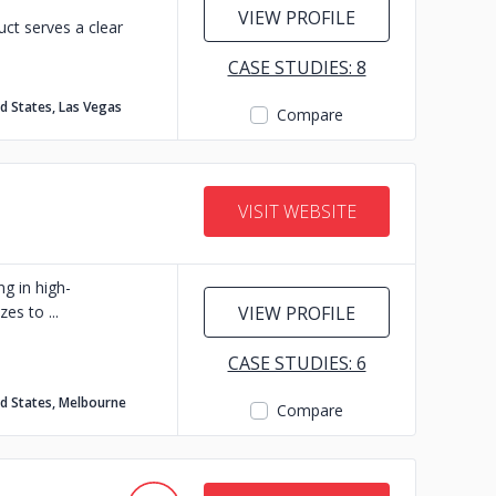
VIEW PROFILE
ct serves a clear
CASE STUDIES: 8
d States, Las Vegas
Compare
VISIT WEBSITE
g in high-
izes to
VIEW PROFILE
CASE STUDIES: 6
d States, Melbourne
Compare