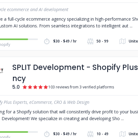
cycle ecommerce and AI development
e a full-cycle ecommerce agency specializing in high-performance S
ustom AI solutions. From seamless integrations to intelligent aut
$30 - $49 / hr
50 - 99
Unite
hopify
SPLIT Development - Shopify Plu
ncy
5.0
103 reviews from 3 verified platforms
fy Plus Experts, eCommerce, CRO & Web Design
ng for a Shopify solution that will consistently drive profit to your b
 Development! We specialize in creating and developing Sho
$30 - $49 / hr
10 - 49
Unite
hopify