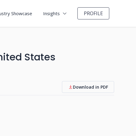
PROFILE
ustry Showcase
Insights
ited States
Download in PDF