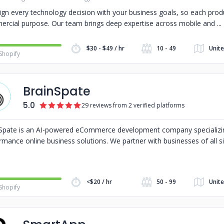
ign every technology decision with your business goals, so each produ
rcial purpose. Our team brings deep expertise across mobile and
$30 - $49 / hr
10 - 49
Unite
Shopify
BrainSpate
5.0
29 reviews from 2 verified platforms
Spate is an AI-powered eCommerce development company specializin
rmance online business solutions. We partner with businesses of all s
<$20 / hr
50 - 99
Unite
Shopify