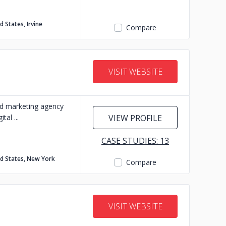
d States, Irvine
Compare
VISIT WEBSITE
d marketing agency
ital
VIEW PROFILE
CASE STUDIES: 13
ed States, New York
Compare
VISIT WEBSITE