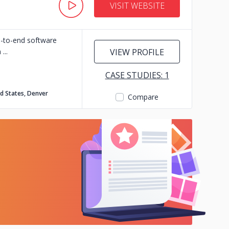
VISIT WEBSITE
d-to-end software
n
VIEW PROFILE
CASE STUDIES: 1
d States, Denver
Compare