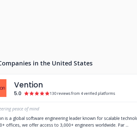
Companies in the United States
Vention
5.0
130 reviews from 4 verified platforms
eering peace of mind
on is a global software engineering leader known for scalable techno
0+ offices, we offer access to 3,000+ engineers worldwide. Par