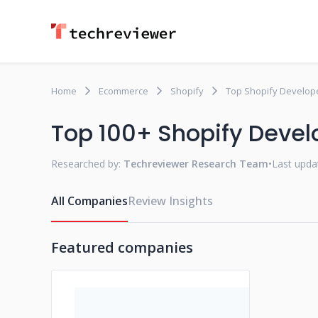
Home
Ecommerce
Shopify
Top Shopify Develope
Top 100+ Shopify Devel
Researched by:
Techreviewer Research Team
•
Last upda
All Companies
Review Insights
Featured companies