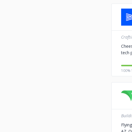
Craft
Chees
tech 
100% 
Build
Flyin
AZ. O