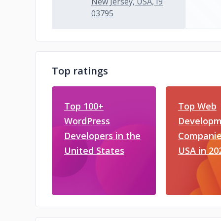
New Jersey, USA, I9
03795
Top ratings
Top 100+
Top Web
WordPress
Developm
Developers in the
Companies
United States
USA in 20