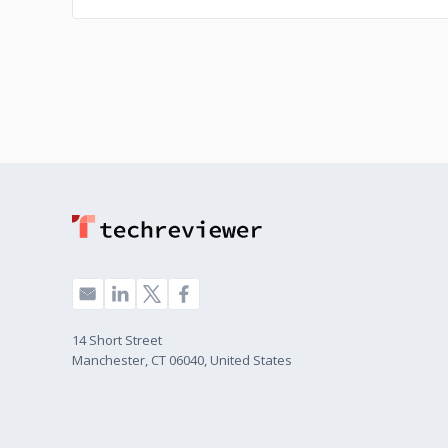
14 Short Street
Manchester, CT 06040, United States