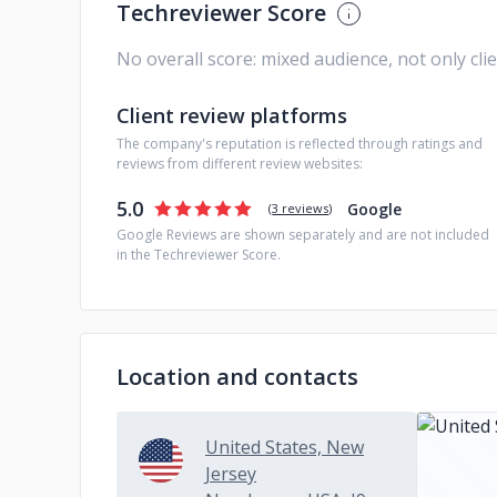
Techreviewer Score
No overall score: mixed audience, not only cli
Client review platforms
The company's reputation is reflected through ratings and
reviews from different review websites:
5.0
Google
(
3 reviews
)
Google Reviews are shown separately and are not included
in the Techreviewer Score.
Location and contacts
United States, New
Jersey