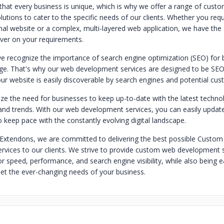
hat every business is unique, which is why we offer a range of cust
utions to cater to the specific needs of our clients. Whether you requ
onal website or a complex, multi-layered web application, we have the s
iver on your requirements.
e recognize the importance of search engine optimization (SEO) for 
 age. That's why our web development services are designed to be SEO-
ur website is easily discoverable by search engines and potential cus
ze the need for businesses to keep up-to-date with the latest technol
d trends. With our web development services, you can easily update
 keep pace with the constantly evolving digital landscape.
Extendons, we are committed to delivering the best possible Custo
vices to our clients. We strive to provide custom web development s
r speed, performance, and search engine visibility, while also being 
et the ever-changing needs of your business.