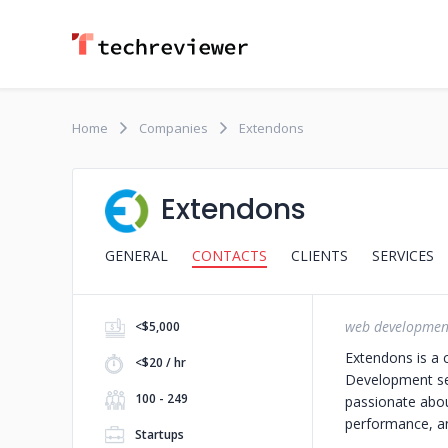
Home
Companies
Extendons
Extendons
GENERAL
CONTACTS
CLIENTS
SERVICES
web developmen
<$5,000
Extendons is a 
<$20 / hr
Development serv
100 - 249
passionate abou
performance, and
Startups