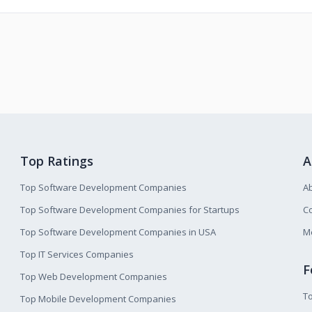
Top Ratings
A
Top Software Development Companies
A
Top Software Development Companies for Startups
Co
Top Software Development Companies in USA
M
Top IT Services Companies
F
Top Web Development Companies
T
Top Mobile Development Companies