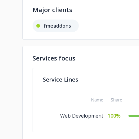
Major clients
fmeaddons
Services focus
Service Lines
Name
Share
Web Development
100%