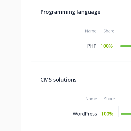
Programming language
Name
Share
PHP
100%
CMS solutions
Name
Share
WordPress
100%