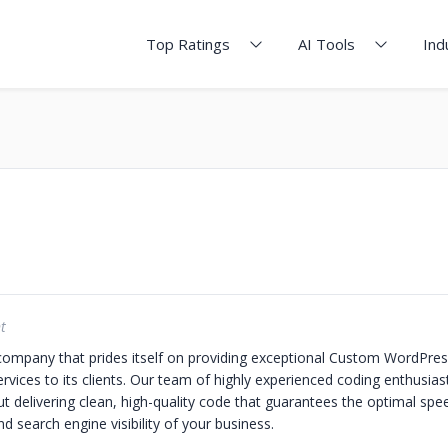
Top Ratings
AI Tools
Ind
t
company that prides itself on providing exceptional Custom WordPres
ices to its clients. Our team of highly experienced coding enthusiast
t delivering clean, high-quality code that guarantees the optimal spe
 search engine visibility of your business.