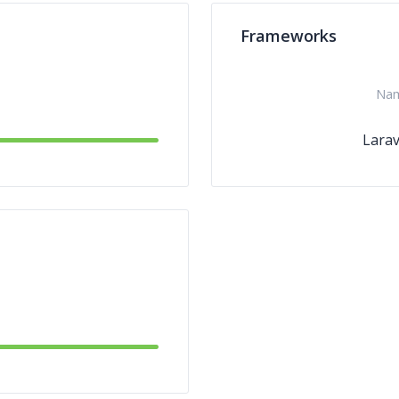
Frameworks
Na
Larav