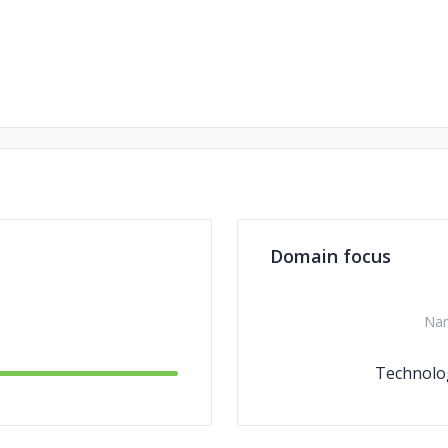
Domain focus
Na
Technolo