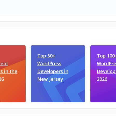
Top 50+
Top 100
ent
WordPress
WordPre
 in the
Developers in
Develop
26
New Jersey
2026