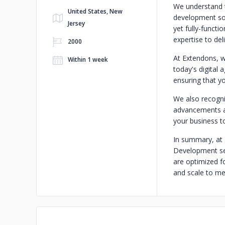
We understand t
United States, New
development sol
Jersey
yet fully-functi
expertise to del
2000
At Extendons, w
Within 1 week
today's digital
ensuring that yo
We also recogni
advancements an
your business to
In summary, at 
Development ser
are optimized fo
and scale to me