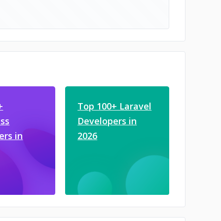
+
Top 100+ Laravel
ss
Developers in
ers in
2026