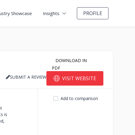
PROFILE
ustry Showcase
Insights
DOWNLOAD IN
PDF
SUBMIT A REVIEW
VISIT WEBSITE
Add to comparison
s
s is
ed,