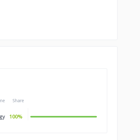
me
Share
gy
100%