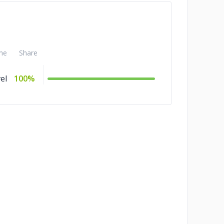
me
Share
el
100%