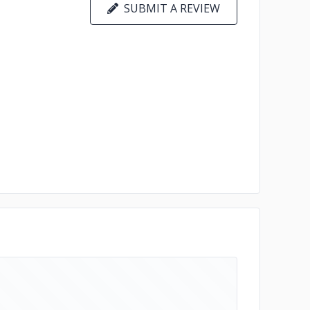
SUBMIT A REVIEW