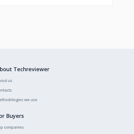
bout Techreviewer
bout us
ntacts
ethodologies we use
or Buyers
op companies