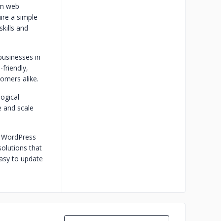
om web
ire a simple
kills and
businesses in
friendly,
tomers alike.
ogical
 and scale
m WordPress
olutions that
easy to update