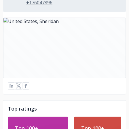
+176047896
Top ratings
Top 100+
Top 100+