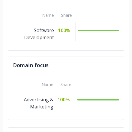
Name
Share
Software
100%
Development
Domain focus
Name
Share
Advertising &
100%
Marketing