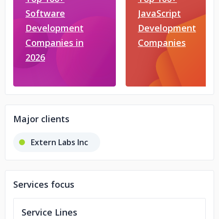
Software
JavaScript
Development
Development
Companies in
Companies
2026
Major clients
Extern Labs Inc
Services focus
Service Lines