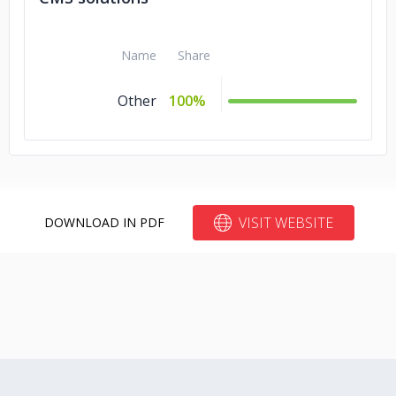
Name
Share
Other
100%
VISIT WEBSITE
DOWNLOAD IN PDF