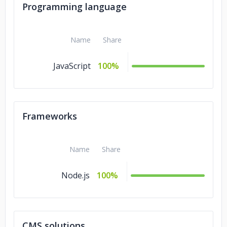
Programming language
Name
Share
JavaScript
100%
Frameworks
Name
Share
Node.js
100%
CMS solutions