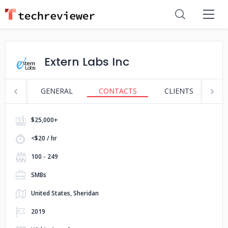
Extern Labs Inc
GENERAL
CONTACTS
CLIENTS
S
$25,000+
<$20 / hr
100 - 249
SMBs
United States, Sheridan
2019