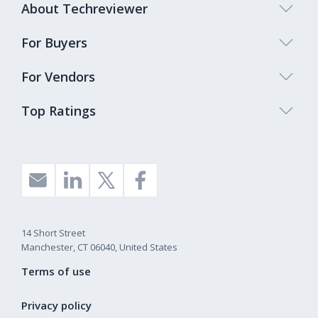
About Techreviewer
For Buyers
For Vendors
Top Ratings
14 Short Street
Manchester, CT 06040, United States
Terms of use
Privacy policy