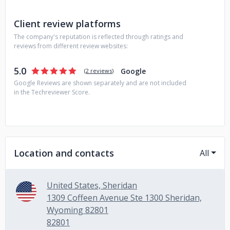
Client review platforms
The company's reputation is reflected through ratings and
reviews from different review websites:
5.0
Google
(
2 reviews
)
Google Reviews are shown separately and are not included
in the Techreviewer Score.
Location and contacts
All
United States, Sheridan
1309 Coffeen Avenue Ste 1300 Sheridan,
Wyoming 82801
82801