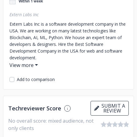
Within 1 week
Extern Labs Inc
Extern Labs Inc is a software development company in the
USA. We are working on many latest technologies like
Blockchain, AI, ML, Python. We house an expert team of
developers & designers. Hire the Best Software
Development Company in the USA for web and software
development.
Add to comparison
SUBMIT A
Techreviewer Score
REVIEW
No overall score: mixed audience, not
only clients