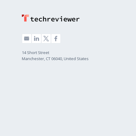
14 Short Street
Manchester, CT 06040, United States