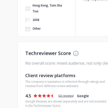
Hong Kong, Tsim Sha
Tsui
2008
Other
Techreviewer Score
No overall score: mixed audience, not only cli
Client review platforms
The company's reputation is reflected through ratings and
reviews from different review websites:
4.5
Google
(
22 reviews
)
Google Reviews are shown separately and are not included
in the Techreviewer Score.