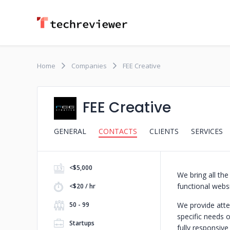
Home
Companies
FEE Creative
FEE Creative
GENERAL
CONTACTS
CLIENTS
SERVICES
<$5,000
We bring all the
functional websi
<$20 / hr
50 - 99
We provide atten
specific needs o
Startups
fully responsiv