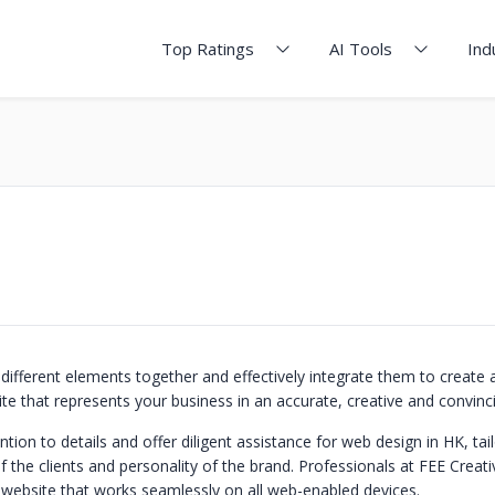
Top Ratings
AI Tools
Ind
 different elements together and effectively integrate them to create a
te that represents your business in an accurate, creative and convinc
tion to details and offer diligent assistance for web design in HK, tai
f the clients and personality of the brand. Professionals at FEE Creat
e website that works seamlessly on all web-enabled devices.