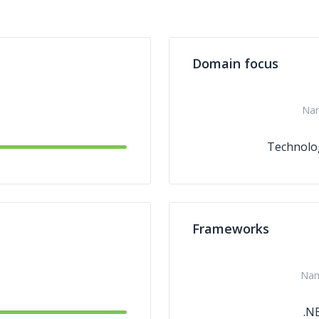
Domain focus
Na
Technolo
Frameworks
Na
.N