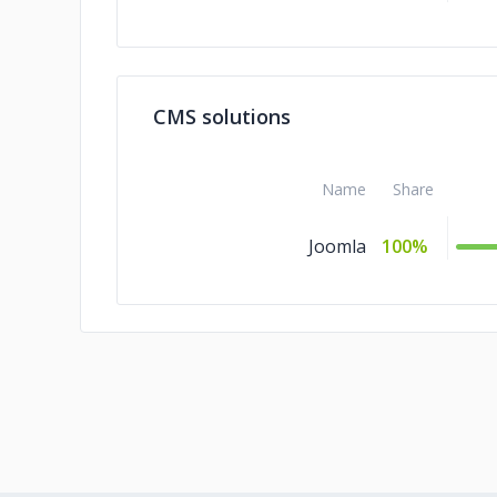
CMS solutions
Name
Share
Joomla
100%