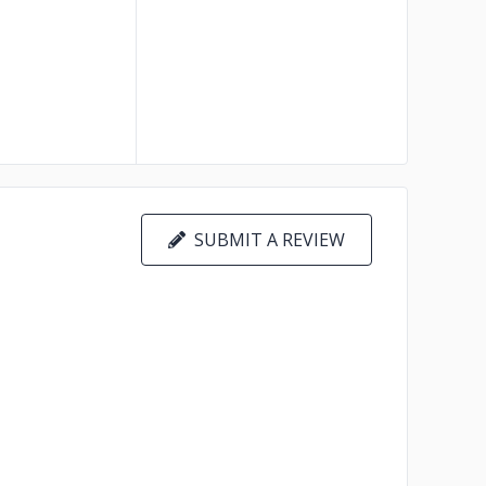
SUBMIT A REVIEW