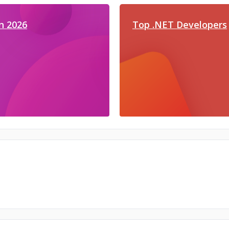
n 2026
Top .NET Developers