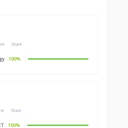
me
Share
gy
100%
me
Share
ET
100%