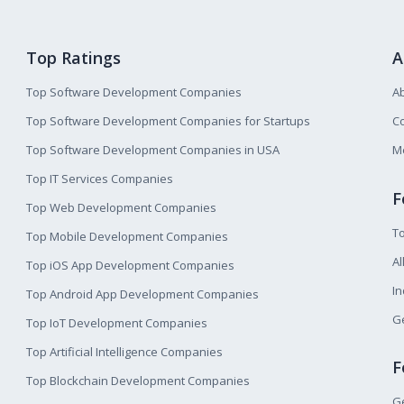
Top Ratings
A
Top Software Development Companies
A
Top Software Development Companies for Startups
Co
Top Software Development Companies in USA
M
Top IT Services Companies
F
Top Web Development Companies
T
Top Mobile Development Companies
Al
Top iOS App Development Companies
I
Top Android App Development Companies
Ge
Top IoT Development Companies
Top Artificial Intelligence Companies
F
Top Blockchain Development Companies
Ge