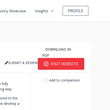
PROFILE
ustry Showcase
Insights
DOWNLOAD IN
PDF
SUBMIT A REVIEW
VISIT WEBSITE
Add to comparison
 fully
ing way.
lored to the
ive develop a