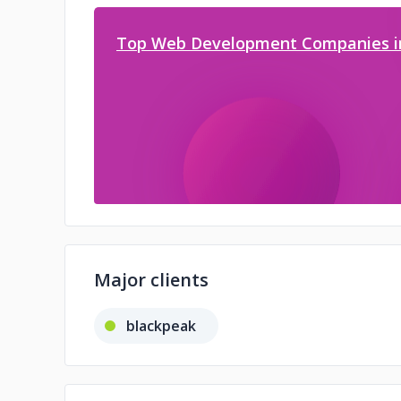
Top Web Development Companies i
Major clients
blackpeak