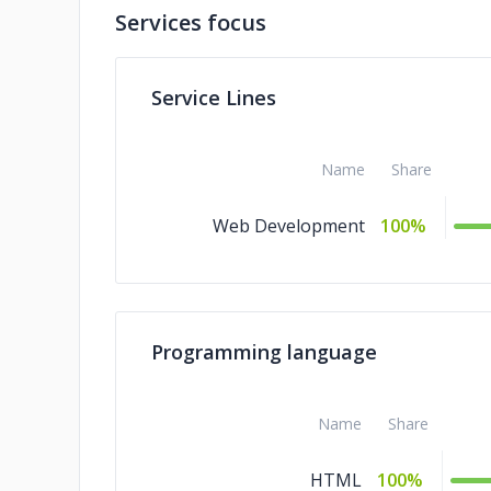
Services focus
Service Lines
Name
Share
Web Development
100%
Programming language
Name
Share
HTML
100%