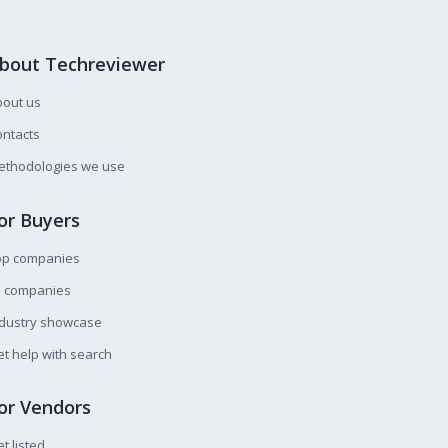
bout Techreviewer
bout us
ntacts
ethodologies we use
or Buyers
op companies
l companies
ndustry showcase
t help with search
or Vendors
t listed