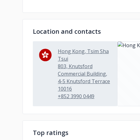
Location and contacts
Hong Kong, Tsim Sha
Tsui
803, Knutsford
Commercial Building,
4-5 Knutsford Terrace
10016
+852 3990 0449
Top ratings