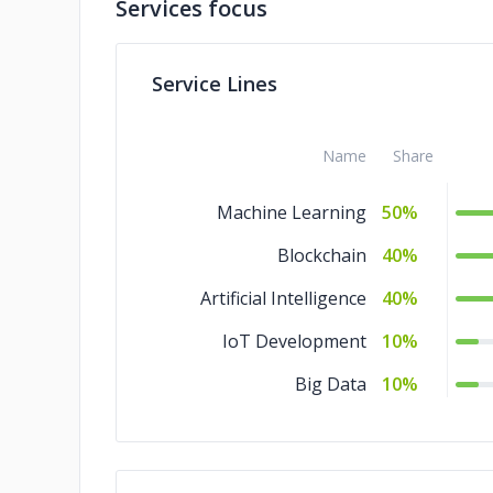
Services focus
Service Lines
Name
Share
Machine Learning
50%
Blockchain
40%
Artificial Intelligence
40%
IoT Development
10%
Big Data
10%