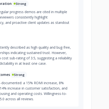
oration
Strong
gular progress demos are cited in multiple
eviewers consistently highlight
cy, and proactive client updates as standout
stently described as high quality and bug-free,
rships indicating sustained trust. However,
ost sub-rating of 3.5, suggesting a reliability
tability in at least one case.
tcomes
Strong
l-documented: a 15% ROMI increase, 8%
, 14% increase in customer satisfaction, and
ousing and operating costs. Willingness-to-
5.0 across all reviews.