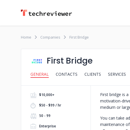
Home
Companies
First Bridge
First Bridge
GENERAL
CONTACTS
CLIENTS
SERVICES
First bridge i
$10,000+
motivation-drive
$50 - $99 / hr
medium or large
50 - 99
You can take ad
maintenance of 
Enterprise