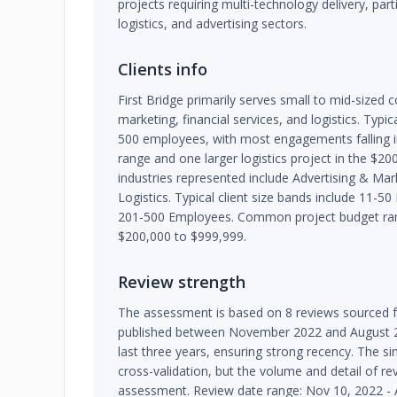
projects requiring multi-technology delivery, partic
logistics, and advertising sectors.
Clients info
First Bridge primarily serves small to mid-sized 
marketing, financial services, and logistics. Typic
500 employees, with most engagements falling 
range and one larger logistics project in the $2
industries represented include Advertising & Mark
Logistics. Typical client size bands include 11-
201-500 Employees. Common project budget ran
$200,000 to $999,999.
Review strength
The assessment is based on 8 reviews sourced fr
published between November 2022 and August 2023
last three years, ensuring strong recency. The si
cross-validation, but the volume and detail of rev
assessment. Review date range: Nov 10, 2022 - 