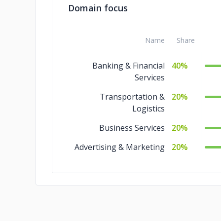
Domain focus
Name
Share
Banking & Financial
40%
Services
Transportation &
20%
Logistics
Business Services
20%
Advertising & Marketing
20%