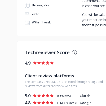
eCommerce, SaaS
Ukraine, Kyiv
in case you are
2017
You will be take
your most ambit
Within 1 week
shortest possib
Techreviewer Score
4.9
Client review platforms
The company's reputation is reflected through ratings and
reviews from different review websites:
5.0
Clutch
(
8 reviews
)
4.8
Google
(
14089 reviews
)