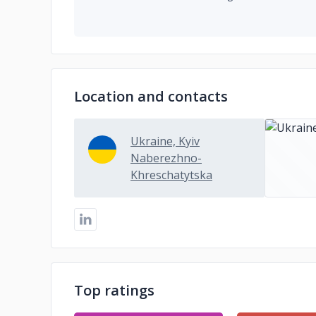
Location and contacts
Ukraine, Kyiv
Naberezhno-
Khreschatytska
Top ratings