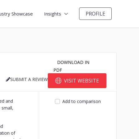
PROFILE
ustry Showcase
Insights
DOWNLOAD IN
PDF
SUBMIT A REVIEW
VISIT WEBSITE
ted and
Add to comparison
 small,
nd
ation of