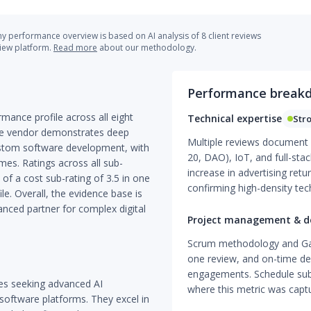
 performance overview is based on AI analysis of 8 client reviews
view platform.
Read more
about our methodology.
Performance break
rmance profile across all eight
Technical expertise
Str
The vendor demonstrates deep
Multiple reviews document d
 custom software development, with
20, DAO), IoT, and full-st
mes. Ratings across all sub-
increase in advertising ret
 of a cost sub-rating of 3.5 in one
confirming high-density te
e. Overall, the evidence base is
vanced partner for complex digital
Project management & de
Scrum methodology and Gant
one review, and on-time del
engagements. Schedule sub-
sses seeking advanced AI
where this metric was capt
software platforms. They excel in