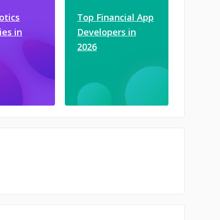
otics
Top Financial App
es in
Developers in
2026