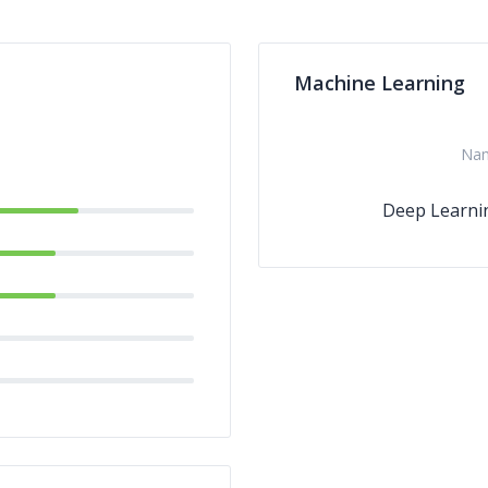
Machine Learning
Na
Deep Learni