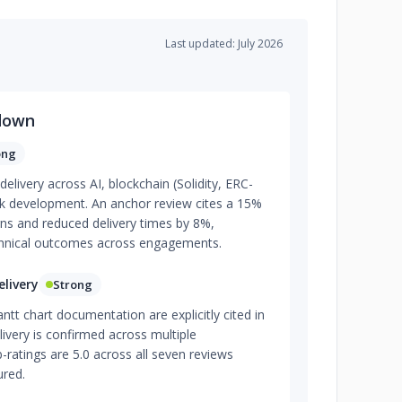
Last updated: July 2026
down
ong
elivery across AI, blockchain (Solidity, ERC-
ack development. An anchor review cites a 15%
urns and reduced delivery times by 8%,
chnical outcomes across engagements.
livery
Strong
t chart documentation are explicitly cited in
ivery is confirmed across multiple
ratings are 5.0 across all seven reviews
ured.