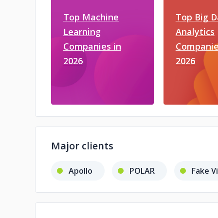
Top Machine
Top Big D
Learning
Analytics
Companies in
Companie
2026
2026
Major clients
Apollo
POLAR
Fake V