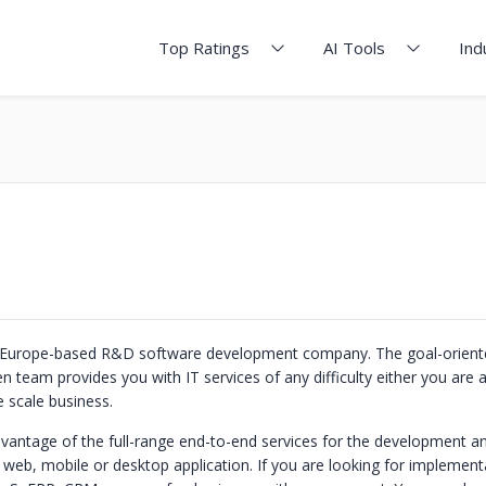
Top Ratings
AI Tools
Ind
s a Europe-based R&D software development company. The goal-orien
n team provides you with IT services of any difficulty either you are a
 scale business.
vantage of the full-range end-to-end services for the development a
web, mobile or desktop application. If you are looking for implement