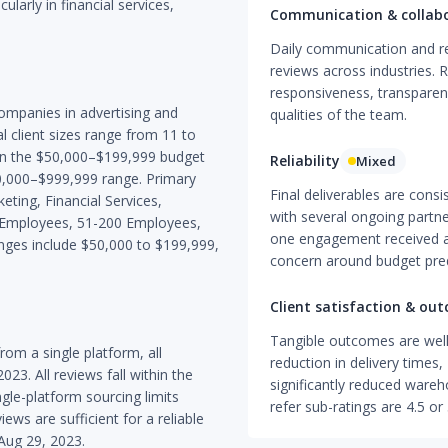
ularly in financial services,
Communication & collab
Daily communication and re
reviews across industries. R
responsiveness, transparen
companies in advertising and
qualities of the team.
al client sizes range from 11 to
in the $50,000–$199,999 budget
Reliability
Mixed
00,000–$999,999 range. Primary
Final deliverables are consi
eting, Financial Services,
with several ongoing partne
50 Employees, 51-200 Employees,
one engagement received a c
ges include $50,000 to $199,999,
concern around budget predic
Client satisfaction & ou
Tangible outcomes are wel
om a single platform, all
reduction in delivery times
. All reviews fall within the
significantly reduced wareh
ngle-platform sourcing limits
refer sub-ratings are 4.5 or 
iews are sufficient for a reliable
Aug 29, 2023.