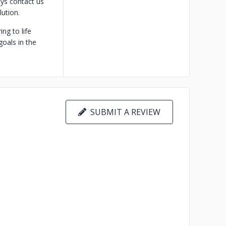
ys contact us
ution.
ng to life
goals in the
SUBMIT A REVIEW