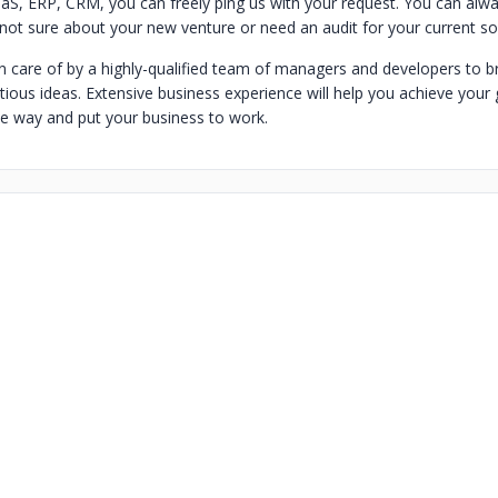
, ERP, CRM, you can freely ping us with your request. You can alwa
 not sure about your new venture or need an audit for your current sol
n care of by a highly-qualified team of managers and developers to bri
ious ideas. Extensive business experience will help you achieve your 
le way and put your business to work.