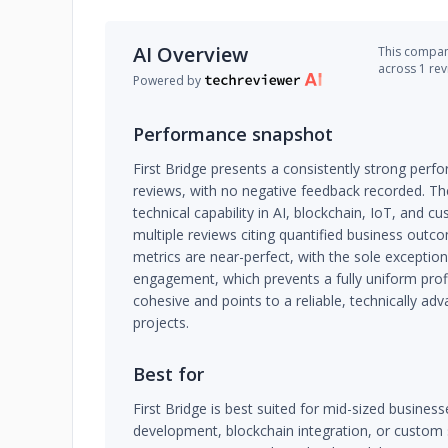
AI Overview
This company
across 1 re
Powered by
Performance snapshot
First Bridge presents a consistently strong perfo
reviews, with no negative feedback recorded. 
technical capability in AI, blockchain, IoT, and
multiple reviews citing quantified business outco
metrics are near-perfect, with the sole exception
engagement, which prevents a fully uniform profil
cohesive and points to a reliable, technically ad
projects.
Best for
First Bridge is best suited for mid-sized busine
development, blockchain integration, or custom 