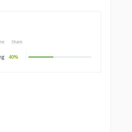
me
Share
ng
40%