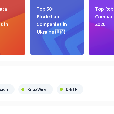
ata
Top 50+
Top Rob
Blockchain
Compani
s in
Companies in
2026
Ukraine 🇺🇦
ision
KnoxWire
D-ETF