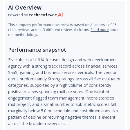
AI Overview
Powered by
This company performance overview is based on AI analysis of 35
client reviews across 3 different review platforms.
Read more
about
our methodology.
Performance snapshot
Fivecube is a UI/UX-focused design and web development
agency with a strong track record across financial services,
SaaS, gaming, and business services verticals. The vendor
earns predominantly Strong ratings across all five evaluation
categories, supported by a high volume of consistently
positive reviews spanning multiple years. One isolated
engagement flagged team management inconsistencies
mid-project, and a small number of sub-metric scores fall
marginally below 5.0 on schedule and cost dimensions. No
pattern of decline or recurring negative themes is evident
across the broader review set.