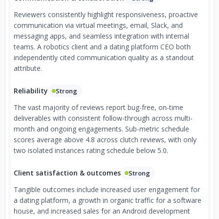
Reviewers consistently highlight responsiveness, proactive
communication via virtual meetings, email, Slack, and
messaging apps, and seamless integration with internal
teams. A robotics client and a dating platform CEO both
independently cited communication quality as a standout
attribute.
Reliability
Strong
The vast majority of reviews report bug-free, on-time
deliverables with consistent follow-through across multi-
month and ongoing engagements. Sub-metric schedule
scores average above 4.8 across clutch reviews, with only
two isolated instances rating schedule below 5.0.
Client satisfaction & outcomes
Strong
Tangible outcomes include increased user engagement for
a dating platform, a growth in organic traffic for a software
house, and increased sales for an Android development