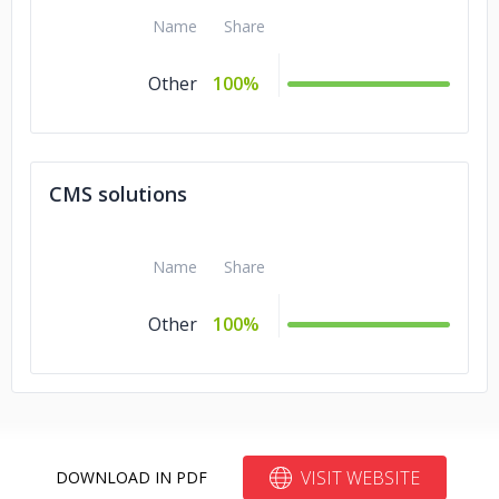
Name
Share
Other
100%
CMS solutions
Name
Share
Other
100%
VISIT WEBSITE
DOWNLOAD IN PDF