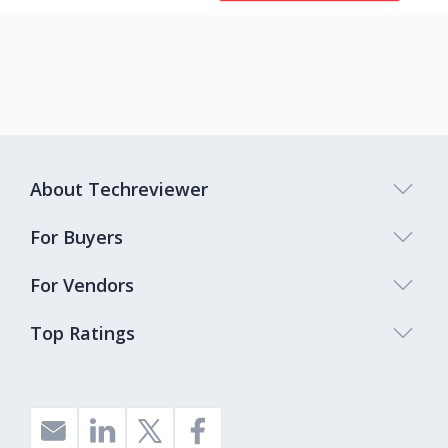
About Techreviewer
For Buyers
For Vendors
Top Ratings