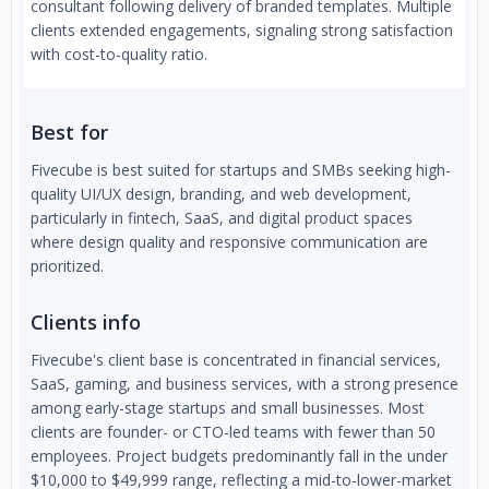
consultant following delivery of branded templates. Multiple
clients extended engagements, signaling strong satisfaction
with cost-to-quality ratio.
Best for
Fivecube is best suited for startups and SMBs seeking high-
quality UI/UX design, branding, and web development,
particularly in fintech, SaaS, and digital product spaces
where design quality and responsive communication are
prioritized.
Clients info
Fivecube's client base is concentrated in financial services,
SaaS, gaming, and business services, with a strong presence
among early-stage startups and small businesses. Most
clients are founder- or CTO-led teams with fewer than 50
employees. Project budgets predominantly fall in the under
$10,000 to $49,999 range, reflecting a mid-to-lower-market