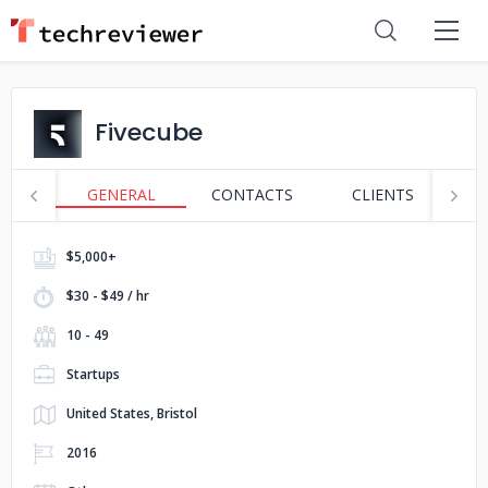
Fivecube
GENERAL
CONTACTS
CLIENTS
S
$5,000+
$30 - $49 / hr
10 - 49
Startups
United States, Bristol
2016