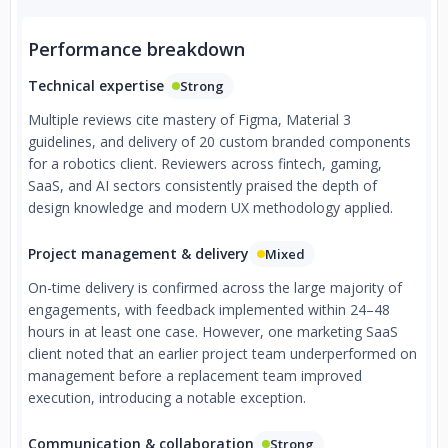
Performance breakdown
Technical expertise
Strong
Multiple reviews cite mastery of Figma, Material 3
guidelines, and delivery of 20 custom branded components
for a robotics client. Reviewers across fintech, gaming,
SaaS, and AI sectors consistently praised the depth of
design knowledge and modern UX methodology applied.
Project management & delivery
Mixed
On-time delivery is confirmed across the large majority of
engagements, with feedback implemented within 24–48
hours in at least one case. However, one marketing SaaS
client noted that an earlier project team underperformed on
management before a replacement team improved
execution, introducing a notable exception.
Communication & collaboration
Strong