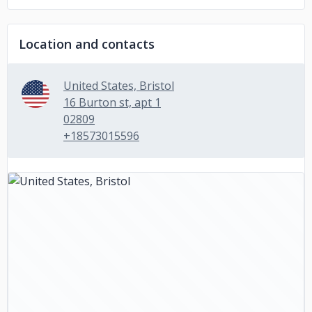
Location and contacts
United States, Bristol
16 Burton st, apt 1
02809
+18573015596