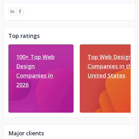
Top ratings
100+ Top Web
Top Web Design
Design
Companies in the
Companies in
United States
2026
Major clients