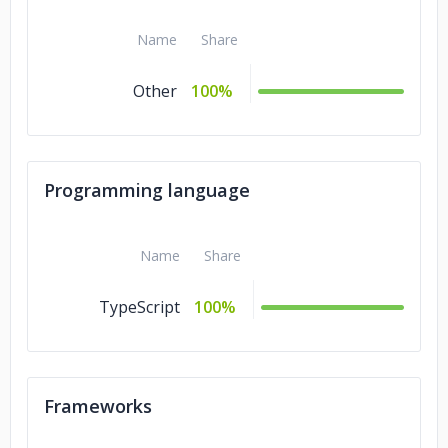
Name
Share
Other
100%
Programming language
Name
Share
TypeScript
100%
Frameworks