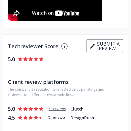
have systematically curated our design processes to
prioritize customer experience, customer retention, and
positive customer reviews. What this translates to is that all
our designs are created with the end goal of ensuring that
our clients gain new customers while also retaining their
existing client base.
SUBMIT A
Techreviewer Score
REVIEW
5.0
Client review platforms
The company's reputation is reflected through ratings and
reviews from different review websites:
5.0
Clutch
(
32 reviews
)
4.5
DesignRush
(
2 reviews
)