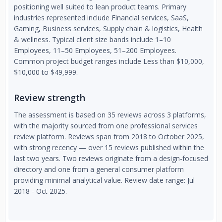
positioning well suited to lean product teams. Primary
industries represented include Financial services, SaaS,
Gaming, Business services, Supply chain & logistics, Health
& wellness. Typical client size bands include 1–10
Employees, 11–50 Employees, 51–200 Employees.
Common project budget ranges include Less than $10,000,
$10,000 to $49,999.
Review strength
The assessment is based on 35 reviews across 3 platforms,
with the majority sourced from one professional services
review platform. Reviews span from 2018 to October 2025,
with strong recency — over 15 reviews published within the
last two years. Two reviews originate from a design-focused
directory and one from a general consumer platform
providing minimal analytical value. Review date range: Jul
2018 - Oct 2025.