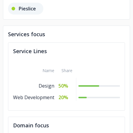
Pieslice
Services focus
Service Lines
Name
Share
Design
50%
Web Development
20%
Domain focus