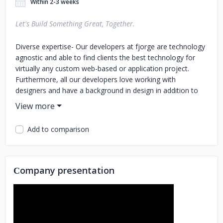
Within 2-3 weeks
Let's Build Something Great, Together.
Diverse expertise- Our developers at fjorge are technology
agnostic and able to find clients the best technology for
virtually any custom web-based or application project.
Furthermore, all our developers love working with
designers and have a background in design in addition to
their expertise in development Project security from
consistent, support-based work- fjorge has over 30 highly
skilled tech professionals who work together and lean on
Add to comparison
each other to get through project roadblocks and jump in
when the unexpected occurs. You won’t get this type of
project security with a freelancer. True and aligned partner-
Helping you elevate your business through the optimal use
Сompany presentation
of technology is our goal. We will suggest an area where
we can definitely contribute, as well as participate where
you desire. Your success is our success. Proven process-
each project follows The fjorge way, which creates
consistency in our workflow with clear, frequent