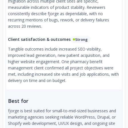
migration across multiple client sites are specific,
measurable indicators of product stability. Reviewers
consistently describe fjorge as dependable, with no
recurring mentions of bugs, rework, or delivery failures
across 20 reviews.
Client satisfaction & outcomes
Strong
Tangible outcomes include increased SEO visibility,
improved lead generation, new patient acquisition, and
higher website engagement. One pharmacy benefit
management client confirmed all project objectives were
met, including increased site visits and job applications, with
delivery on time and on budget.
Best for
fjorge is best suited for small-to-mid-sized businesses and
marketing agencies seeking reliable WordPress, Drupal, or
Shopify web development, UI/UX design, and ongoing site