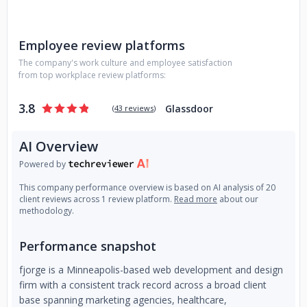
Employee review platforms
The company's work culture and employee satisfaction
from top workplace review platforms:
3.8
Glassdoor
(
43 reviews
)
AI Overview
Powered by
This company performance overview is based on AI analysis of 20
client reviews across 1 review platform.
Read more
about our
methodology.
Performance snapshot
fjorge is a Minneapolis-based web development and design
firm with a consistent track record across a broad client
base spanning marketing agencies, healthcare,