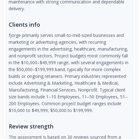
maintenance with strong communication and dependable
delivery.
Clients info
fjorge primarily serves small-to-mid-sized businesses and
marketing or advertising agencies, with recurring
engagements in the advertising, healthcare, manufacturing,
and nonprofit sectors. Project budgets most commonly fall
in the $10,000–$49,999 range, with several engagements in
the $50,000–$199,999 band, typically for more complex
builds or ongoing retainers. Primary industries represented
include Advertising & Marketing, Healthcare & Medical,
Manufacturing, Financial Services, Nonprofit. Typical client
size bands include 1–10 Employees, 11–50 Employees, 51–
200 Employees. Common project budget ranges include
$10,000 to $49,999, $50,000 to $199,999.
Review strength
The assessment is based on 20 reviews sourced from a