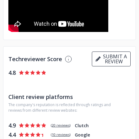
communication. Consistency is what keeps our projects on
track, transparent, and reliable. Our process works with
yours, not against it.
SUBMIT A
Techreviewer Score
REVIEW
4.8
Client review platforms
The company's reputation is reflected through ratings and
reviews from different review websites:
4.9
Clutch
(
20 reviews
)
4.4
Google
(
10 reviews
)