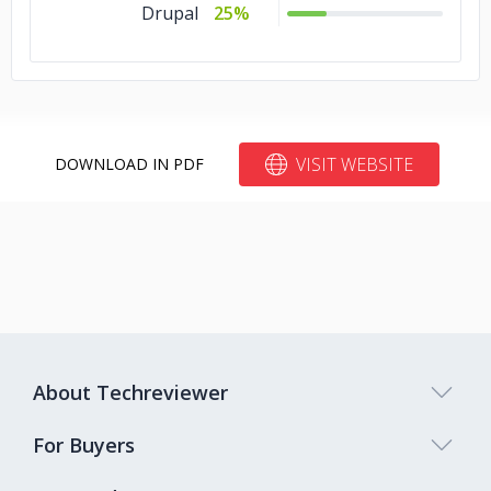
Drupal
25%
VISIT WEBSITE
DOWNLOAD IN PDF
About Techreviewer
For Buyers