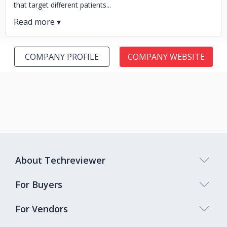
that target different patients...
COMPANY PROFILE
COMPANY WEBSITE
About Techreviewer
For Buyers
For Vendors