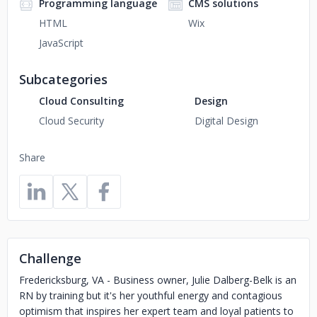
Programming language
CMS solutions
HTML
Wix
JavaScript
Subcategories
Cloud Consulting
Design
Cloud Security
Digital Design
Share
Challenge
Fredericksburg, VA - Business owner, Julie Dalberg-Belk is an
RN by training but it's her youthful energy and contagious
optimism that inspires her expert team and loyal patients to