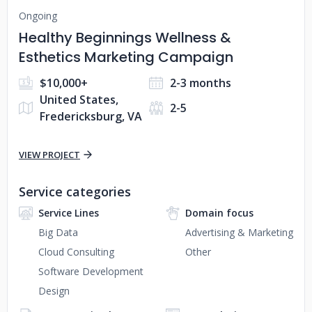
Ongoing
Healthy Beginnings Wellness &
Esthetics Marketing Campaign
$10,000+
2-3 months
United States,
2-5
Fredericksburg, VA
VIEW PROJECT
Service categories
Service Lines
Domain focus
Big Data
Advertising & Marketing
Cloud Consulting
Other
Software Development
Design