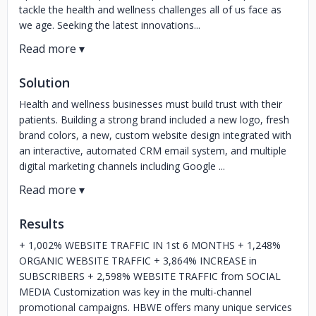
tackle the health and wellness challenges all of us face as
we age. Seeking the latest innovations...
Solution
Health and wellness businesses must build trust with their
patients. Building a strong brand included a new logo, fresh
brand colors, a new, custom website design integrated with
an interactive, automated CRM email system, and multiple
digital marketing channels including Google ...
Results
+ 1,002% WEBSITE TRAFFIC IN 1st 6 MONTHS + 1,248%
ORGANIC WEBSITE TRAFFIC + 3,864% INCREASE in
SUBSCRIBERS + 2,598% WEBSITE TRAFFIC from SOCIAL
MEDIA Customization was key in the multi-channel
promotional campaigns. HBWE offers many unique services