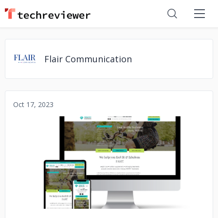
Flair Communication
Oct 17, 2023
No image