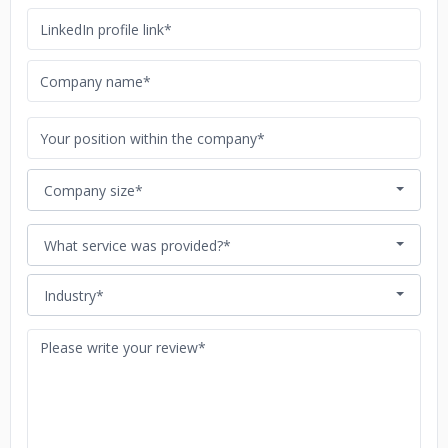
Company size*
What service was provided?*
Industry*