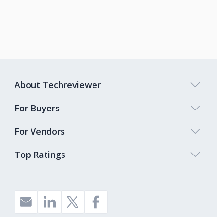
About Techreviewer
For Buyers
For Vendors
Top Ratings