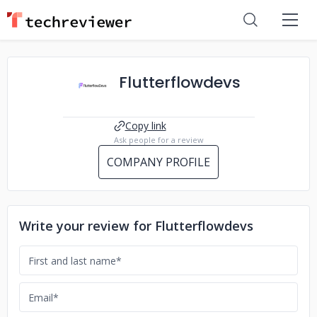
Flutterflowdevs
Copy link
Ask people for a review
COMPANY PROFILE
Write your review for Flutterflowdevs