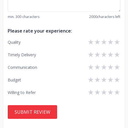
min. 300 characters
2000
characters left
Please rate your experience:
★
★
★
★
★
Quality
★
★
★
★
★
Timely Delivery
★
★
★
★
★
Communication
★
★
★
★
★
Budget
★
★
★
★
★
Willing to Refer