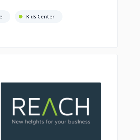
e
Kids Center
No image