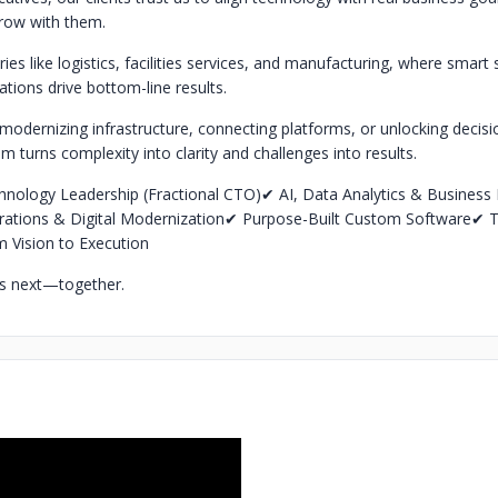
grow with them.
ies like logistics, facilities services, and manufacturing, where smar
tions drive bottom-line results.
modernizing infrastructure, connecting platforms, or unlocking decis
am turns complexity into clarity and challenges into results.
hnology Leadership (Fractional CTO)
✔ AI, Data Analytics & Business I
grations & Digital Modernization
✔ Purpose-Built Custom Software
✔ T
m Vision to Execution
t’s next—together.