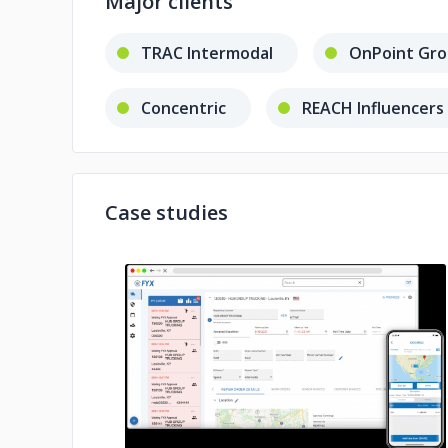
Major clients
TRAC Intermodal
OnPoint Gr
Concentric
REACH Influencers
Case studies
No image