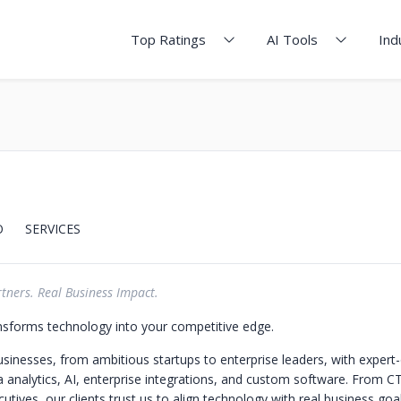
Top Ratings
AI Tools
Ind
O
SERVICES
tners. Real Business Impact.
sforms technology into your competitive edge.
nesses, from ambitious startups to enterprise leaders, with expert-
ta analytics, AI, enterprise integrations, and custom software. From C
utives, our clients trust us to align technology with real business goa