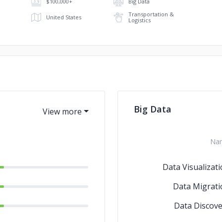
$100,000+
Big Data
Transportation &
United States
Logistics
Big Data
Na
Data Visualizat
Data Migrati
Data Discove