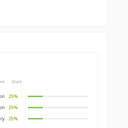
me
Share
ion
25%
on
25%
ry
25%