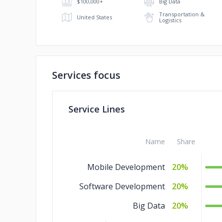
$100,000+
Big Data
Transportation &
United States
Logistics
Services focus
Service Lines
Name
Share
Mobile Development
20%
Software Development
20%
Big Data
20%