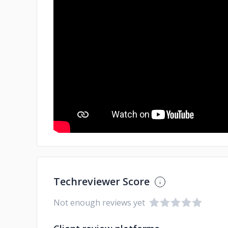
Techreviewer Score
Not enough reviews yet