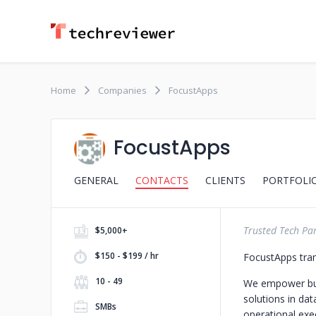
Home
Companies
FocustApps
FocustApps
GENERAL
CONTACTS
CLIENTS
PORTFOLI
Trusted Tech Par
$5,000+
$150 - $199 / hr
FocustApps tran
10 - 49
We empower busi
solutions in da
SMBs
operational exec