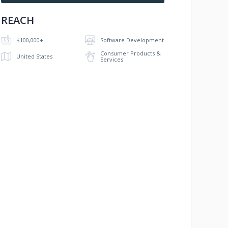
REACH
$100,000+
Software Development
Consumer Products &
United States
Services