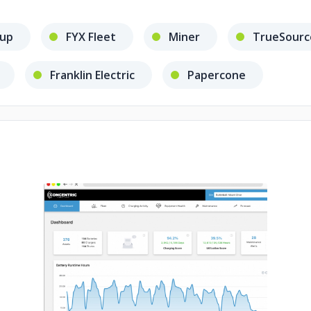
oup
FYX Fleet
Miner
TrueSourc
Franklin Electric
Papercone
No image