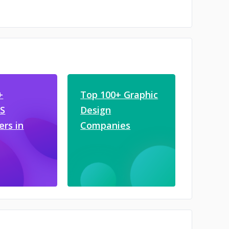
+
Top 100+ Graphic
JS
Design
ers in
Companies