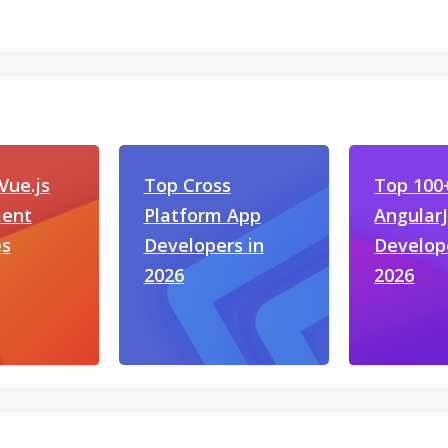
Vue.js
Top Cross
Top 100
ent
Platform App
Angular
s
Developers in
Develop
2026
2026