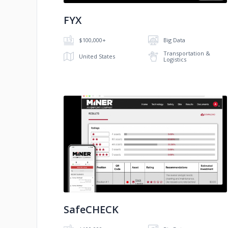
FYX
$100,000+
Big Data
Transportation &
United States
Logistics
No image
SafeCHECK