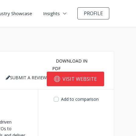
PROFILE
ustry Showcase
Insights
DOWNLOAD IN
PDF
SUBMIT A REVIEW
VISIT WEBSITE
Add to comparison
driven
TOs to
ls and deliver