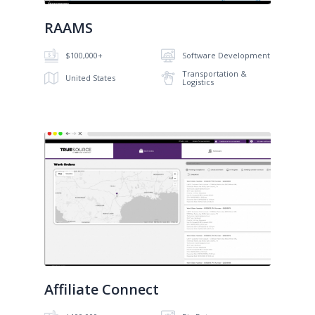
RAAMS
$100,000+
Software Development
Transportation &
United States
Logistics
No image
Affiliate Connect