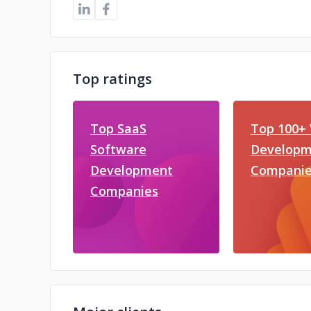
Top ratings
Top SaaS
Top 100+ 
Software
Developm
Development
Companie
Companies