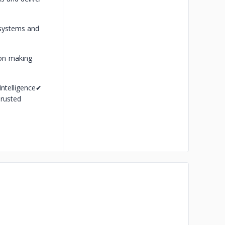
t systems and
ion-making
ntelligence
✔
rusted