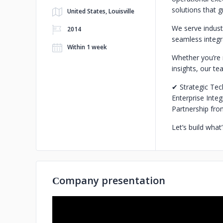
solutions that 
United States, Louisville
We serve industr
2014
seamless integra
Within 1 week
Whether you’re 
insights, our te
✔ Strategic Tec
Enterprise Inte
Partnership fro
Let’s build wha
Сompany presentation