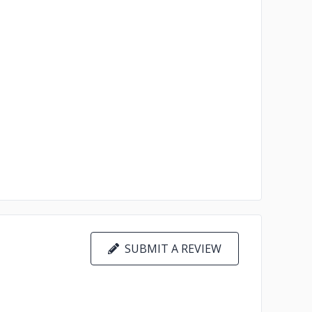
SUBMIT A REVIEW