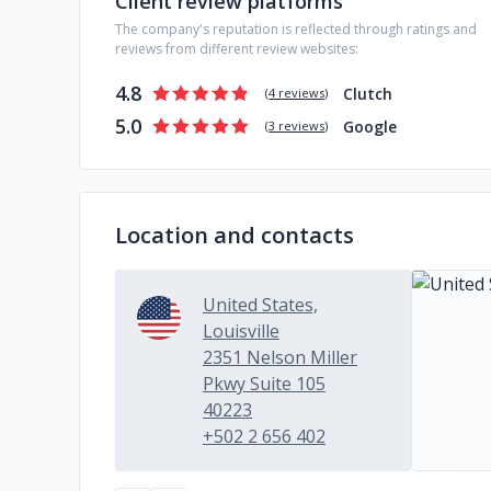
Client review platforms
The company's reputation is reflected through ratings and
reviews from different review websites:
4.8
Clutch
(
4 reviews
)
5.0
Google
(
3 reviews
)
Location and contacts
United States,
Louisville
2351 Nelson Miller
Pkwy Suite 105
40223
+502 2 656 402