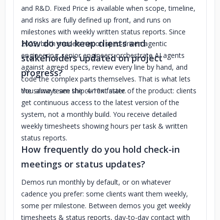
and R&D. Fixed Price is available when scope, timeline,
and risks are fully defined up front, and runs on
milestones with weekly written status reports. Since
How do you keep clients and
2025, both models run on spec-driven agentic
engineering: senior engineers orchestrate AI agents
stakeholders updated on project
against agreed specs, review every line by hand, and
progress?
code the complex parts themselves. That is what lets
the same team ship 4-10x faster.
You always see the current state of the product: clients
get continuous access to the latest version of the
system, not a monthly build. You receive detailed
weekly timesheets showing hours per task & written
status reports.
How frequently do you hold check-in
meetings or status updates?
Demos run monthly by default, or on whatever
cadence you prefer: some clients want them weekly,
some per milestone. Between demos you get weekly
timesheets & status reports, day-to-day contact with