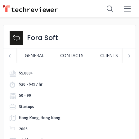
Fora Soft
GENERAL
CONTACTS
CLIENTS
P
$5,000+
$30 - $49 / hr
50 - 99
Startups
Hong Kong, Hong Kong
2005