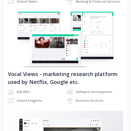
United States
Banking & Financial Services
No image
Vocal Views - marketing research platform
used by Netflix, Google etc.
$50,000+
Software Development
United Kingdom
Business Services