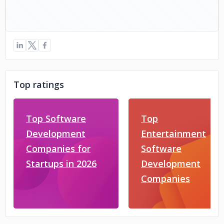
Top ratings
Top Software
Top
Development
Entertainment
Companies for
Software
Startups in 2026
Development
Companies