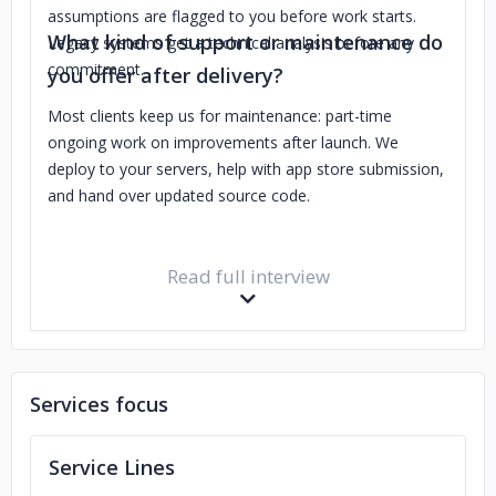
assumptions are flagged to you before work starts.
What kind of support or maintenance do
Legacy systems get a technical analysis before any
commitment.
you offer after delivery?
Most clients keep us for maintenance: part-time
ongoing work on improvements after launch. We
deploy to your servers, help with app store submission,
and hand over updated source code.
Read full interview
Services focus
Service Lines