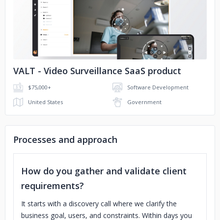
No image
VALT - Video Surveillance SaaS product
$75,000+
Software Development
United States
Government
Processes and approach
How do you gather and validate client
requirements?
It starts with a discovery call where we clarify the
business goal, users, and constraints. Within days you