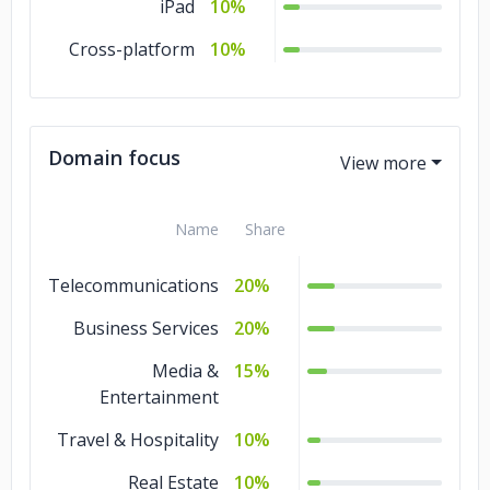
iPad
10%
Cross-platform
10%
Domain focus
Name
Share
Telecommunications
20%
Business Services
20%
Media &
15%
Entertainment
Travel & Hospitality
10%
Real Estate
10%