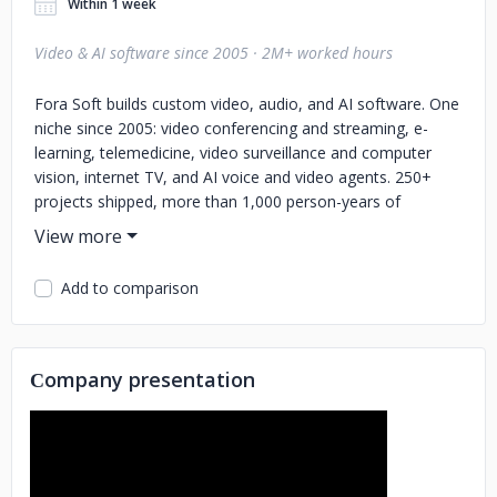
Within 1 week
Video & AI software since 2005 · 2M+ worked hours
Fora Soft builds custom video, audio, and AI software. One
niche since 2005: video conferencing and streaming, e-
learning, telemedicine, video surveillance and computer
vision, internet TV, and AI voice and video agents. 250+
projects shipped, more than 1,000 person-years of
engineering, 50 in-house engineers, all senior.
Our clients and projects:
- Sony Music, Virgin Records, and
Add to comparison
Universal use Franchise Record Pool, a DJ platform with
720K+ licensed tracks
- BrainCert, the first HTML5 +
WebRTC virtual classroom, is at $3M ARR with 500M+
classroom minutes and 4 Brandon Hall awards
- VALT
Сompany presentation
records video for 770+ US organizations: police
departments, medical schools, child advocacy centers
-
TransLinguist, an interpreting platform on the UK NHS
national framework
- Sprii, a Danish live shopping platform
behind EUR 365M+ in sales