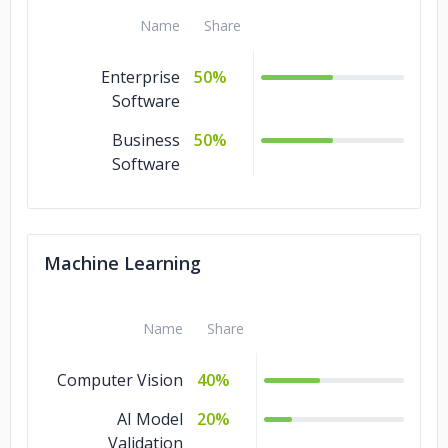
Development
Name
Share
MCP Server
5%
Development
Enterprise
50%
Software
Business
50%
Software
Machine Learning
Name
Share
Computer Vision
40%
AI Model
20%
Validation