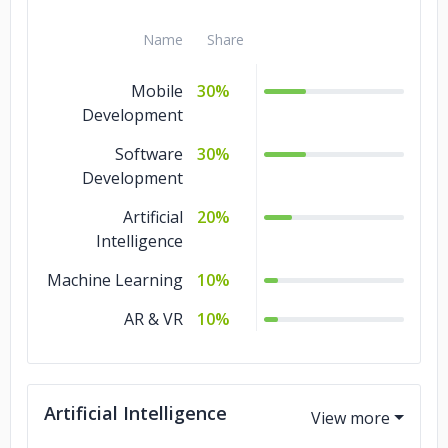
Name
Share
Mobile
30%
Development
Software
30%
Development
Artificial
20%
Intelligence
Machine Learning
10%
AR & VR
10%
Artificial Intelligence