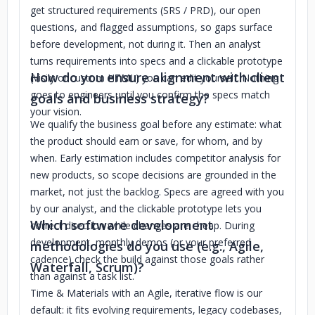
get structured requirements (SRS / PRD), our open
questions, and flagged assumptions, so gaps surface
before development, not during it. Then an analyst
turns requirements into specs and a clickable prototype
How do you ensure alignment with client
(Visily or custom HTML) you can edit yourself. Nothing
goes to engineers until you confirm the specs match
goals and business strategy?
your vision.
We qualify the business goal before any estimate: what
the product should earn or save, for whom, and by
when. Early estimation includes competitor analysis for
new products, so scope decisions are grounded in the
market, not just the backlog. Specs are agreed with you
by our analyst, and the clickable prototype lets you
Which software development
correct direction while changes are cheap. During
development, monthly demos (or your preferred
methodologies do you use (e.g., Agile,
cadence) check the build against those goals rather
Waterfall, Scrum)?
than against a task list.
Time & Materials with an Agile, iterative flow is our
default: it fits evolving requirements, legacy codebases,