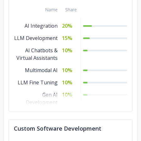
Name
Share
AI Integration
20%
LLM Development
15%
AI Chatbots &
10%
Virtual Assistants
Multimodal AI
10%
LLM Fine Tuning
10%
Gen AI
10%
Development
AI Proof of
10%
Concept
Custom Software Development
AI Agents
10%