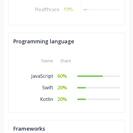
Healthcare
10%
Education
10%
Transportation &
5%
Logistics
Programming language
Name
Share
JavaScript
60%
Swift
20%
Kotlin
20%
Frameworks