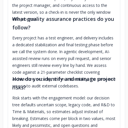
the project manager, and continuous access to the
latest version, so a check-in is never the only window
What quality assurance practices do you
into progress.
follow?
Every project has a test engineer, and delivery includes
a dedicated stabilization and final testing phase before
we call the system done. In agentic development, AI-
assisted review runs on every pull request, and senior
engineers still review every line by hand. We assess
code against a 21-parameter checklist covering
How do you identify and manage project
architecture, security, and maintainability, the same one
we use to audit external codebases.
risks?
Risk starts with the engagement model: our decision
tree defaults uncertain scope, legacy code, and R&D to
Time & Materials, so estimates adjust instead of
breaking. Estimates come per block in two values, most
likely and pessimistic, and open questions and