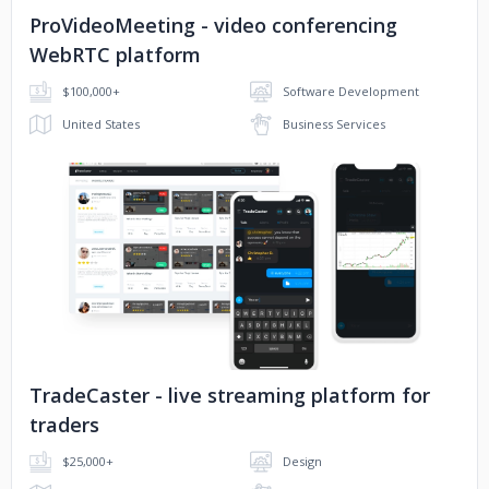
ProVideoMeeting - video conferencing
ProVideoMeeting
WebRTC platform
$100,000+
Software Development
United States
Business Services
No image
TradeCaster - live streaming platform for
traders
$25,000+
Design