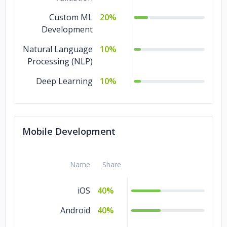
Custom ML
20%
Development
Natural Language
10%
Processing (NLP)
Deep Learning
10%
Mobile Development
Name
Share
iOS
40%
Android
40%