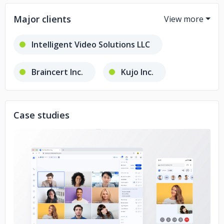
Major clients
Intelligent Video Solutions LLC
Braincert Inc.
Kujo Inc.
All Access Interpreters LLC
Case studies
bellicon Home GmbH
TapeReal
Janson Media
No image
Franchise Record Pool
DSI Drones
Worldcast Live