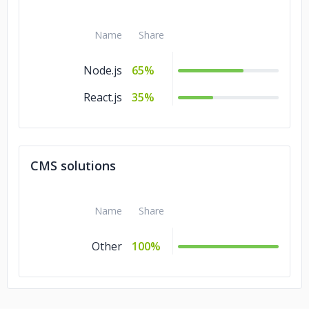
Name
Share
Node.js
65%
React.js
35%
CMS solutions
Name
Share
Other
100%