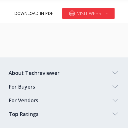
VISIT WEBSITE
DOWNLOAD IN PDF
About Techreviewer
For Buyers
For Vendors
Top Ratings