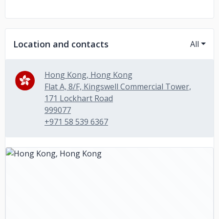
Location and contacts
All
Hong Kong, Hong Kong
Flat A, 8/F, Kingswell Commercial Tower,
171 Lockhart Road
999077
+971 58 539 6367