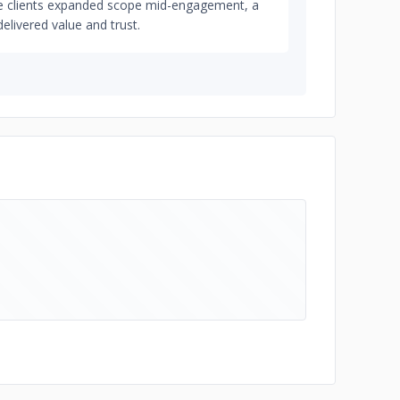
ple clients expanded scope mid-engagement, a
delivered value and trust.