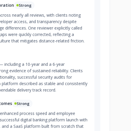
oration
Strong
ross nearly all reviews, with clients noting
veloper access, and transparency despite
 differences. One reviewer explicitly called
aps were quickly corrected, reflecting a
ture that mitigates distance-related friction.
— including a 10-year and a 6-year
g evidence of sustained reliability. Clients
ionality, successful security audits for
 platform described as stable and consistently
pendable delivery track record.
tcomes
Strong
e enhanced process speed and employee
 successful digital banking platform launch with
, and a SaaS platform built from scratch that