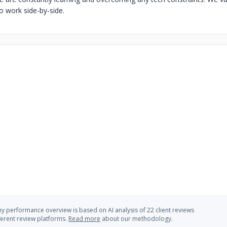
o work side-by-side.
 performance overview is based on AI analysis of 22 client reviews
ferent review platforms.
Read more
about our methodology.