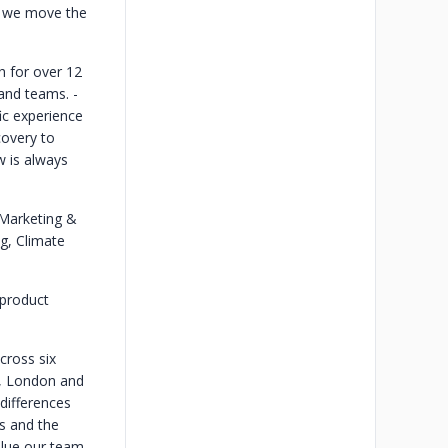
e, we move the
 for over 12
 and teams.
-
ic experience
covery to
w is always
 Marketing &
g, Climate
product
cross six
o, London and
 differences
s and the
alue our team