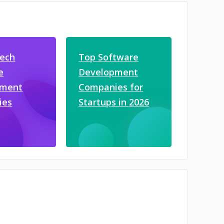
tech
Top Software
e
Development
pment
Companies for
ies
Startups in 2026