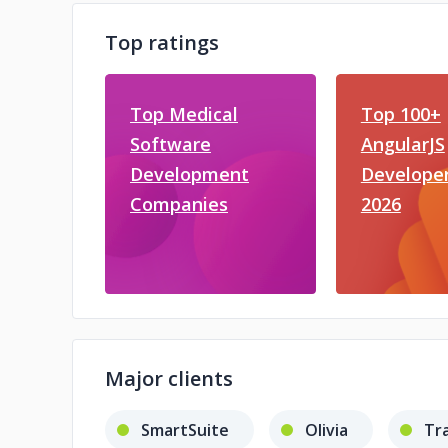
Top ratings
Top Medical
Top 100+
Software
AngularJS
Development
Developer
Companies
2026
Major clients
SmartSuite
Olivia
Tr