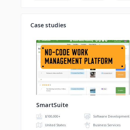
Case studies
No image
SmartSuite
$100,000+
Software Development
United States
Business Services