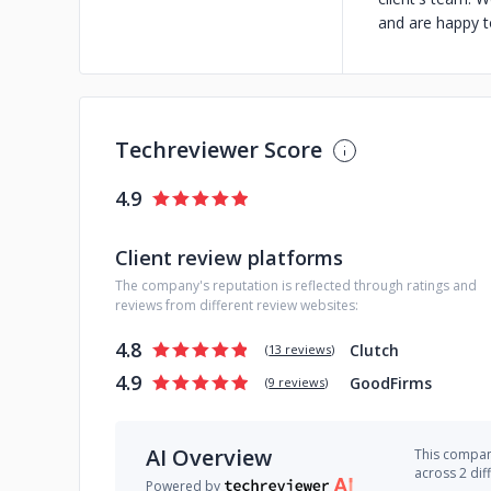
and are happy t
Techreviewer Score
4.9
Client review platforms
The company's reputation is reflected through ratings and
reviews from different review websites:
4.8
Clutch
(
13 reviews
)
4.9
GoodFirms
(
9 reviews
)
AI Overview
This company
across 2 dif
Powered by