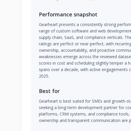
Performance snapshot
Gearheart presents a consistently strong perfor
range of custom software and web development
supply chain, SaaS, and compliance verticals. T
ratings are perfect or near-perfect, with recurrin
ownership, accountability, and proactive commu
weaknesses emerge across the reviewed dataset
scores in cost and scheduling slightly temper a h
spans over a decade, with active engagements c
2025.
Best for
Gearheart is best suited for SMEs and growth-
seeking a long-term development partner for c
platforms, CRM systems, and compliance tools, p
ownership and transparent communication are pri