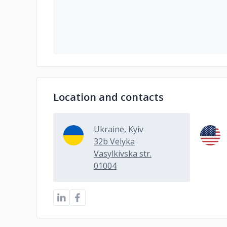
Location and contacts
Ukraine, Kyiv
32b Velyka
Vasylkivska str.
01004