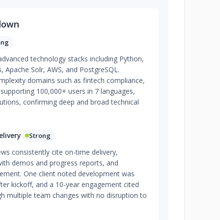
down
ong
 advanced technology stacks including Python,
, Apache Solr, AWS, and PostgreSQL.
plexity domains such as fintech compliance,
re supporting 100,000+ users in 7 languages,
olutions, confirming deep and broad technical
livery
Strong
ews consistently cite on-time delivery,
 with demos and progress reports, and
ement. One client noted development was
fter kickoff, and a 10-year engagement cited
gh multiple team changes with no disruption to