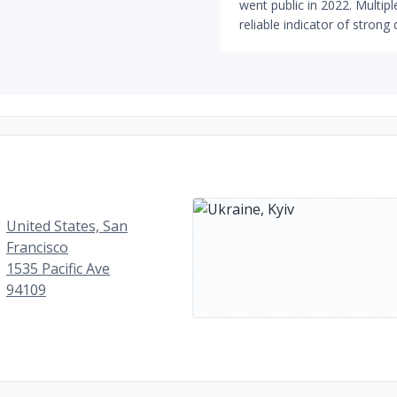
went public in 2022. Multi
reliable indicator of strong 
United States, San
Francisco
1535 Pacific Ave
94109