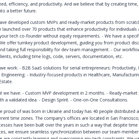
ed, efficiency, and productivity. And we believe that by creating tim
to a better future.
ave developed custom MVPs and ready-market products from scratch
 launched over 70 products that enhance productivity for individuals
your tech co-founder without equity requirements.
- We have a specif
 We offer turnkey product development, guiding you from product dis
nd taking full responsibility for dev team management.
- Our workflo
lients, including time logs, code, servers, documentation, etc.
 we work:
- B2B SaaS solutions for serial entrepreneurs: Productivity,
, Engineering.
- Industry-focused products in Healthcare, Manufacturin
Estate.
t we have:
- Custom MVP development in 2 months.
- Ready-market 
h a validated idea.
- Design Sprint.
- One-on-One Consultations.
 proud of was born in Ukraine and today has 40 people distributed a
fferent time zones. The company's offices are located in San Francisc
cesses have been built over the years in such a way that despite time
nces, we ensure seamless synchronization between our team member
We are constantly learning and overcoming any tech constraints. We v