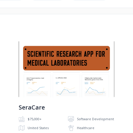
No image
SeraCare
$75,000+
Software Development
United States
Healthcare