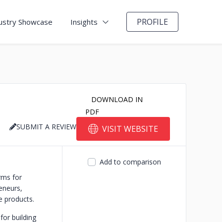
PROFILE
ustry Showcase
Insights
DOWNLOAD IN
PDF
SUBMIT A REVIEW
VISIT WEBSITE
Add to comparison
rms for
reneurs,
e products.
for building