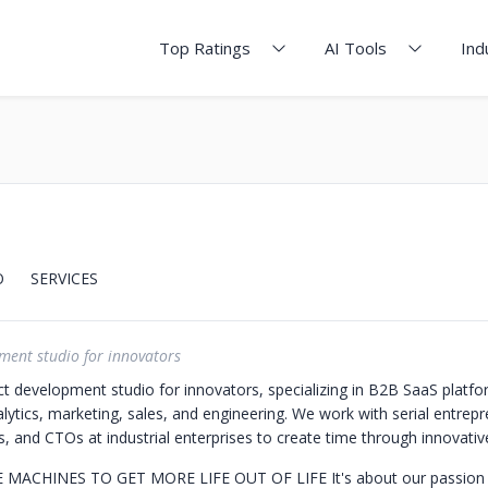
Top Ratings
AI Tools
Ind
O
SERVICES
ment studio for innovators
t development studio for innovators, specializing in B2B SaaS platfo
alytics, marketing, sales, and engineering. We work with serial entrep
, and CTOs at industrial enterprises to create time through innovativ
E MACHINES TO GET MORE LIFE OUT OF LIFE
It's about our passion 