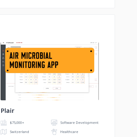
No image
Plair
$75,000+
Software Development
Switzerland
Healthcare