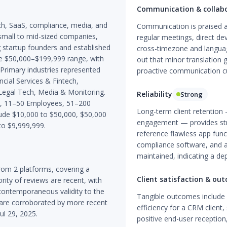
Communication & collab
ech, SaaS, compliance, media, and
Communication is praised ac
y small to mid-sized companies,
regular meetings, direct de
g startup founders and established
cross-timezone and language
e $50,000–$199,999 range, with
out that minor translation g
Primary industries represented
proactive communication cul
ncial Services & Fintech,
egal Tech, Media & Monitoring.
Reliability
Strong
es, 11–50 Employees, 51–200
Long-term client retention 
de $10,000 to $50,000, $50,000
engagement — provides stron
to $9,999,999.
reference flawless app funct
compliance software, and a
maintained, indicating a de
om 2 platforms, covering a
Client satisfaction & ou
ity of reviews are recent, with
contemporaneous validity to the
Tangible outcomes includ
t are corroborated by more recent
efficiency for a CRM client,
ul 29, 2025.
positive end-user reception