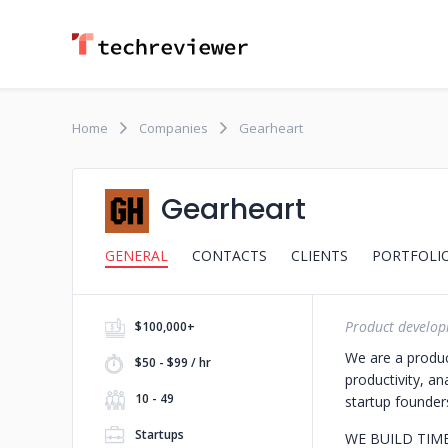
Home
Companies
Gearheart
Gearheart
GENERAL
CONTACTS
CLIENTS
PORTFOLI
Product develop
$100,000+
We are a produc
$50 - $99 / hr
productivity, an
10 - 49
startup founders
Startups
WE BUILD TIM