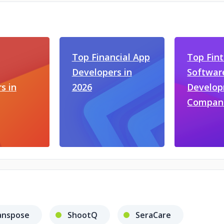
Top Financial App
Top Fin
Developers in
Softwar
s in
2026
Develo
Compan
anspose
ShootQ
SeraCare