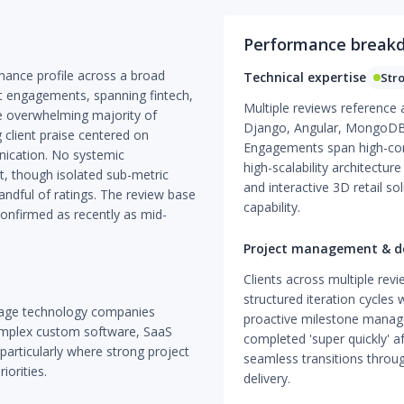
Performance break
mance profile across a broad
Technical expertise
Str
 engagements, spanning fintech,
Multiple reviews reference
he overwhelming majority of
Django, Angular, MongoDB
g client praise centered on
Engagements span high-com
nication. No systemic
high-scalability architectu
, though isolated sub-metric
and interactive 3D retail s
andful of ratings. The review base
capability.
onfirmed as recently as mid-
Project management & de
Clients across multiple revi
structured iteration cycles
stage technology companies
proactive milestone manag
omplex custom software, SaaS
completed 'super quickly' a
articularly where strong project
seamless transitions throu
orities.
delivery.