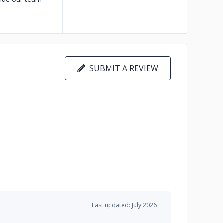
SUBMIT A REVIEW
Last updated: July 2026