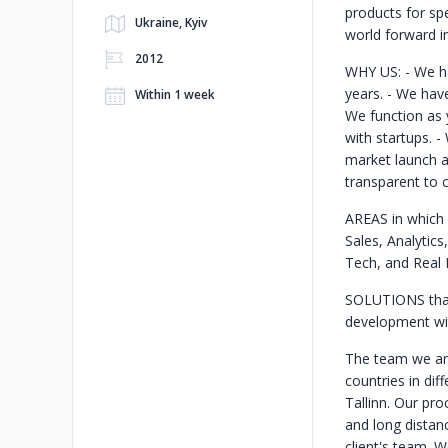
products for spe
Ukraine, Kyiv
world forward in
2012
WHY US:
- We h
years.
- We have
Within 1 week
We function as 
with startups.
-
market launch a
transparent to c
AREAS in which
Sales, Analytics
Tech, and Real 
SOLUTIONS tha
development wit
The team we are
countries in di
Tallinn. Our pro
and long dista
client's team. 