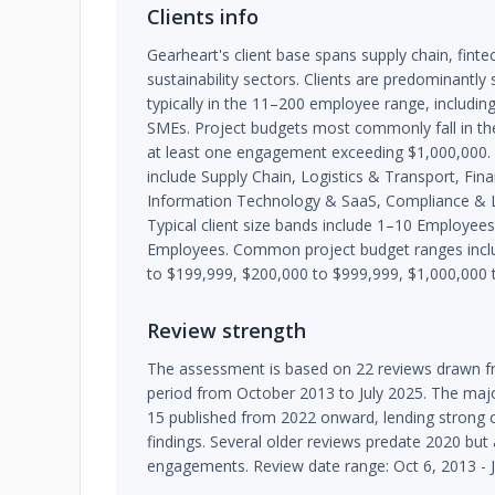
Clients info
Gearheart's client base spans supply chain, fint
sustainability sectors. Clients are predominantl
typically in the 11–200 employee range, includin
SMEs. Project budgets most commonly fall in th
at least one engagement exceeding $1,000,000. 
include Supply Chain, Logistics & Transport, Fina
Information Technology & SaaS, Compliance & L
Typical client size bands include 1–10 Employe
Employees. Common project budget ranges inclu
to $199,999, $200,000 to $999,999, $1,000,000 
Review strength
The assessment is based on 22 reviews drawn fr
period from October 2013 to July 2025. The major
15 published from 2022 onward, lending strong 
findings. Several older reviews predate 2020 bu
engagements. Review date range: Oct 6, 2013 - J