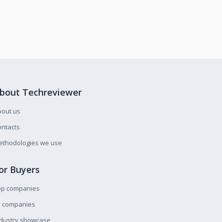
bout Techreviewer
bout us
ntacts
ethodologies we use
or Buyers
op companies
l companies
ndustry showcase