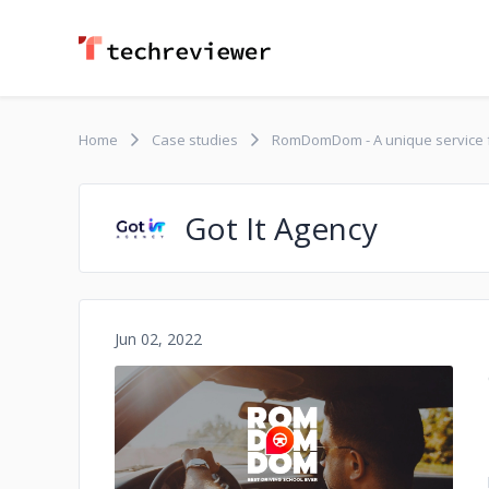
Home
Case studies
RomDomDom - A unique service for
Got It Agency
Jun 02, 2022
No image