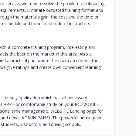
 service, we tried to solve the problem of obtaining
g requirements. Eliminate outdated training format and
through the material again, the cost and the time on
p schedule and boorish attitude of instructors.
ith a complete training program, interesting and
 is the best on the market in this area. Also a
 and a practical part where the user can choose the
views give ratings and create own convenient learning
endly application which has all necessary
 WEB APP For comfortable study on your PC. MOBILE
sonal time management. WEBSITE Landing page for
les and news. ADMIN PANEL The powerful admin panel
students, instructors and driving schools.