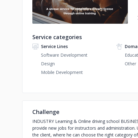
Service categories
Service Lines
Domai
Software Development
Educat
Design
Other
Mobile Development
Challenge
INDUSTRY Learning & Online driving school BUSINESS 
provide new jobs for instructors and administration
the client, where he can choose the right category of 