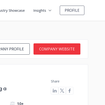
PROFILE
ustry Showcase
Insights
ANY PROFILE
COMPANY WEBSITE
Share
g a
10+