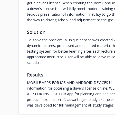
get a driver's license. When creating the RomDomDom
a driver's license that will fully meet modern trainin
tedious presentation of information, inability to go 
the way to driving school and adjustment to the grou
Solution
To solve the problem, a unique service was created w
dynamic lectures, processed and updated material that
testing system for better learning after each lecture
appropriate instructor. User will be able to leave re
schedule.
Results
MOBILE APPS FOR iOS AND ANDROID DEVICES User fri
information for obtaining a drivers license online.
APP FOR INSTRUCTOR App for planning and and per
product introduction it’s advantages, study examp
was developed for full management all study stages, 