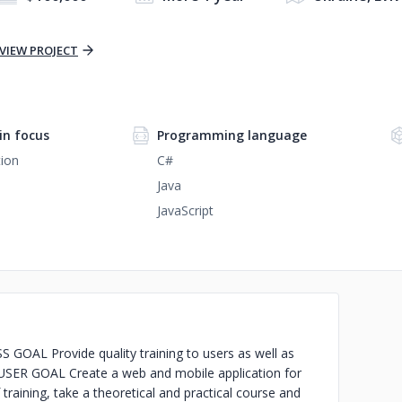
VIEW PROJECT
n focus
Programming language
ion
C#
Java
JavaScript
GOAL Provide quality training to users as well as
. USER GOAL Create a web and mobile application for
training, take a theoretical and practical course and