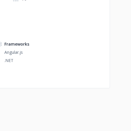
Frameworks
Angular.js
.NET