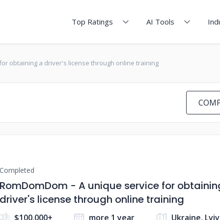
Top Ratings
AI Tools
Ind
 obtaining a driver's license through online training
COMP
Completed
RomDomDom - A unique service for obtainin
driver's license through online training
$100,000+
more 1 year
Ukraine, Lviv