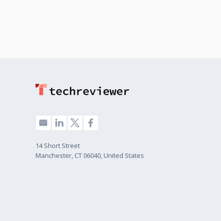
14 Short Street
Manchester, CT 06040, United States