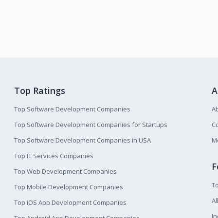
Top Ratings
A
Top Software Development Companies
A
Top Software Development Companies for Startups
Co
Top Software Development Companies in USA
M
Top IT Services Companies
F
Top Web Development Companies
T
Top Mobile Development Companies
Al
Top iOS App Development Companies
I