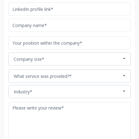
Company size*
What service was provided?*
Industry*