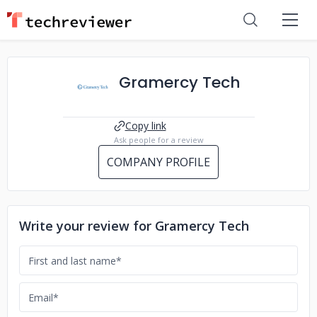
Gramercy Tech
Copy link
Ask people for a review
COMPANY PROFILE
Write your review for Gramercy Tech