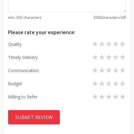
min. 300 characters
2000
characters left
Please rate your experience:
★
★
★
★
★
Quality
★
★
★
★
★
Timely Delivery
★
★
★
★
★
Communication
★
★
★
★
★
Budget
★
★
★
★
★
Willing to Refer