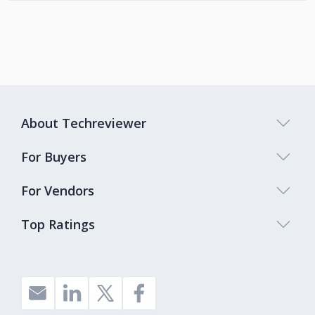
About Techreviewer
For Buyers
For Vendors
Top Ratings