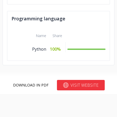
Programming language
Name
Share
Python
100%
VISIT WEBSITE
DOWNLOAD IN PDF