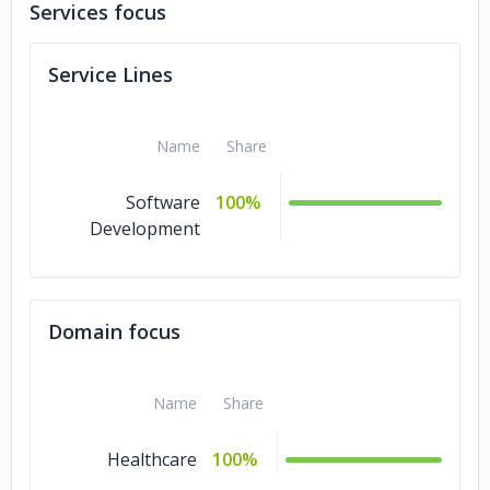
Services focus
Service Lines
Name
Share
Software
100%
Development
Domain focus
Name
Share
Healthcare
100%