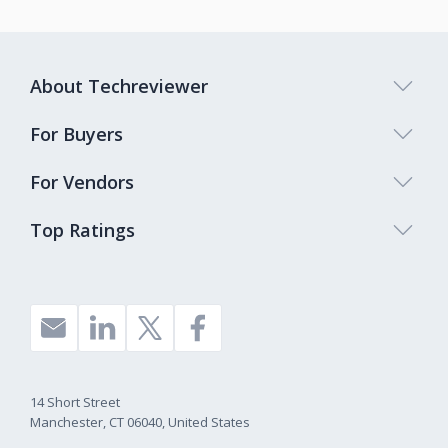
About Techreviewer
For Buyers
For Vendors
Top Ratings
14 Short Street
Manchester, CT 06040, United States