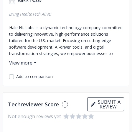
Within 1 week
Bring HealthTech Alive!
Hale Hit Labs is a dynamic technology company committed
to delivering innovative, high-performance solutions
tailored for the U.S. market. Focusing on cutting-edge
software development, AI-driven tools, and digital
transformation strategies, we empower businesses to
streamline operations, enhance user experiences, and drive
sustainable growth. Our team of experts combines
technical excellence with a deep understanding of industry
Add to comparison
trends to create impactful, future-ready products and
services. At Hale Hit Labs, we believe in pushing the
boundaries of technology to shape a smarter, more
connected world.
SUBMIT A
Techreviewer Score
REVIEW
Not enough reviews yet