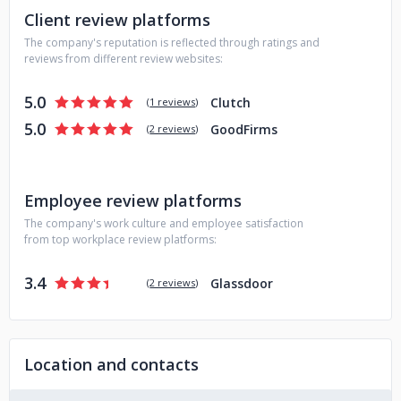
Client review platforms
The company's reputation is reflected through ratings and
reviews from different review websites:
5.0
Clutch
(
1 reviews
)
5.0
GoodFirms
(
2 reviews
)
Employee review platforms
The company's work culture and employee satisfaction
from top workplace review platforms:
3.4
Glassdoor
(
2 reviews
)
Location and contacts