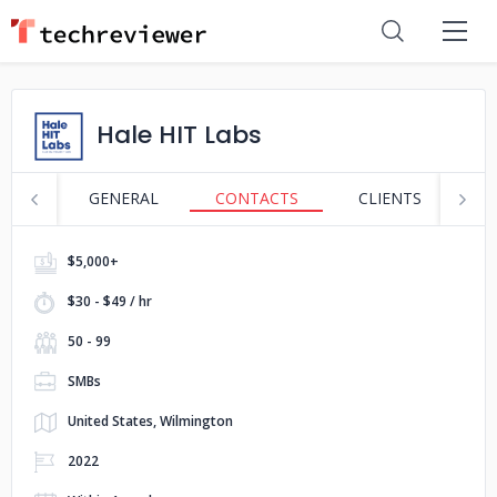
Hale HIT Labs
GENERAL
CONTACTS
CLIENTS
S
$5,000+
$30 - $49 / hr
50 - 99
SMBs
United States, Wilmington
2022