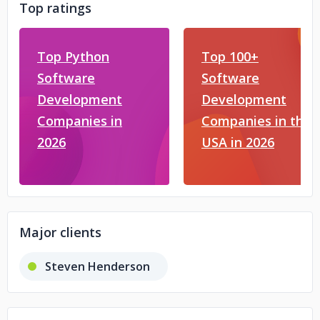
Top ratings
Top Python
Top 100+
Software
Software
Development
Development
Companies in
Companies in the
2026
USA in 2026
Major clients
Steven Henderson