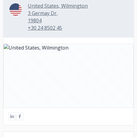
United States, Wilmington
3 Germay Dr,
19804
+30 24 8502 45