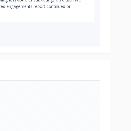
iewed engagements report continued or