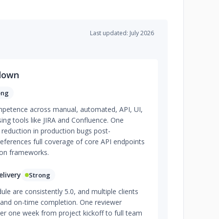
Last updated: July 2026
down
ong
ompetence across manual, automated, API, UI,
sing tools like JIRA and Confluence. One
 reduction in production bugs post-
ferences full coverage of core API endpoints
on frameworks.
livery
Strong
ule are consistently 5.0, and multiple clients
y and on-time completion. One reviewer
er one week from project kickoff to full team