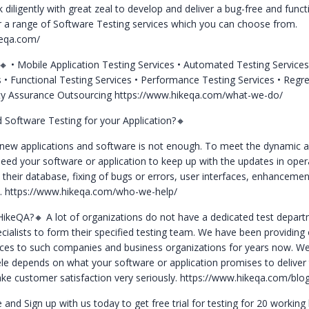
diligently with great zeal to develop and deliver a bug-free and funct
r a range of Software Testing services which you can choose from.
keqa.com/
e🔸
• Mobile Application Testing Services
• Automated Testing Service
s
• Functional Testing Services
• Performance Testing Services
• Regr
ity Assurance Outsourcing
https://www.hikeqa.com/what-we-do/
Software Testing for your Application?🔸
 new applications and software is not enough. To meet the dynamic a
ed your software or application to keep up with the updates in oper
 their database, fixing of bugs or errors, user interfaces, enhancemen
c.
https://www.hikeqa.com/who-we-help/
HikeQA?🔸
A lot of organizations do not have a dedicated test depar
pecialists to form their specified testing team. We have been providin
ices to such companies and business organizations for years now. W
tele depends on what your software or application promises to deliver
ke customer satisfaction very seriously.
https://www.hikeqa.com/blog
e and Sign up with us today to get free trial for testing for 20 working