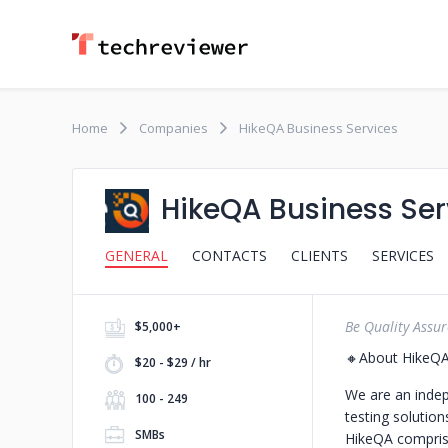
Home
Companies
HikeQA Business Services
HikeQA Business Ser
GENERAL
CONTACTS
CLIENTS
SERVICES
Be Quality Assu
$5,000+
🔸About HikeQ
$20 - $29 / hr
We are an indep
100 - 249
testing solutio
SMBs
HikeQA comprise