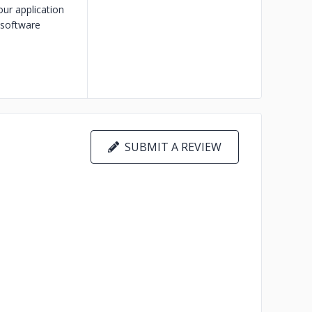
our application
 software
SUBMIT A REVIEW