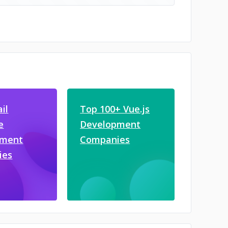
il
Top 100+ Vue.js
e
Development
pment
Companies
ies