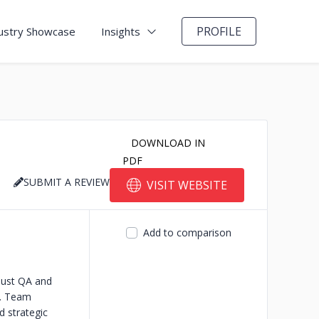
PROFILE
ustry Showcase
Insights
DOWNLOAD IN
PDF
SUBMIT A REVIEW
VISIT WEBSITE
Add to comparison
bust QA and
s. Team
d strategic