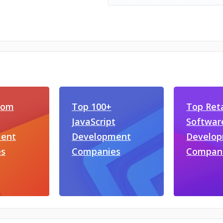
com
Top 100+
Top Reta
JavaScript
Softwar
ent
Development
Develo
s
Companies
Compan