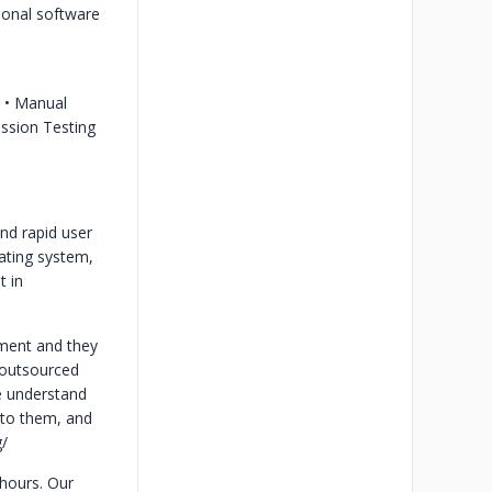
ional software
s
• Manual
ession Testing
nd rapid user
ating system,
t in
tment and they
g outsourced
e understand
 to them, and
/
 hours. Our