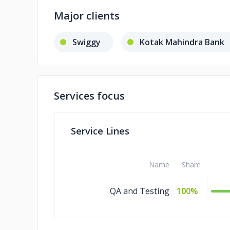
Major clients
Swiggy
Kotak Mahindra Bank
Services focus
Service Lines
Name
Share
QA and Testing
100%