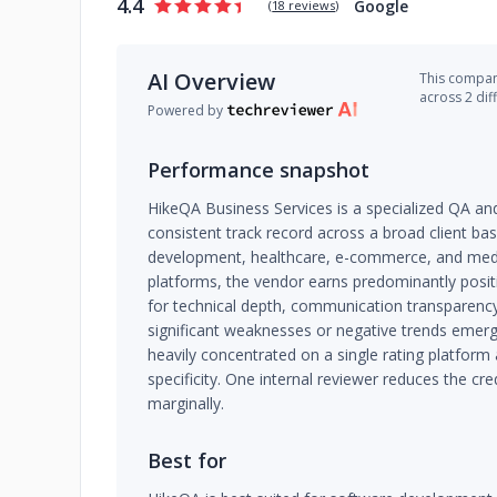
4.4
Google
(
18 reviews
)
AI Overview
This company
across 2 dif
Powered by
Performance snapshot
HikeQA Business Services is a specialized QA and
consistent track record across a broad client b
development, healthcare, e-commerce, and medi
platforms, the vendor earns predominantly positi
for technical depth, communication transparenc
significant weaknesses or negative trends emerg
heavily concentrated on a single rating platform 
specificity. One internal reviewer reduces the cre
marginally.
Best for