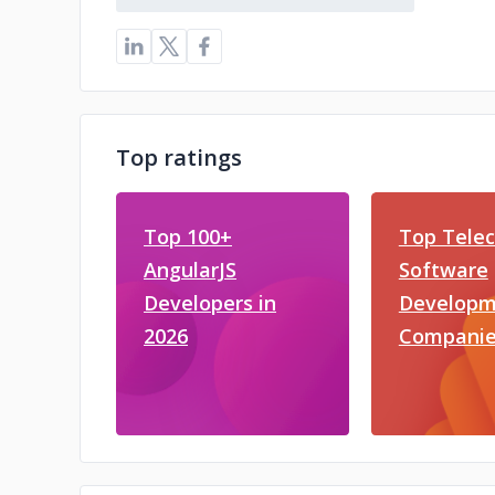
Top ratings
Top 100+
Top Tele
AngularJS
Software
Developers in
Developm
2026
Companie