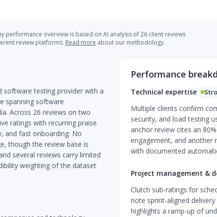
 performance overview is based on AI analysis of 26 client reviews
ferent review platforms.
Read more
about our methodology.
Performance break
 software testing provider with a
Technical expertise
Str
ase spanning software
Multiple clients confirm c
a. Across 26 reviews on two
security, and load testing u
ve ratings with recurring praise
anchor review cites an 80%
y, and fast onboarding. No
engagement, and another re
e, though the review base is
with documented automati
and several reviews carry limited
dibility weighting of the dataset
Project management & de
Clutch sub-ratings for sched
note sprint-aligned deliver
highlights a ramp-up of und