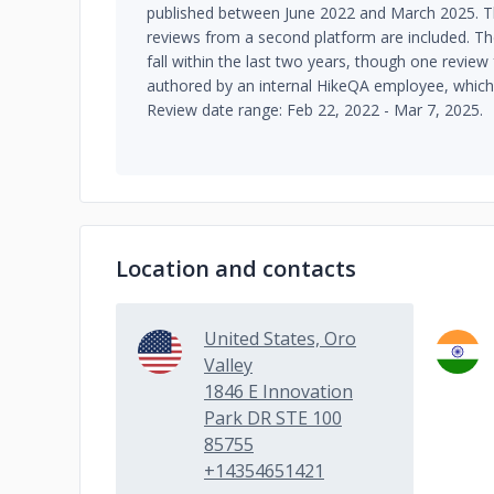
published between June 2022 and March 2025. T
reviews from a second platform are included. Th
fall within the last two years, though one revie
authored by an internal HikeQA employee, which 
Review date range: Feb 22, 2022 - Mar 7, 2025.
Location and contacts
United States, Oro
Valley
1846 E Innovation
Park DR STE 100
85755
+14354651421