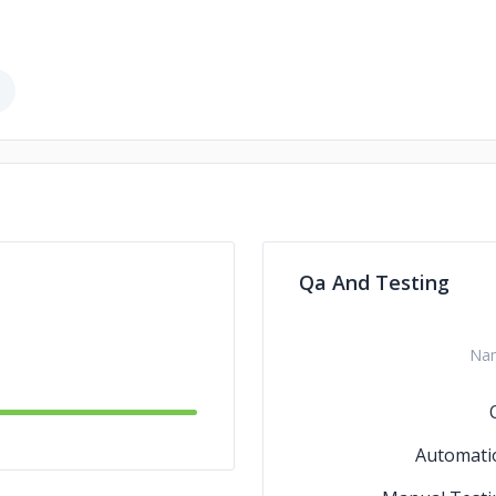
Qa And Testing
Na
Automati