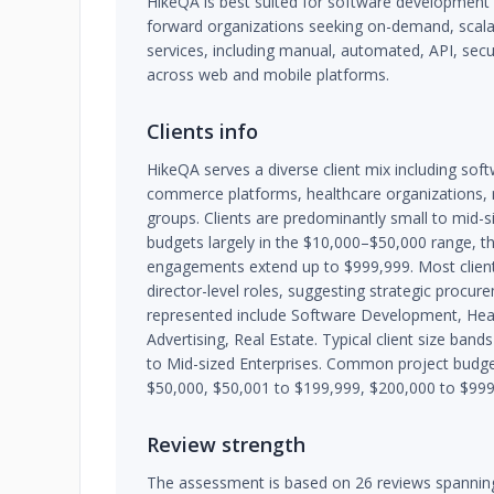
HikeQA is best suited for software developmen
forward organizations seeking on-demand, scalab
services, including manual, automated, API, secu
across web and mobile platforms.
Clients info
HikeQA serves a diverse client mix including sof
commerce platforms, healthcare organizations, 
groups. Clients are predominantly small to mid-s
budgets largely in the $10,000–$50,000 range, 
engagements extend up to $999,999. Most client 
director-level roles, suggesting strategic procur
represented include Software Development, He
Advertising, Real Estate. Typical client size ban
to Mid-sized Enterprises. Common project budge
$50,000, $50,001 to $199,999, $200,000 to $999
Review strength
The assessment is based on 26 reviews spanning