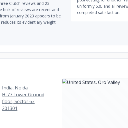
hree Clutch reviews and 23
uniformly 5.0, and all rev
e bulk of reviews are recent and
completed satisfaction.
w from January 2023 appears to be
reduces its evidentiary weight.
India, Noida
H-77 Lower Ground
floor, Sector 63
201301