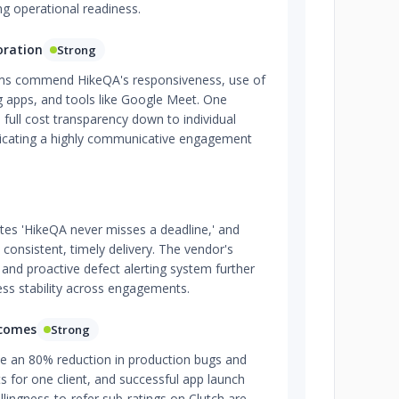
ong operational readiness.
oration
Strong
orms commend HikeQA's responsiveness, use of
g apps, and tools like Google Meet. One
d full cost transparency down to individual
ndicating a highly communicative engagement
tes 'HikeQA never misses a deadline,' and
 consistent, timely delivery. The vendor's
and proactive defect alerting system further
ess stability across engagements.
tcomes
Strong
e an 80% reduction in production bugs and
cts for one client, and successful app launch
llingness-to-refer sub-ratings on Clutch are