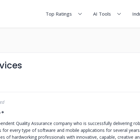
Top Ratings
AI Tools
Ind
vices
red
A🔸
endent Quality Assurance company who is successfully delivering ro
ns for every type of software and mobile applications for several year
s of hardworking professionals with innovative, capable, creative an