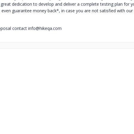
great dedication to develop and deliver a complete testing plan for y
 even guarantee money back*, in case you are not satisfied with our
oposal contact
info@hikeqa.com