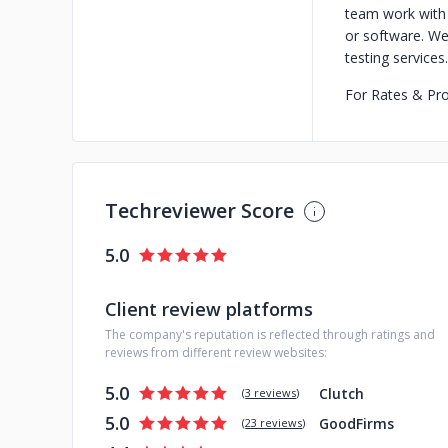
team work with 
or software. We
testing services.
For Rates & Pr
Techreviewer Score
5.0
Client review platforms
The company's reputation is reflected through ratings and
reviews from different review websites:
5.0
Clutch
(
3 reviews
)
5.0
GoodFirms
(
23 reviews
)