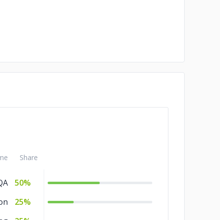
me
Share
QA
50%
on
25%