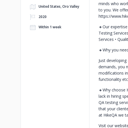
minds who work 
United States, Oro Valley
to you. We offe
https://www.hi
2020
🔸Our expertis
Within 1 week
Testing Service
Services
• Qual
🔸Why you need 
Just developing
demands, you ne
modifications in
functionality et
🔸Why choose 
lack in hiring s
QA testing serv
that your clien
at HikeQA we ta
Visit our websit