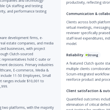
t companies and technology-
productivity, reflecting str
le QA staffing and testing
rity, and performance testing
Communication & collab
Clients across both platf
virtual meetings, messagin
reviewer specifically praise
tware development firms, e-
staff-level expenditures, i
real estate companies, and media
model.
ized businesses, with project
though Clutch-sourced
Reliability
Strong
representatives hold C-suite or
A featured Clutch quote sta
ement decisions. Primary industries
multiple clients corroborate
althcare, E-commerce, Media &
Scrum-integrated workflow 
ds include 11-50 Employees, Small
reinforce product and proc
t ranges include $10,001 to
,999.
Client satisfaction & ou
Quantified outcomes includ
elimination of critical defe
 two platforms, with the majority
post-testing for another. Wi