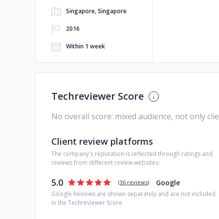
Singapore, Singapore
2016
Within 1 week
Techreviewer Score
No overall score: mixed audience, not only cli
Client review platforms
The company's reputation is reflected through ratings and
reviews from different review websites:
5.0
Google
(
36 reviews
)
Google Reviews are shown separately and are not included
in the Techreviewer Score.