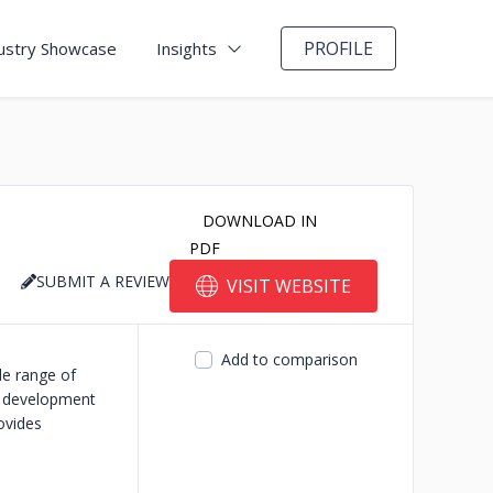
PROFILE
ustry Showcase
Insights
DOWNLOAD IN
PDF
SUBMIT A REVIEW
VISIT WEBSITE
Add to comparison
de range of
n development
ovides