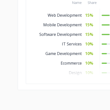
Name
Share
Web Development
15%
Mobile Development
15%
Software Development
15%
IT Services
10%
Game Development
10%
Ecommerce
10%
Design
10%
Cloud Consulting
5%
Blockchain
5%
AR & VR
5%