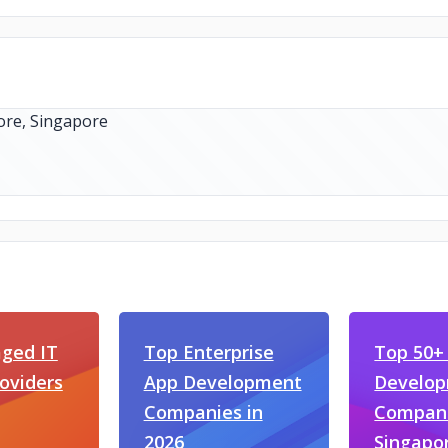
ged IT
Top Enterprise
Top 50+
roviders
App Development
Develo
Companies in
Compani
2026
Singapo