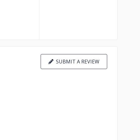
SUBMIT A REVIEW