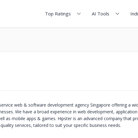
Top Ratings
AI Tools
Ind
ll-service web & software development agency Singapore offering a wi
inesses. We have a broad experience in web development, applicatio
ell as mobile apps & games. Hipster is an advanced company that pr
quality services, tailored to suit your specific business needs.