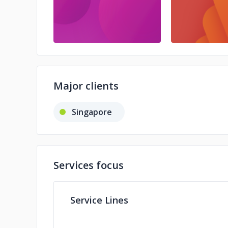
Major clients
Singapore
Services focus
Service Lines