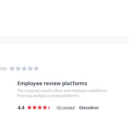
ents
Employee review platforms
The company's work culture and employee satisfaction
from top workplace review platforms:
4.4
Glassdoor
(
47 reviews
)