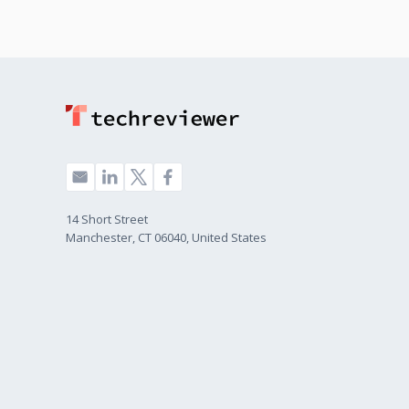
14 Short Street
Manchester, CT 06040, United States