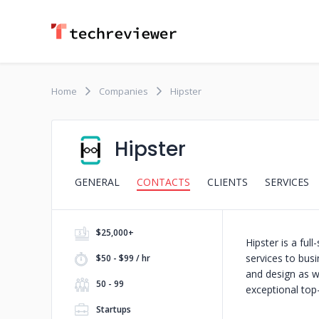
Home
Companies
Hipster
Hipster
GENERAL
CONTACTS
CLIENTS
SERVICES
$25,000+
Hipster is a fu
services to bus
$50 - $99 / hr
and design as w
50 - 99
exceptional top-
Startups