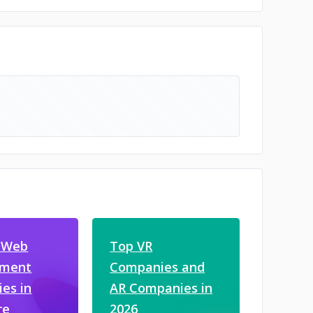
 Web
Top VR
pment
Companies and
es in
AR Companies in
re
2026