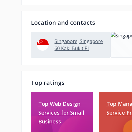
Location and contacts
Singapore, Singapore
60 Kaki Bukit Pl
Top ratings
Top Web Design
Top Mana
Services for Small
Service P
Business