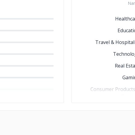
Na
Healthca
Educati
Travel & Hospital
Technolo
Real Est
Gami
Consumer Products
Servi
Governme
Business Servic