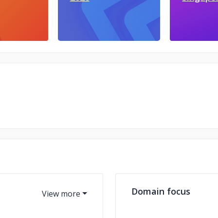
Domain focus