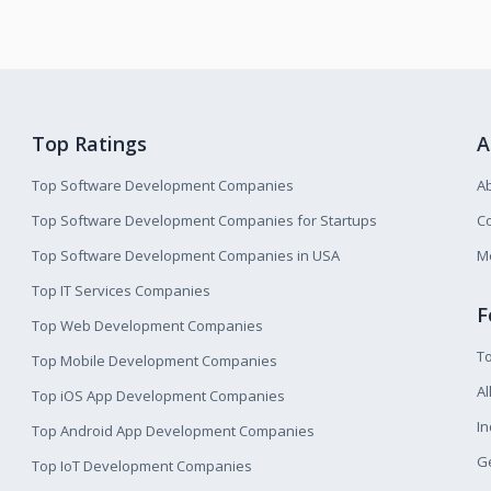
Top Ratings
A
Top Software Development Companies
A
Top Software Development Companies for Startups
Co
Top Software Development Companies in USA
M
Top IT Services Companies
F
Top Web Development Companies
T
Top Mobile Development Companies
Al
Top iOS App Development Companies
I
Top Android App Development Companies
Ge
Top IoT Development Companies