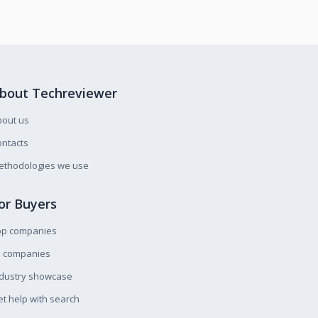
bout Techreviewer
bout us
ntacts
ethodologies we use
or Buyers
op companies
l companies
ndustry showcase
t help with search