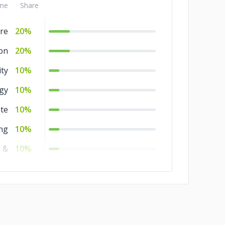
me
Share
re
20%
on
20%
ity
10%
gy
10%
ate
10%
ng
10%
 &
10%
ces
nt
8%
es
2%