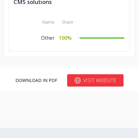
CMS solutions
Name
Share
Other
100%
VISIT WEBSITE
DOWNLOAD IN PDF