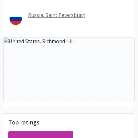
Russia, Saint Petersburg
Top ratings