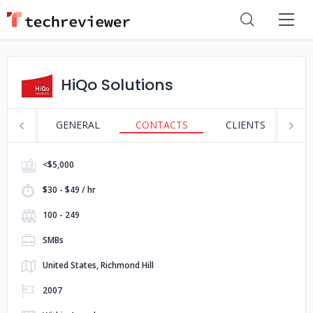
HiQo Solutions
GENERAL
CONTACTS
CLIENTS
S
<$5,000
$30 - $49 / hr
100 - 249
SMBs
United States, Richmond Hill
2007