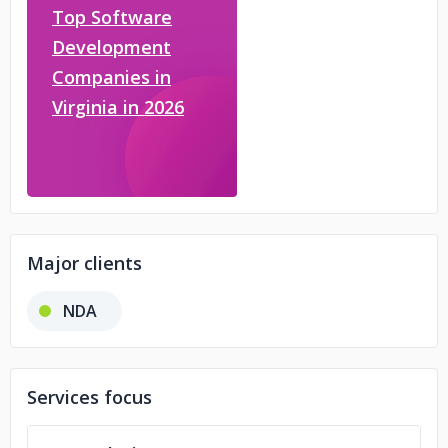
Top Software
Development
Companies in
Virginia in 2026
Major clients
NDA
Services focus