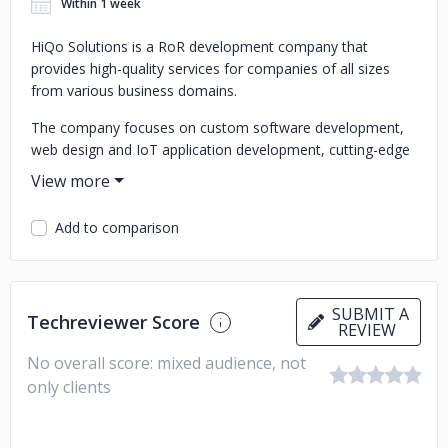
Within 1 week
HiQo Solutions is a RoR development company that
provides high-quality services for companies of all sizes
from various business domains.
The company focuses on custom software development,
web design and IoT application development, cutting-edge
tech projects, e-commerce software development and IT
consulting services. The team involved highly qualified Ruby
on Rails developers and other IT professionals with strong
Add to comparison
background and extensive experience in offshore software
development.
SUBMIT A
Techreviewer Score
REVIEW
No overall score: mixed audience, not
only clients