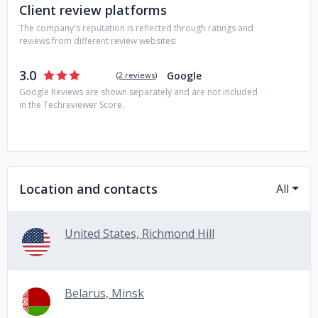
Client review platforms
The company's reputation is reflected through ratings and
reviews from different review websites:
3.0
Google
(
2 reviews
)
Google Reviews are shown separately and are not included
in the Techreviewer Score.
Location and contacts
All
United States, Richmond Hill
Belarus, Minsk