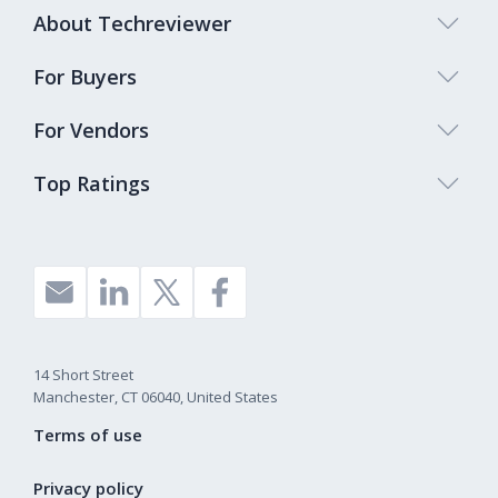
About Techreviewer
For Buyers
For Vendors
Top Ratings
14 Short Street
Manchester, CT 06040, United States
Terms of use
Privacy policy