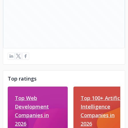
Top ratings
Top Web
Top 100+ Artificial
Development
Intelligence
Companies in
Companies in
2026
2026