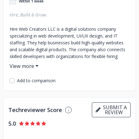
Within 1 week
Hire, Build & Grow.
Hire Web Creators LLC is a digital solutions company
specializing in web development, UI/UX design, and IT
staffing. They help businesses build high-quality websites
and scalable digital products. The company also connects
skilled developers with organizations for flexible hiring
needs. Their goal is to support business growth through
reliable and innovative tech solutions.
Add to comparison
SUBMIT A
Techreviewer Score
REVIEW
5.0