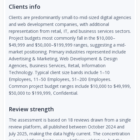
Clients info
Clients are predominantly small-to-mid-sized digital agencies
and web development companies, with additional
representation from retail, IT, and business services sectors.
Project budgets most commonly fall in the $10,000–
$49,999 and $50,000–$199,999 ranges, suggesting a mid-
market positioning. Primary industries represented include
Advertising & Marketing, Web Development & Design
Agencies, Business Services, Retail, Information
Technology. Typical client size bands include 1–10
Employees, 11–50 Employees, 51–200 Employees.
Common project budget ranges include $10,000 to $49,999,
$50,000 to $199,999, Confidential.
Review strength
The assessment is based on 18 reviews drawn from a single
review platform, all published between October 2024 and
July 2025, making the data highly current. The concentration