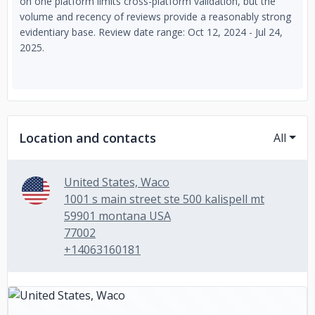
on one platform limits cross-platform validation, but the
volume and recency of reviews provide a reasonably strong
evidentiary base. Review date range: Oct 12, 2024 - Jul 24,
2025.
Location and contacts
All
United States, Waco
1001 s main street ste 500 kalispell mt
59901 montana USA
77002
+14063160181