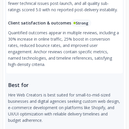
fewer technical issues post-launch, and all quality sub-
ratings scored 5.0 with no reported post-delivery instability.
Client satisfaction & outcomes
Strong
Quantified outcomes appear in multiple reviews, including a
30% increase in online traffic, 25% boost in conversion
rates, reduced bounce rates, and improved user
engagement. Anchor reviews contain specific metrics,
named technologies, and timeline references, satisfying
high-density criteria.
Best for
Hire Web Creators is best suited for small-to-mid-sized
businesses and digital agencies seeking custom web design,
e-commerce development on platforms like Shopify, and
UX/UI optimization with reliable delivery timelines and
budget adherence.