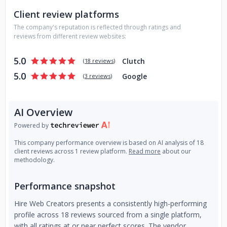
Client review platforms
The company's reputation is reflected through ratings and
reviews from different review websites:
5.0
Clutch
(
18 reviews
)
5.0
Google
(
3 reviews
)
AI Overview
Powered by
This company performance overview is based on AI analysis of 18
client reviews across 1 review platform.
Read more
about our
methodology.
Performance snapshot
Hire Web Creators presents a consistently high-performing
profile across 18 reviews sourced from a single platform,
with all ratings at or near perfect scores. The vendor