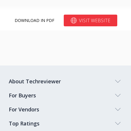
VISIT WEBSITE
DOWNLOAD IN PDF
About Techreviewer
For Buyers
For Vendors
Top Ratings