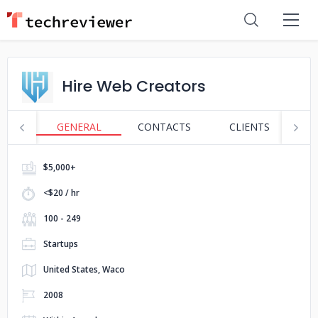
Hire Web Creators
GENERAL
CONTACTS
CLIENTS
S
$5,000+
<$20 / hr
100 - 249
Startups
United States, Waco
2008