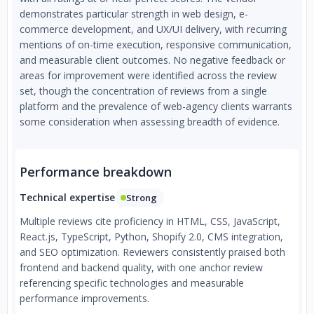
demonstrates particular strength in web design, e-
commerce development, and UX/UI delivery, with recurring
mentions of on-time execution, responsive communication,
and measurable client outcomes. No negative feedback or
areas for improvement were identified across the review
set, though the concentration of reviews from a single
platform and the prevalence of web-agency clients warrants
some consideration when assessing breadth of evidence.
Performance breakdown
Technical expertise
Strong
Multiple reviews cite proficiency in HTML, CSS, JavaScript,
React.js, TypeScript, Python, Shopify 2.0, CMS integration,
and SEO optimization. Reviewers consistently praised both
frontend and backend quality, with one anchor review
referencing specific technologies and measurable
performance improvements.