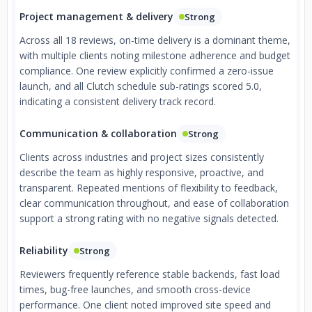
Project management & delivery
Strong
Across all 18 reviews, on-time delivery is a dominant theme,
with multiple clients noting milestone adherence and budget
compliance. One review explicitly confirmed a zero-issue
launch, and all Clutch schedule sub-ratings scored 5.0,
indicating a consistent delivery track record.
Communication & collaboration
Strong
Clients across industries and project sizes consistently
describe the team as highly responsive, proactive, and
transparent. Repeated mentions of flexibility to feedback,
clear communication throughout, and ease of collaboration
support a strong rating with no negative signals detected.
Reliability
Strong
Reviewers frequently reference stable backends, fast load
times, bug-free launches, and smooth cross-device
performance. One client noted improved site speed and