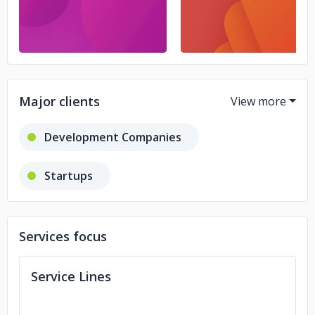
Major clients
Development Companies
Startups
Web Development Companies
Services focus
Service Lines