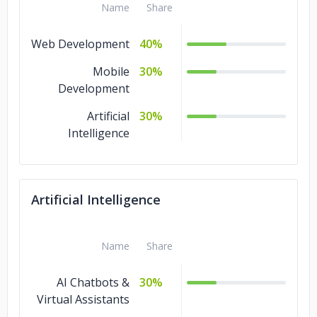
Name
Share
Web Development
40%
Mobile
30%
Development
Artificial
30%
Intelligence
Artificial Intelligence
Name
Share
AI Chatbots &
30%
Virtual Assistants