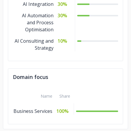
AI Integration
30%
AI Automation
30%
and Process
Optimisation
AI Consulting and
10%
Strategy
Domain focus
Name
Share
Business Services
100%