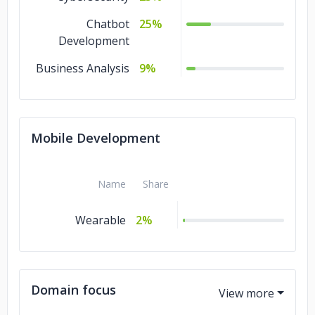
Chatbot
25%
Development
Business Analysis
9%
Mobile Development
Name
Share
Wearable
2%
Domain focus