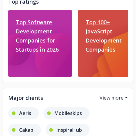
Top ratings
Top Software
Top 100+
Development
JavaScript
Companies for
Development
Startups in 2026
Companies
Major clients
Aeris
Mobileskips
Cakap
InspiraHub