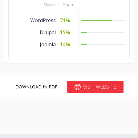
.NET
5%
Name
Share
Angular.js
5%
WordPress
71%
Drupal
15%
Joomla
14%
VISIT WEBSITE
DOWNLOAD IN PDF