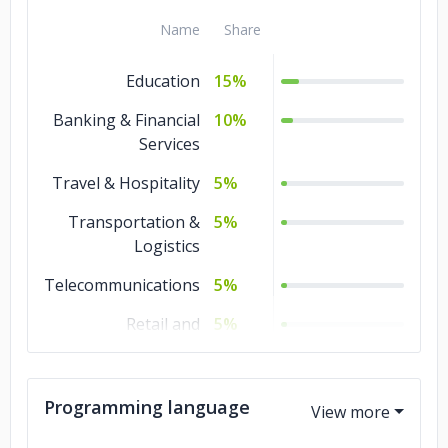
Name
Share
Education
15%
Banking & Financial
10%
Services
Travel & Hospitality
5%
Transportation &
5%
Logistics
Telecommunications
5%
Retail and
5%
Restaurants
Media &
5%
Programming language
Entertainment