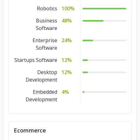
Blockchain
4%
Robotics
100%
Big Data
4%
Business
48%
Software
Artificial
4%
Intelligence
Enterprise
24%
IoT Development
Software
2%
Startups Software
Design
2%
12%
Desktop
12%
Development
Embedded
4%
Development
Ecommerce