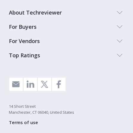
About Techreviewer
For Buyers
For Vendors
Top Ratings
14 Short Street
Manchester, CT 06040, United States
Terms of use