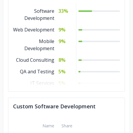
Software
33%
Development
Web Development
9%
Mobile
9%
Development
Cloud Consulting
8%
QA and Testing
5%
IT Services
5%
Game
5%
Development
Custom Software Development
Ecommerce
5%
DevOps
5%
Name
Share