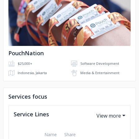
No image
PouchNation
$25,000+
Software Development
Indonesia, Jakarta
Media & Entertainment
Services focus
Service Lines
Name
Share