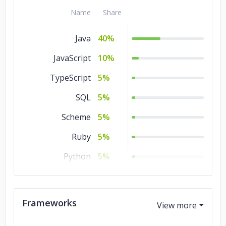
Manufacturing
5%
Name
Share
Healthcare
5%
Java
40%
Gambling
5%
JavaScript
10%
Energy & Utilities
5%
TypeScript
5%
Consumer Products
5%
& Services
SQL
5%
Commerce
5%
Scheme
5%
Automotive
5%
Ruby
5%
Advertising &
5%
Python
5%
Marketing
PHP
5%
Government
3%
Perl
5%
Frameworks
Real Estate
2%
Objective – C
5%