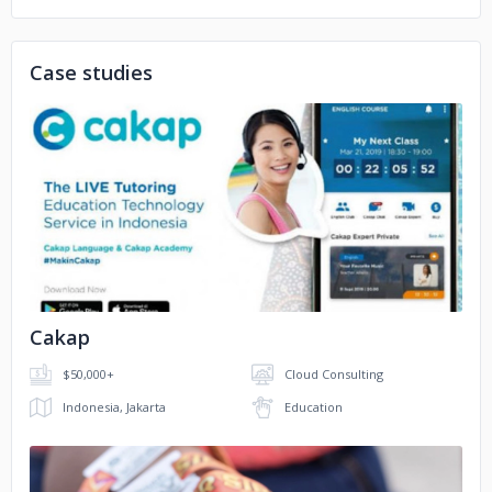
PouchNation
Case studies
No image
Cakap
$50,000+
Cloud Consulting
Indonesia, Jakarta
Education