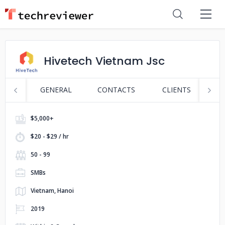
Hivetech Vietnam Jsc
GENERAL
CONTACTS
CLIENTS
P
$5,000+
$20 - $29 / hr
50 - 99
SMBs
Vietnam, Hanoi
2019