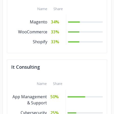
Name
Share
Magento
34%
WooCommerce
33%
Shopify
33%
It Consulting
Name
Share
App Management
50%
& Support
Cybersecurity
25%