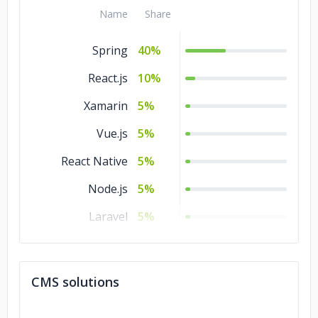
Kotlin
5%
Name
Share
C/C++
5%
Spring
40%
React.js
10%
Xamarin
5%
Vue.js
5%
React Native
5%
Node.js
5%
Laravel
5%
jQuery
5%
Flutter
5%
CMS solutions
Express
5%