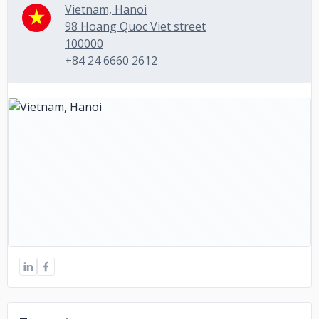
Vietnam, Hanoi
98 Hoang Quoc Viet street
100000
+84 24 6660 2612