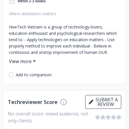
Within 2-3 weeks
Where devotation matters
HiveTech Vietnam is a group of technology-lovers,
education enthusiast and psychological researchers which
tend to: - Apply technologies on education matters - Use
properly method to improve each individual - Believe in
continuous and unstop improvement of human OUR
SERVICES: WE ARE GOOD AT SOME STUFF AND VERY
GOOD AT OTHER STUFF ESPECIALLY AT DATA *
SOFTWARE DEVELOPMENT: We develop custom software
Add to comparison
on web, mobile and IOT devices (web development, mobile
development, IOT development), customize solutions on
various platforms. - Content Management System - Virtual
shops & ecommerce - Presentation websites - Online
SUBMIT A
Techreviewer Score
Catalogues - Portal systems - Dynamic Website and
REVIEW
Applications - Custom Integration * DATA ANALYTICS: We
No overall score: mixed audience, not
are professional at data warehouse, analytics and big data
only clients
processing. We cover all the data related services including
data entry, mining, enhancement, aggregation .. - Data