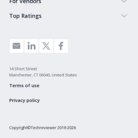
For Vendors
Top Ratings
14 Short Street
Manchester, CT 06040, United States
Terms of use
Privacy policy
Copyright©Techreviewer 2019-2026