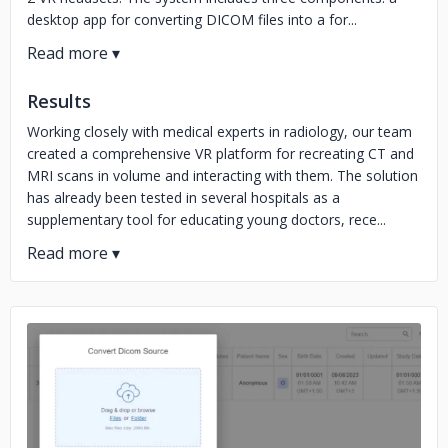
desktop app for converting DICOM files into a for...
Results
Working closely with medical experts in radiology, our team
created a comprehensive VR platform for recreating CT and
MRI scans in volume and interacting with them. The solution
has already been tested in several hospitals as a
supplementary tool for educating young doctors, rece...
No image