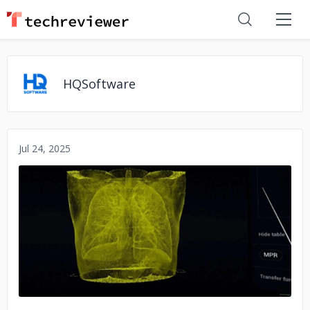
HQSoftware
Jul 24, 2025
No image