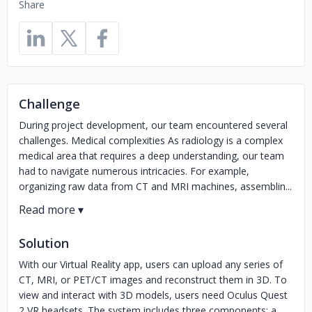
Share
Challenge
During project development, our team encountered several
challenges. Medical complexities As radiology is a complex
medical area that requires a deep understanding, our team
had to navigate numerous intricacies. For example,
organizing raw data from CT and MRI machines, assemblin...
Solution
With our Virtual Reality app, users can upload any series of
CT, MRI, or PET/CT images and reconstruct them in 3D. To
view and interact with 3D models, users need Oculus Quest
2 VR headsets. The system includes three components: a