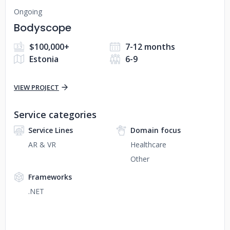
Ongoing
Bodyscope
$100,000+
7-12 months
Estonia
6-9
VIEW PROJECT
Service categories
Service Lines
Domain focus
AR & VR
Healthcare
Other
Frameworks
.NET