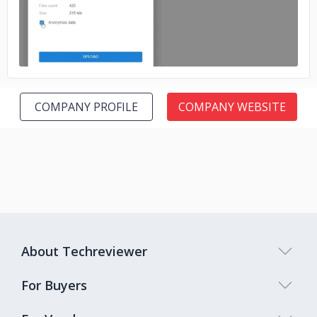
COMPANY PROFILE
COMPANY WEBSITE
About Techreviewer
For Buyers