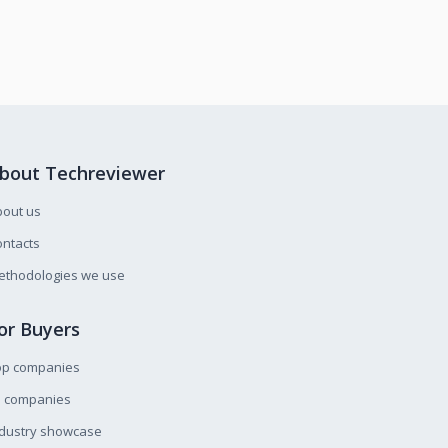
bout Techreviewer
bout us
ntacts
ethodologies we use
or Buyers
op companies
l companies
ndustry showcase