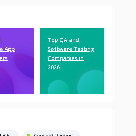
+
Top QA and
e App
Software Testing
ers
Companies in
2026
B.V.
Concept Vapeur