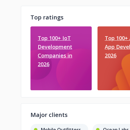
Top ratings
Top 100+ IoT
Top 100+ 
Development
App Devel
Companies in
2026
2026
Major clients
Mobile Outfitters
Ocean Labs