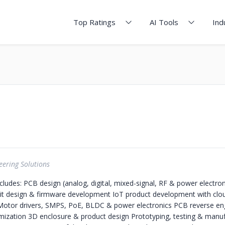
Top Ratings
AI Tools
Ind
ering Solutions
cludes: PCB design (analog, digital, mixed-signal, RF & power electron
it design & firmware development IoT product development with clo
otor drivers, SMPS, PoE, BLDC & power electronics PCB reverse eng
mization 3D enclosure & product design Prototyping, testing & manuf