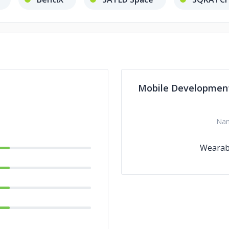
Mobile Developmen
Na
Wearab