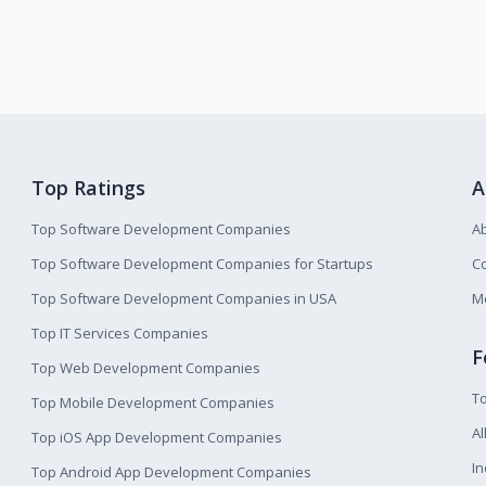
Top Ratings
A
Top Software Development Companies
A
Top Software Development Companies for Startups
Co
Top Software Development Companies in USA
M
Top IT Services Companies
F
Top Web Development Companies
T
Top Mobile Development Companies
Al
Top iOS App Development Companies
I
Top Android App Development Companies