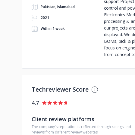
support Project
Pakistan, Islamabad
control and po
Electronics Med
2021
processing & a
our projects are
Within 1 week
displayed. We de
BOMs, pick & pl
focus on enginee
from concept t
Techreviewer Score
4.7
Client review platforms
The company's reputation is reflected through ratings and
reviews from different review websites: