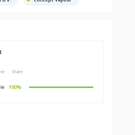
t
me
Share
le
100%