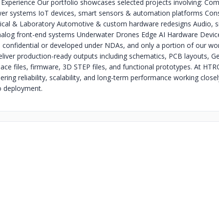
 Experience Our portfolio showcases selected projects involving: Co
wer systems IoT devices, smart sensors & automation platforms Co
ical & Laboratory Automotive & custom hardware redesigns Audio, s
nalog front-end systems Underwater Drones Edge AI Hardware Devic
 confidential or developed under NDAs, and only a portion of our work
liver production-ready outputs including schematics, PCB layouts, Ger
ace files, firmware, 3D STEP files, and functional prototypes. At HT
ring reliability, scalability, and long-term performance working closel
o deployment.