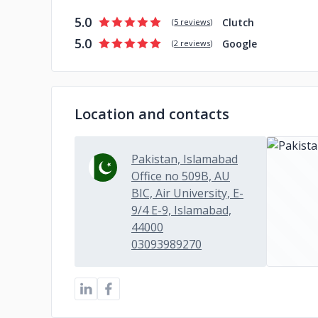
5.0
Clutch
(
5 reviews
)
5.0
Google
(
2 reviews
)
Location and contacts
Pakistan, Islamabad
Office no 509B, AU
BIC, Air University, E-
9/4 E-9, Islamabad,
44000
03093989270