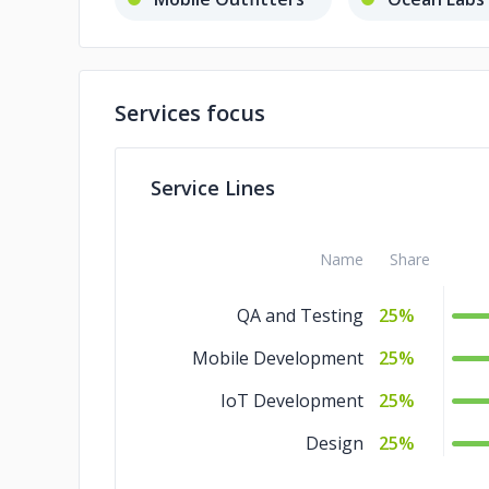
Services focus
Service Lines
Name
Share
QA and Testing
25%
Mobile Development
25%
IoT Development
25%
Design
25%