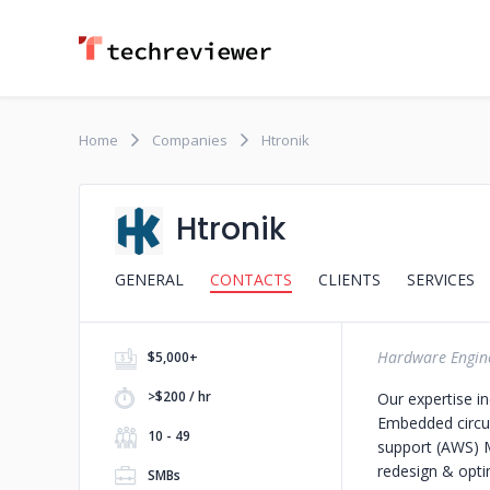
Home
Companies
Htronik
Htronik
GENERAL
CONTACTS
CLIENTS
SERVICES
Hardware Engine
$5,000+
>$200 / hr
Our expertise in
Embedded circu
10 - 49
support (AWS) M
redesign & opti
SMBs