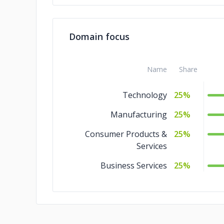
Domain focus
Name
Share
Technology
25%
Manufacturing
25%
Consumer Products &
25%
Services
Business Services
25%