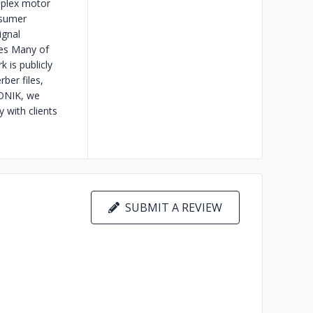
mplex motor
nsumer
ignal
es Many of
 is publicly
ber files,
RONIK, we
y with clients
SUBMIT A REVIEW