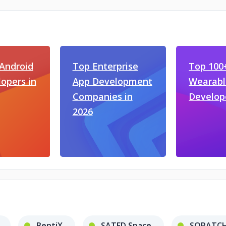
Android
Top Enterprise
Top 100
opers in
App Development
Wearabl
Companies in
Develop
2026
BentiX
SATED Space
SQRATCH 