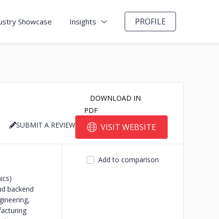
PROFILE
ustry Showcase
Insights
DOWNLOAD IN
PDF
SUBMIT A REVIEW
VISIT WEBSITE
Add to comparison
ics)
ud backend
ineering,
acturing