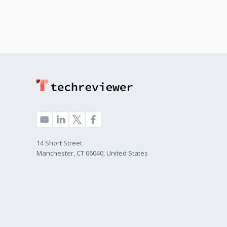
14 Short Street
Manchester, CT 06040, United States