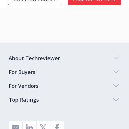
About Techreviewer
For Buyers
For Vendors
Top Ratings