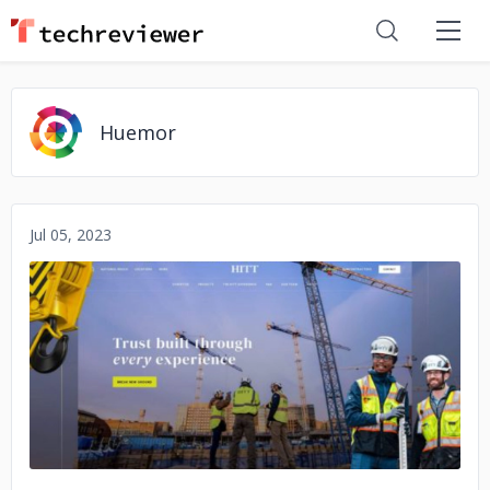
Huemor
Jul 05, 2023
No image