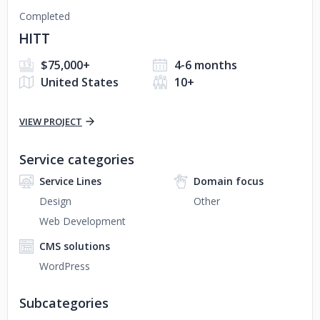
Completed
HITT
$75,000+
4-6 months
United States
10+
VIEW PROJECT
Service categories
Service Lines
Domain focus
Design
Other
Web Development
CMS solutions
WordPress
Subcategories