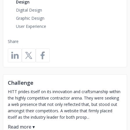
Design
Digital Design
Graphic Design
User Experience
Share
Challenge
HITT prides itself on its innovation and craftsmanship within
the highly competitive contractor arena. They were seeking
a web presence that not only reflected that, but stood out
amongst their competitors. A website that firmly placed
itself as the industry leader for both prosp...