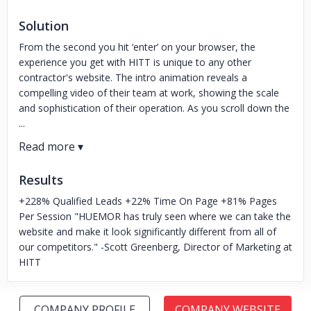
Solution
From the second you hit ‘enter’ on your browser, the
experience you get with HITT is unique to any other
contractor's website. The intro animation reveals a
compelling video of their team at work, showing the scale
and sophistication of their operation. As you scroll down the
...
Results
+228% Qualified Leads +22% Time On Page +81% Pages
Per Session "HUEMOR has truly seen where we can take the
website and make it look significantly different from all of
our competitors." -Scott Greenberg, Director of Marketing at
HITT
COMPANY PROFILE
COMPANY WEBSITE