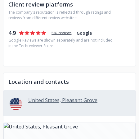
Client review platforms
The company's reputation is reflected through ratings and
reviews from different review websites:
4.9
Google
(
369 reviews
)
Google Reviews are shown separately and are not included
in the Techreviewer Score.
Location and contacts
United States, Pleasant Grove