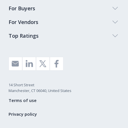
For Buyers
For Vendors
Top Ratings
14 Short Street
Manchester, CT 06040, United States
Terms of use
Privacy policy