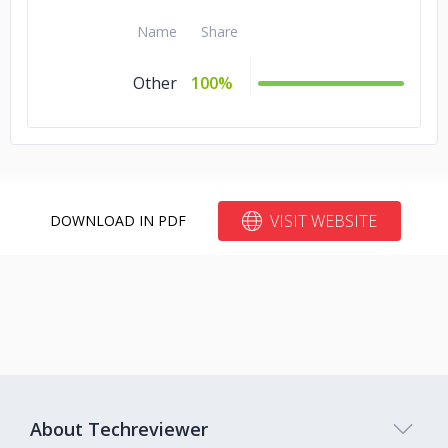
Name
Share
Other
100%
VISIT WEBSITE
DOWNLOAD IN PDF
About Techreviewer