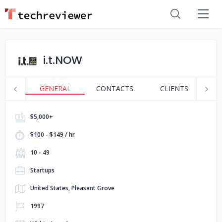
i.t.NOW
GENERAL
CONTACTS
CLIENTS
S
$5,000+
$100 - $149 / hr
10 - 49
Startups
United States, Pleasant Grove
1997