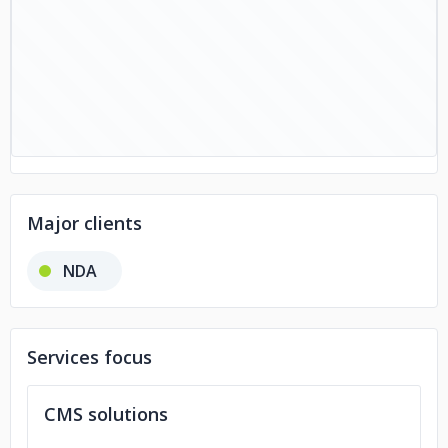
Major clients
NDA
Services focus
CMS solutions