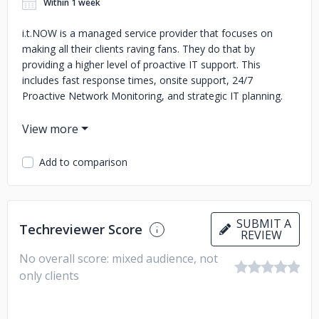
Within 1 week
i.t.NOW is a managed service provider that focuses on
making all their clients raving fans. They do that by
providing a higher level of proactive IT support. This
includes fast response times, onsite support, 24/7
Proactive Network Monitoring, and strategic IT planning.
They have won awards for their IT automation solutions
that allow them to streamline the man-hours needed to
provide top notch support. This allows them to provide
Add to comparison
exceptional value to their clients in addition to an
unparalleled customer experience.
SUBMIT A
Techreviewer Score
REVIEW
No overall score: mixed audience, not
only clients