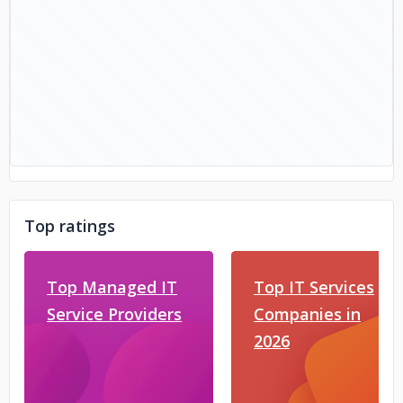
Top ratings
Top Managed IT
Top IT Services
Service Providers
Companies in
2026