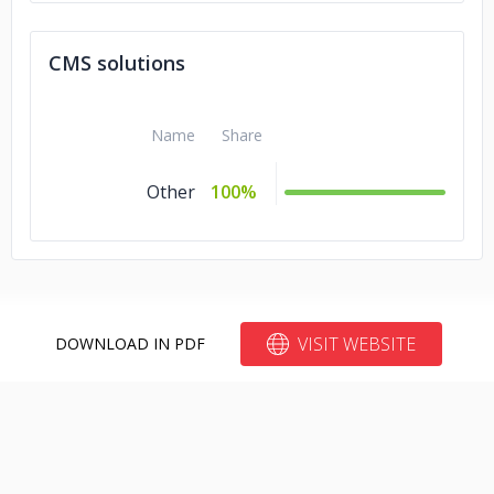
CMS solutions
Name
Share
Other
100%
VISIT WEBSITE
DOWNLOAD IN PDF