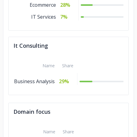
Ecommerce
28%
IT Services
7%
It Consulting
Name
Share
Business Analysis
29%
Domain focus
Name
Share