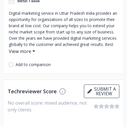
Within 1 week
Digital marketing service in Uttar Pradesh India provides an
opportunity for organizations of all sizes to promote their
brand at low cost. Our company helps you to extend your
niche market scope from start up to any size of business.
Over the years we have provided digital marketing services
globally to the customer and achieved great results.
Best
Digital Marketing Service Provider Company In Uttar
Pradesh India
Digital Marketing Services India Aligarh
Best
Digital Marketing Services In India Near Aligarh
digital
Add to comparison
marketing service in Aligarh Uttar Pradesh India
Digital
Marketing Services India
digital marketing service in Uttar
Pradesh
best digital marketing services India
top digital
marketing services in India
Best Digital Marketing Services
SUBMIT A
Techreviewer Score
REVIEW
In India
No overall score: mixed audience, not
only clients