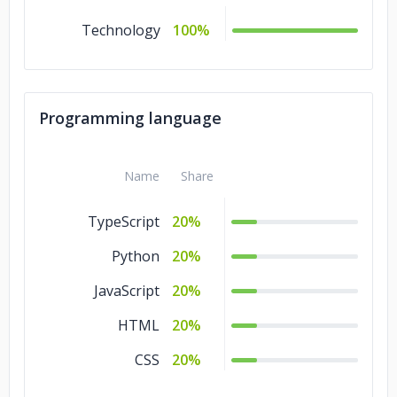
Technology
100%
Programming language
Name
Share
TypeScript
20%
Python
20%
JavaScript
20%
HTML
20%
CSS
20%