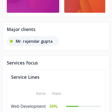
Major clients
Mr. rajendar gupta
Services focus
Service Lines
Name
Share
Web Development
36%