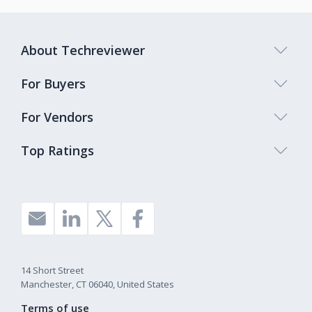
About Techreviewer
For Buyers
For Vendors
Top Ratings
14 Short Street
Manchester, CT 06040, United States
Terms of use