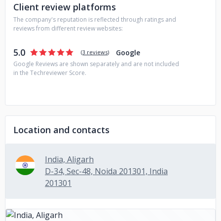
Client review platforms
The company's reputation is reflected through ratings and
reviews from different review websites:
5.0
Google
(
3 reviews
)
Google Reviews are shown separately and are not included
in the Techreviewer Score.
Location and contacts
India, Aligarh
D-34, Sec-48, Noida 201301, India
201301