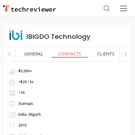
IBIGDO Technology
GENERAL
CONTACTS
CLIENTS
S
$5,000+
<$20 / hr
<10
Startups
India, Aligarh
2015