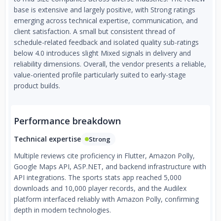
base is extensive and largely positive, with Strong ratings
emerging across technical expertise, communication, and
client satisfaction. A small but consistent thread of
schedule-related feedback and isolated quality sub-ratings
below 4.0 introduces slight Mixed signals in delivery and
reliability dimensions. Overall, the vendor presents a reliable,
value-oriented profile particularly suited to early-stage
product builds.
Performance breakdown
Technical expertise
Strong
Multiple reviews cite proficiency in Flutter, Amazon Polly,
Google Maps API, ASP.NET, and backend infrastructure with
API integrations. The sports stats app reached 5,000
downloads and 10,000 player records, and the Audilex
platform interfaced reliably with Amazon Polly, confirming
depth in modern technologies.