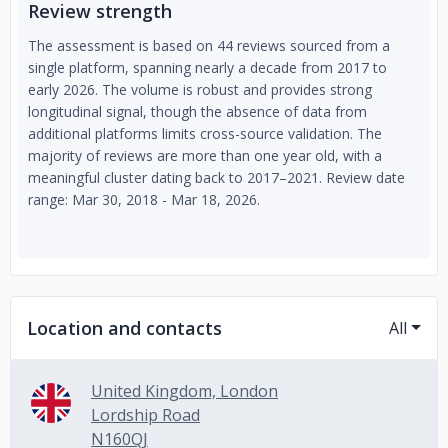
Review strength
The assessment is based on 44 reviews sourced from a
single platform, spanning nearly a decade from 2017 to
early 2026. The volume is robust and provides strong
longitudinal signal, though the absence of data from
additional platforms limits cross-source validation. The
majority of reviews are more than one year old, with a
meaningful cluster dating back to 2017–2021. Review date
range: Mar 30, 2018 - Mar 18, 2026.
Location and contacts
All
United Kingdom, London
Lordship Road
N160QJ