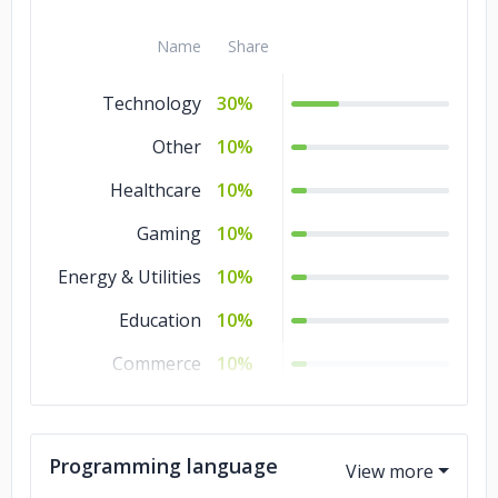
IoT Development
5%
Blockchain
5%
Name
Share
Technology
30%
Other
10%
Healthcare
10%
Gaming
10%
Energy & Utilities
10%
Education
10%
Commerce
10%
Business Services
10%
Programming language