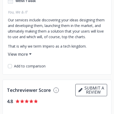
Within 1 week
You, We & IT
Our services include discovering your ideas designing them
and developing them, launching them in the market, and
ultimately making them a solution that your users will love
to use and which will, of course, top the charts.
That is why we term Impero as a tech kingdom.
Add to comparison
SUBMIT A
Techreviewer Score
REVIEW
4.8