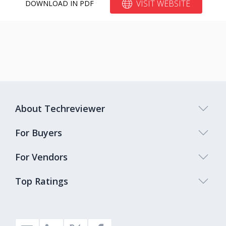
VISIT WEBSITE
DOWNLOAD IN PDF
About Techreviewer
For Buyers
For Vendors
Top Ratings