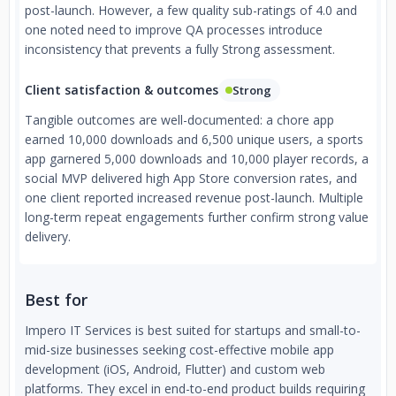
post-launch. However, a few quality sub-ratings of 4.0 and
one noted need to improve QA processes introduce
inconsistency that prevents a fully Strong assessment.
Client satisfaction & outcomes
Strong
Tangible outcomes are well-documented: a chore app
earned 10,000 downloads and 6,500 unique users, a sports
app garnered 5,000 downloads and 10,000 player records, a
social MVP delivered high App Store conversion rates, and
one client reported increased revenue post-launch. Multiple
long-term repeat engagements further confirm strong value
delivery.
Best for
Impero IT Services is best suited for startups and small-to-
mid-size businesses seeking cost-effective mobile app
development (iOS, Android, Flutter) and custom web
platforms. They excel in end-to-end product builds requiring