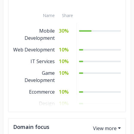
Name
Share
Mobile
30%
Development
Web Development
10%
IT Services
10%
Game
10%
Development
Ecommerce
10%
Design
10%
Software
10%
Development
Domain focus