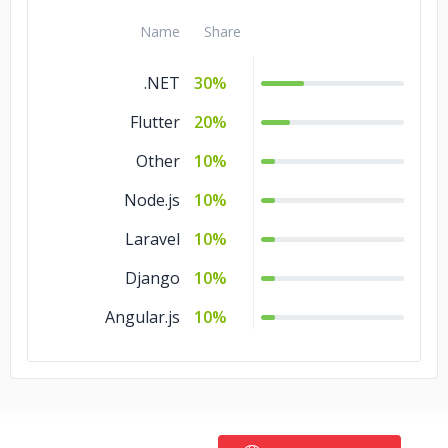
Name
Share
.NET
30%
Flutter
20%
Other
10%
Node.js
10%
Laravel
10%
Django
10%
Angular.js
10%