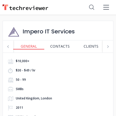
Impero IT Services
GENERAL
CONTACTS
CLIENTS
P
$10,000+
$30 - $49 / hr
50 - 99
SMBs
United Kingdom, London
2011