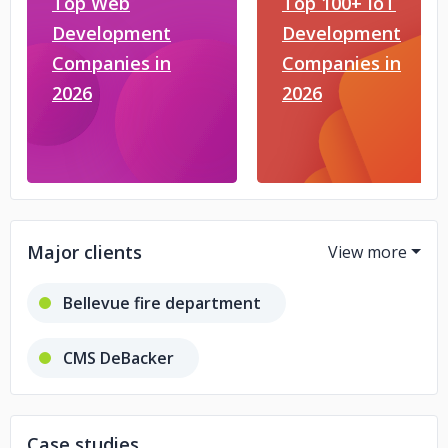
Top Web
Top 100+ IoT
Development
Development
Companies in
Companies in
2026
2026
Major clients
Bellevue fire department
CMS DeBacker
Law Firm in Belgium
Tanishq
Case studies