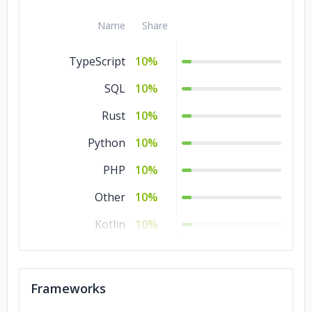
Name
Share
TypeScript
10%
SQL
10%
Rust
10%
Python
10%
PHP
10%
Other
10%
Kotlin
10%
HTML
10%
CSS
10%
Frameworks
Ajax
10%