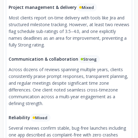
Project management & delivery
Mixed
Most clients report on-time delivery with tools like Jira and
structured milestone tracking. However, at least two reviews
flag schedule sub-ratings of 3.5–4.0, and one explicitly
names deadlines as an area for improvement, preventing a
fully Strong rating.
Communication & collaboration
Strong
Across dozens of reviews spanning multiple years, clients
consistently praise prompt responses, transparent planning,
and regular meetings despite significant time zone
differences. One client noted seamless cross-timezone
communication across a multi-year engagement as a
defining strength.
Reliability
Mixed
Several reviews confirm stable, bug-free launches including
one app described as complaint-free with zero crashes