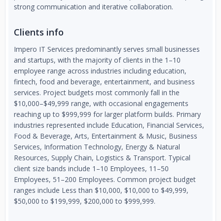
strong communication and iterative collaboration.
Clients info
Impero IT Services predominantly serves small businesses
and startups, with the majority of clients in the 1–10
employee range across industries including education,
fintech, food and beverage, entertainment, and business
services. Project budgets most commonly fall in the
$10,000–$49,999 range, with occasional engagements
reaching up to $999,999 for larger platform builds. Primary
industries represented include Education, Financial Services,
Food & Beverage, Arts, Entertainment & Music, Business
Services, Information Technology, Energy & Natural
Resources, Supply Chain, Logistics & Transport. Typical
client size bands include 1–10 Employees, 11–50
Employees, 51–200 Employees. Common project budget
ranges include Less than $10,000, $10,000 to $49,999,
$50,000 to $199,999, $200,000 to $999,999.