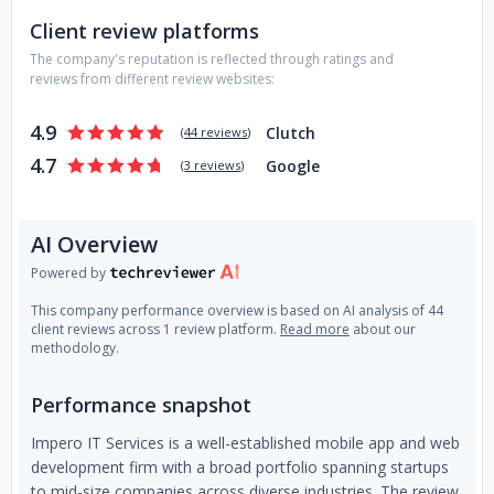
Client review platforms
The company's reputation is reflected through ratings and
reviews from different review websites:
4.9
Clutch
(
44 reviews
)
4.7
Google
(
3 reviews
)
AI Overview
Powered by
This company performance overview is based on AI analysis of 44
client reviews across 1 review platform.
Read more
about our
methodology.
Performance snapshot
Impero IT Services is a well-established mobile app and web
development firm with a broad portfolio spanning startups
to mid-size companies across diverse industries. The review