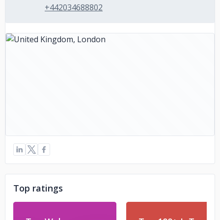
+442034688802
Top ratings