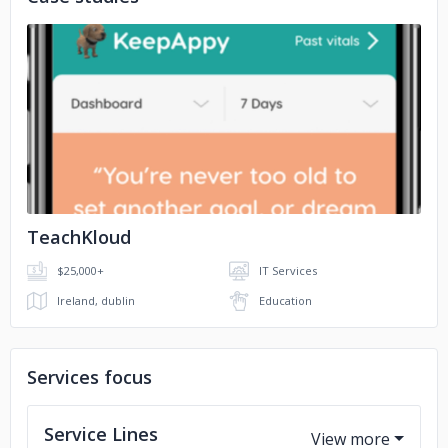
TATA Enterprise
Indian Army
Times Of India
Remax Reality
No image
Archaeological Survey of India
TeachKloud
$25,000+
IT Services
Ireland, dublin
Education
Services focus
Service Lines