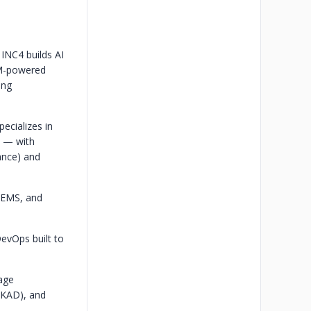
INC4 builds AI
LM-powered
ing
ecializes in
t — with
ance) and
/EMS, and
DevOps built to
age
/CKAD), and