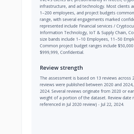
infrastructure, and ad technology. Most clients a
1–200 employees, and project budgets commonly
range, with several engagements marked confiden
represented include Financial services / Cryptoc
Information Technology, IoT & Supply Chain, Con
size bands include 1–10 Employees, 11–50 Emp
Common project budget ranges include $50,000 
$999,999, Confidential.
Review strength
The assessment is based on 13 reviews across 2
reviews were published between 2020 and 2024, 
2024. Several reviews originate from 2020 or earl
weight of a portion of the dataset. Review date 
referenced in Jul 2020 review) - Jul 22, 2024.