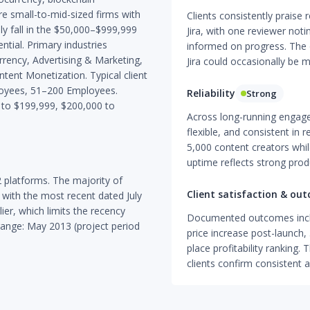
re small-to-mid-sized firms with
Clients consistently praise
 fall in the $50,000–$999,999
Jira, with one reviewer not
tial. Primary industries
informed on progress. The o
urrency, Advertising & Marketing,
Jira could occasionally be m
tent Monetization. Typical client
loyees, 51–200 Employees.
Reliability
Strong
to $199,999, $200,000 to
Across long-running engage
flexible, and consistent in 
5,000 content creators whil
uptime reflects strong prod
 platforms. The majority of
Client satisfaction & ou
with the most recent dated July
ier, which limits the recency
Documented outcomes incl
range: May 2013 (project period
price increase post-launch,
place profitability ranking.
clients confirm consistent 