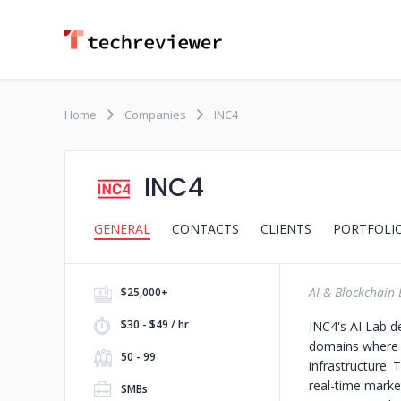
Home
Companies
INC4
INC4
GENERAL
CONTACTS
CLIENTS
PORTFOLI
AI & Blockchain 
$25,000+
$30 - $49 / hr
INC4's AI Lab d
domains where p
50 - 99
infrastructure.
real-time market
SMBs