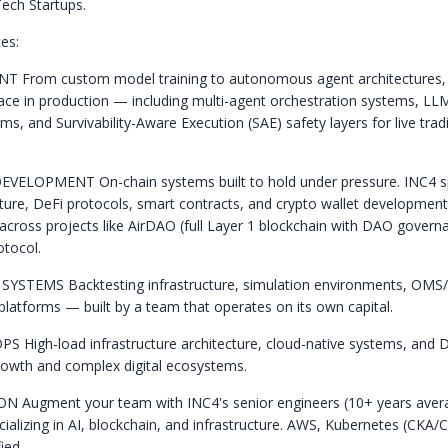
ech Startups.
es:
ENT
From custom model training to autonomous agent architectures, 
place in production — including multi-agent orchestration systems, L
ms, and Survivability-Aware Execution (SAE) safety layers for live trad
DEVELOPMENT
On-chain systems built to hold under pressure. INC4 sp
cture, DeFi protocols, smart contracts, and crypto wallet developmen
 across projects like AirDAO (full Layer 1 blockchain with DAO govern
tocol.
 SYSTEMS
Backtesting infrastructure, simulation environments, OMS
platforms — built by a team that operates on its own capital.
OPS
High-load infrastructure architecture, cloud-native systems, and 
rowth and complex digital ecosystems.
ION
Augment your team with INC4's senior engineers (10+ years aver
cializing in AI, blockchain, and infrastructure. AWS, Kubernetes (CKA
ied.