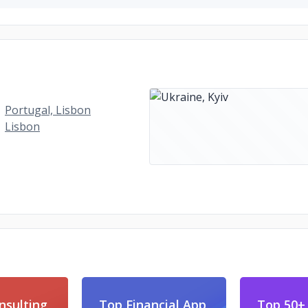
Portugal, Lisbon
Lisbon
nsulting
Top Financial App
Top 50+