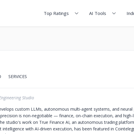
Top Ratings
AI Tools
Ind
O
SERVICES
Engineering Studio
evelops custom LLMs, autonomous multi-agent systems, and neural p
recision is non-negotiable — finance, on-chain execution, and high-
 The studio's work on True Finance AI, an autonomous trading platfo
 intelligence with AI-driven execution, has been featured in Cointeleg