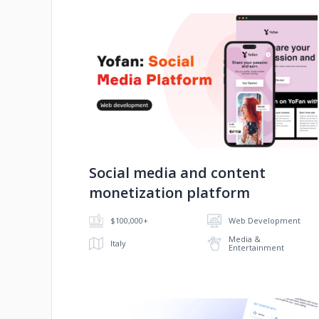
No image
Social media and content
monetization platform
$100,000+
Web Development
Media &
Italy
Entertainment