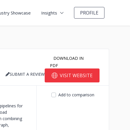
PROFILE
ustry Showcase
Insights
DOWNLOAD IN
PDF
SUBMIT A REVIEW
VISIT WEBSITE
Add to comparison
ipelines for
load
rm combining
raph,