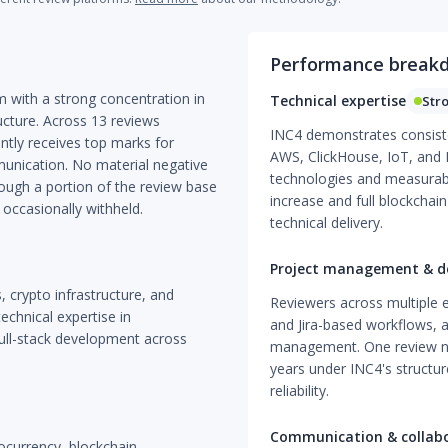
Performance break
m with a strong concentration in
Technical expertise
Str
cture. Across 13 reviews
INC4 demonstrates consiste
ntly receives top marks for
AWS, ClickHouse, IoT, and D
unication. No material negative
technologies and measurab
hough a portion of the review base
increase and full blockchain
 occasionally withheld.
technical delivery.
Project management & de
, crypto infrastructure, and
Reviewers across multiple 
chnical expertise in
and Jira-based workflows, a
full-stack development across
management. One review n
years under INC4's structure
reliability.
Communication & collab
tocurrency, blockchain