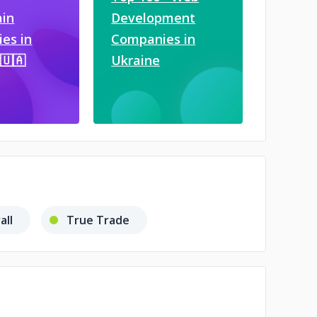
ain
Development
es in
Companies in
🇺🇦
Ukraine
all
True Trade