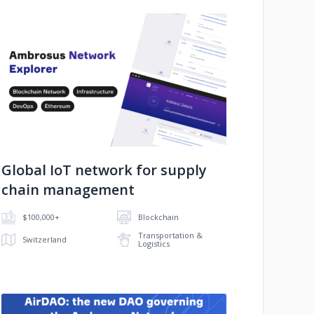
No image
Global IoT network for supply
chain management
$100,000+
Blockchain
Transportation &
Switzerland
Logistics