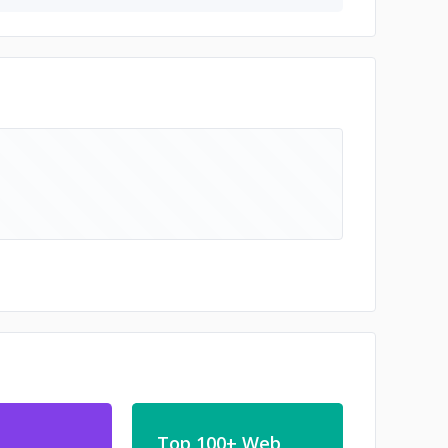
Top 100+ Web