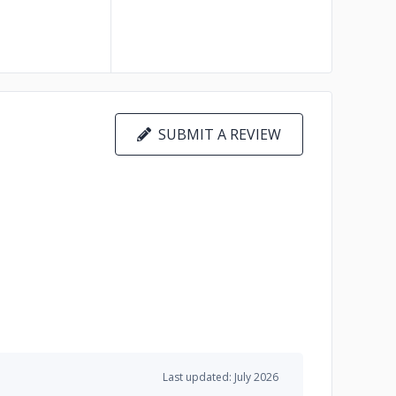
SUBMIT A REVIEW
Last updated: July 2026