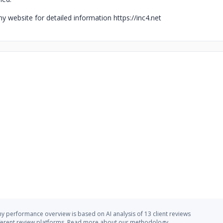
y website for detailed information https://inc4.net
 performance overview is based on AI analysis of 13 client reviews
ferent review platforms.
Read more
about our methodology.