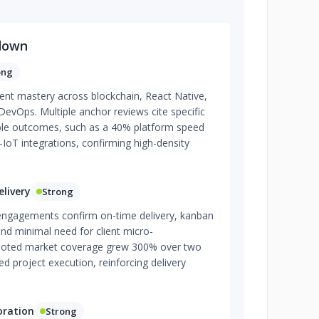
down
ong
nt mastery across blockchain, React Native,
evOps. Multiple anchor reviews cite specific
le outcomes, such as a 40% platform speed
-IoT integrations, confirming high-density
livery
Strong
engagements confirm on-time delivery, kanban
nd minimal need for client micro-
oted market coverage grew 300% over two
d project execution, reinforcing delivery
oration
Strong