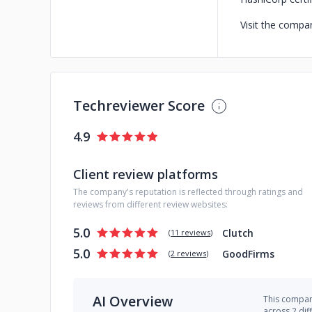
Visit the compan
Techreviewer Score
4.9
Client review platforms
The company's reputation is reflected through ratings and
reviews from different review websites:
5.0
Clutch
(
11 reviews
)
5.0
GoodFirms
(
2 reviews
)
AI Overview
This company
across 2 dif