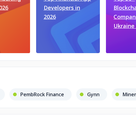
2026
Developers in
Blockch
2026
Compani
Ukraine 
PembRock Finance
Gynn
Miner