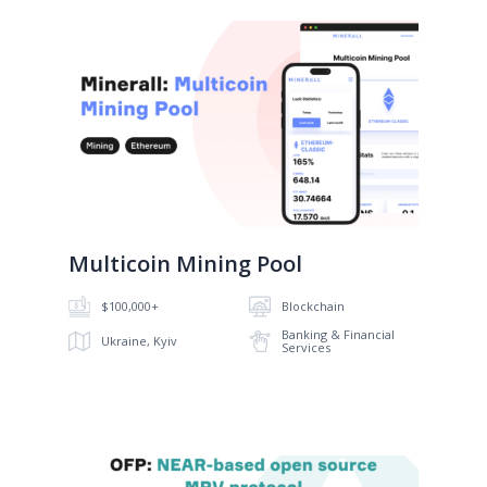
No image
Multicoin Mining Pool
$100,000+
Blockchain
Banking & Financial
Ukraine, Kyiv
Services