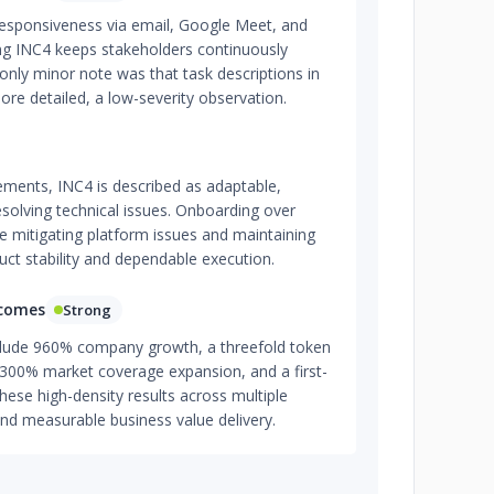
 responsiveness via email, Google Meet, and
ing INC4 keeps stakeholders continuously
nly minor note was that task descriptions in
ore detailed, a low-severity observation.
ments, INC4 is described as adaptable,
resolving technical issues. Onboarding over
e mitigating platform issues and maintaining
uct stability and dependable execution.
tcomes
Strong
ude 960% company growth, a threefold token
 300% market coverage expansion, and a first-
 These high-density results across multiple
and measurable business value delivery.