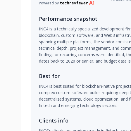
Powered by
Performance snapshot
INC4 is a technically specialized development fir
blockchain, custom software, and Web3 infrastru
spanning multiple platforms, the vendor consiste
technical depth, project management, and comm
findings or recurring concerns were identified, t
dates back to 2020 or earlier, and budget data is
Best for
INC4 is best suited for blockchain-native projects
complex custom software builds requiring deep te
decentralized systems, cloud optimization, and 
fintech and emerging technology sectors.
Clients info
INC4's clients are predominantly in fintech, cryp