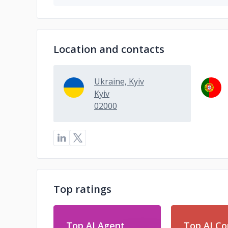
Location and contacts
Ukraine, Kyiv
Kyiv
02000
Top ratings
Top AI Agent
Top AI Co