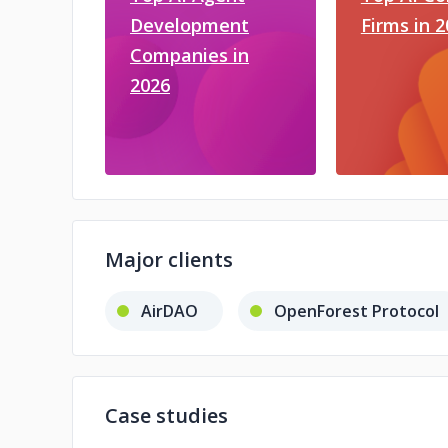
Development
Firms in 
Companies in
2026
Major clients
AirDAO
OpenForest Protocol
Case studies