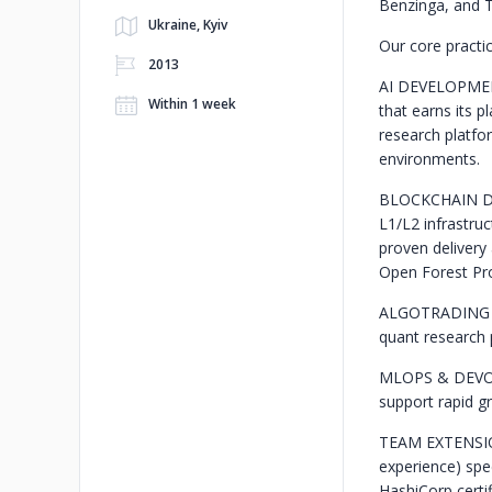
Benzinga, and T
Ukraine, Kyiv
Our core practic
2013
AI DEVELOPM
Within 1 week
that earns its 
research platfor
environments.
BLOCKCHAIN 
L1/L2 infrastru
proven delivery
Open Forest Pro
ALGOTRADING
quant research 
MLOPS & DEV
support rapid g
TEAM EXTENS
experience) spe
HashiCorp certif