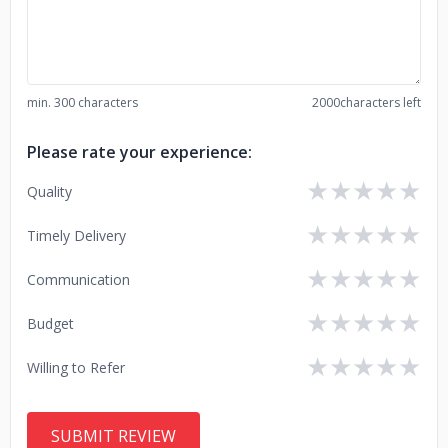
min. 300 characters
2000
characters left
Please rate your experience:
★
★
★
★
★
Quality
★
★
★
★
★
Timely Delivery
★
★
★
★
★
Communication
★
★
★
★
★
Budget
★
★
★
★
★
Willing to Refer