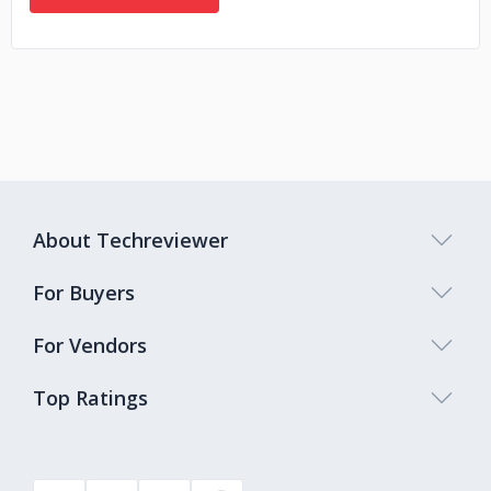
About Techreviewer
For Buyers
For Vendors
Top Ratings