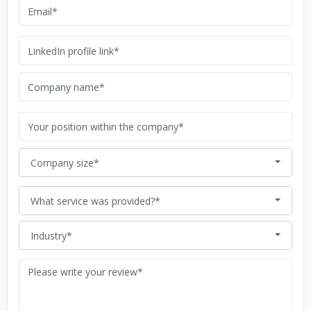
Company size*
What service was provided?*
Industry*