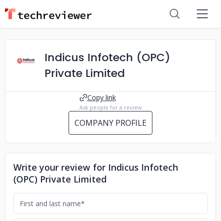
Indicus Infotech (OPC)
Private Limited
Copy link
Ask people for a review
COMPANY PROFILE
Write your review for Indicus Infotech
(OPC) Private Limited