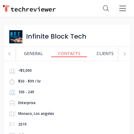
Infinite Block Tech
GENERAL
CONTACTS
CLIENTS
S
<$5,000
$50 - $99 / hr
100 - 249
Enterprise
Monaco, Los angeles
2019