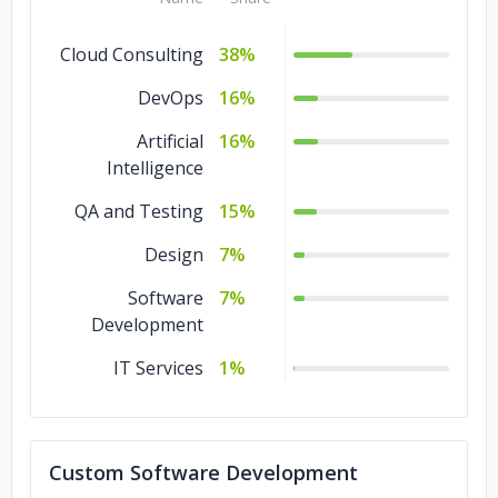
Cloud Consulting
38%
DevOps
16%
Artificial
16%
Intelligence
QA and Testing
15%
Design
7%
Software
7%
Development
IT Services
1%
Custom Software Development