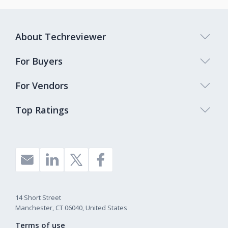
About Techreviewer
For Buyers
For Vendors
Top Ratings
14 Short Street
Manchester, CT 06040, United States
Terms of use