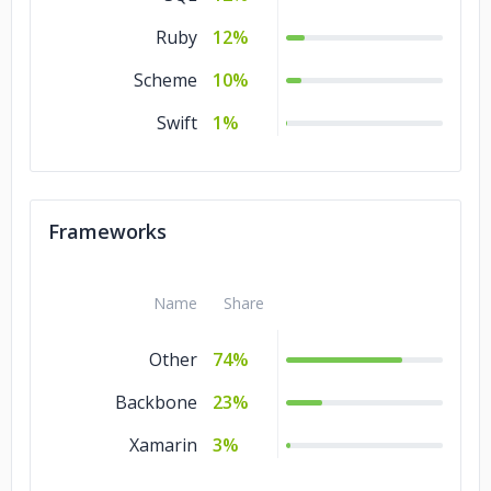
Ruby
12%
Scheme
10%
Swift
1%
Frameworks
Name
Share
Other
74%
Backbone
23%
Xamarin
3%