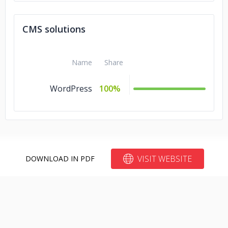
CMS solutions
Name
Share
WordPress
100%
VISIT WEBSITE
DOWNLOAD IN PDF