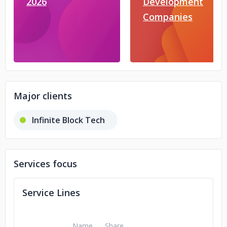
2026
Development
Companies
Major clients
Infinite Block Tech
Services focus
Service Lines
Name
Share