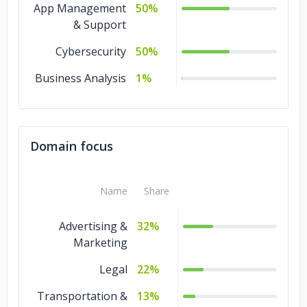
App Management
50%
& Support
Cybersecurity
50%
Business Analysis
1%
Domain focus
Name
Share
Advertising &
32%
Marketing
Legal
22%
Transportation &
13%