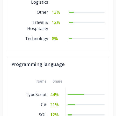
Logistics
Other
13%
Travel &
12%
Hospitality
Technology
8%
Programming language
Name
Share
TypeScript
44%
C#
21%
SQL
12%