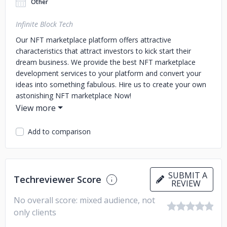
Other
Infinite Block Tech
Our NFT marketplace platform offers attractive
characteristics that attract investors to kick start their
dream business. We provide the best NFT marketplace
development services to your platform and convert your
ideas into something fabulous. Hire us to create your own
astonishing NFT marketplace Now!
Add to comparison
SUBMIT A
Techreviewer Score
REVIEW
No overall score: mixed audience, not
only clients