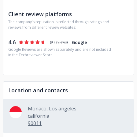
Client review platforms
The company's reputation is reflected through ratings and
reviews from different review websites:
4.6
Google
(
9 reviews
)
Google Reviews are shown separately and are not included
in the Techreviewer Score.
Location and contacts
Monaco, Los angeles
california
90011