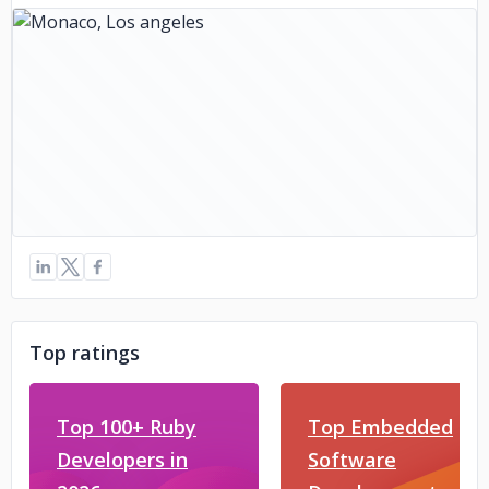
Top ratings
Top 100+ Ruby
Top Embedded
Developers in
Software