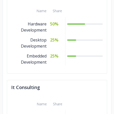
Name
Share
Hardware
50%
Development
Desktop
25%
Development
Embedded
25%
Development
It Consulting
Name
Share