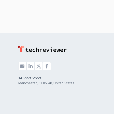
14 Short Street
Manchester, CT 06040, United States