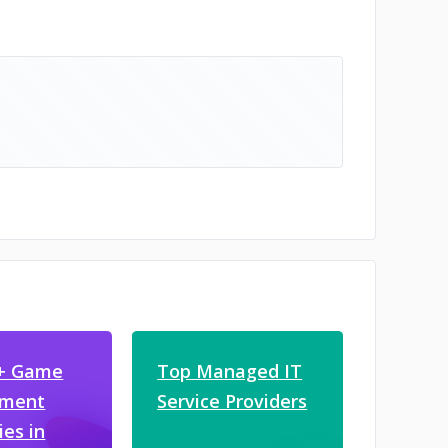
0+ Game
Top Managed IT
pment
Service Providers
es in