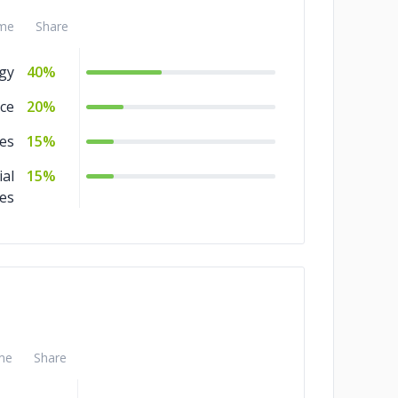
me
Share
gy
40%
ce
20%
es
15%
ial
15%
ces
me
Share