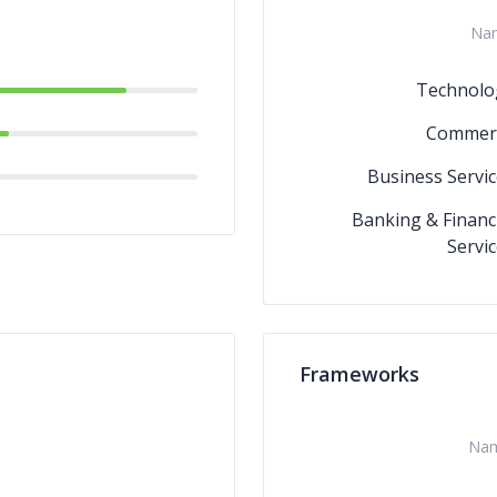
Na
Technolo
Commer
Business Servic
Banking & Financ
Servi
Frameworks
Na