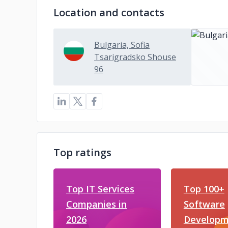
Location and contacts
Bulgaria, Sofia
Tsarigradsko Shouse
96
Top ratings
Top IT Services
Top 100+
Companies in
Software
2026
Developm