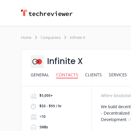
Home
Companies
Infinite X
Infinite X
GENERAL
CONTACTS
CLIENTS
SERVICES
Where blockcha
$5,000+
$50 - $99 / hr
We build decentr
- Decentralized
<10
Development - S
SMBs