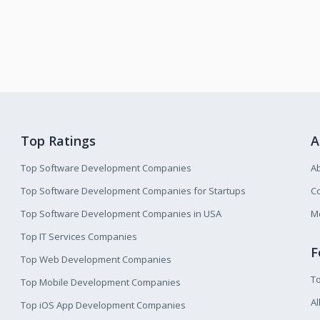
Top Ratings
A
Top Software Development Companies
A
Top Software Development Companies for Startups
Co
Top Software Development Companies in USA
M
Top IT Services Companies
F
Top Web Development Companies
T
Top Mobile Development Companies
Al
Top iOS App Development Companies