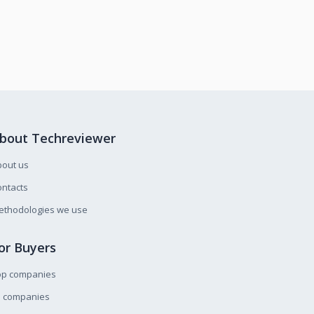
bout Techreviewer
bout us
ntacts
ethodologies we use
or Buyers
op companies
l companies