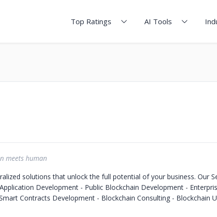
Top Ratings
AI Tools
Ind
in meets human
alized solutions that unlock the full potential of your business. Our Se
 Application Development - Public Blockchain Development - Enterpri
mart Contracts Development - Blockchain Consulting - Blockchain U