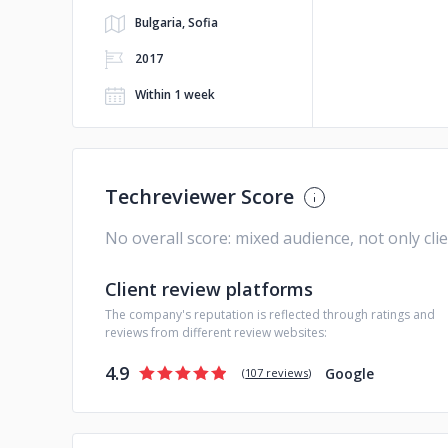
Bulgaria, Sofia
2017
Within 1 week
Techreviewer Score
No overall score: mixed audience, not only cli
Client review platforms
The company's reputation is reflected through ratings and
reviews from different review websites:
4.9
Google
(
107 reviews
)