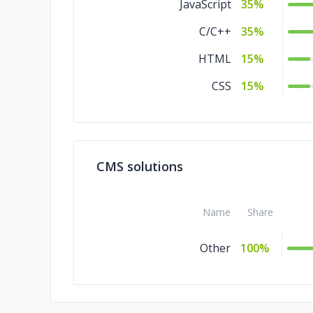
JavaScript
35%
C/C++
35%
HTML
15%
CSS
15%
CMS solutions
Name
Share
Other
100%