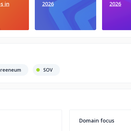
s in
2026
2026
reeneum
SOV
Domain focus