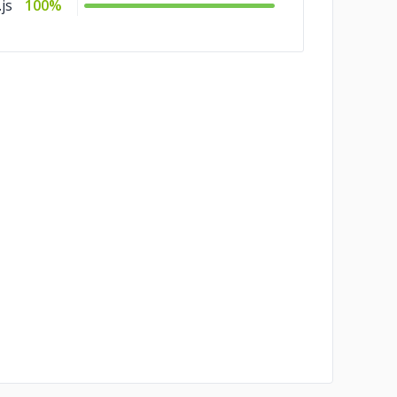
js
100%