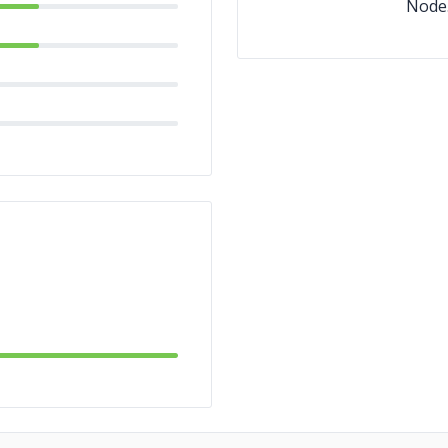
Node.