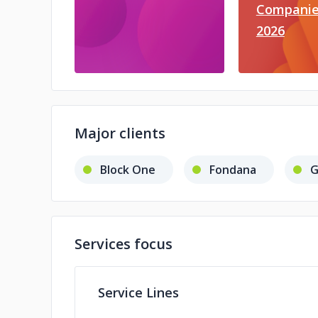
Companie
2026
Major clients
Block One
Fondana
G
Services focus
Service Lines