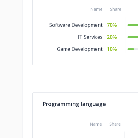
Name
Share
Software Development
70%
IT Services
20%
Game Development
10%
Programming language
Name
Share