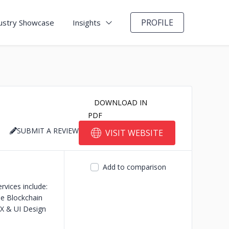
PROFILE
ustry Showcase
Insights
DOWNLOAD IN
PDF
SUBMIT A REVIEW
VISIT WEBSITE
Add to comparison
rvices include:
se Blockchain
X & UI Design