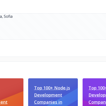
Top 100+ Node.js
Top 10
Development
Develo
ent
Companies in
Compani