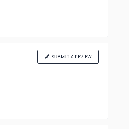
SUBMIT A REVIEW