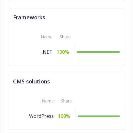
Frameworks
Name
Share
.NET
100%
CMS solutions
Name
Share
WordPress
100%