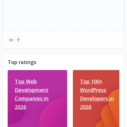
Top ratings
Top Web
Top 100+
Development
WordPress
Companies in
Developers in
2026
2026