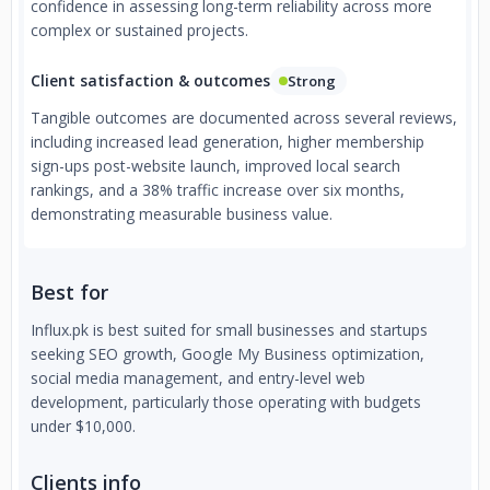
confidence in assessing long-term reliability across more
complex or sustained projects.
Client satisfaction & outcomes
Strong
Tangible outcomes are documented across several reviews,
including increased lead generation, higher membership
sign-ups post-website launch, improved local search
rankings, and a 38% traffic increase over six months,
demonstrating measurable business value.
Best for
Influx.pk is best suited for small businesses and startups
seeking SEO growth, Google My Business optimization,
social media management, and entry-level web
development, particularly those operating with budgets
under $10,000.
Clients info