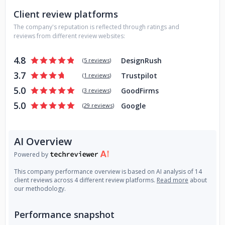
Client review platforms
The company's reputation is reflected through ratings and
reviews from different review websites:
4.8
DesignRush
(
5 reviews
)
3.7
Trustpilot
(
1 reviews
)
5.0
GoodFirms
(
3 reviews
)
5.0
Google
(
29 reviews
)
AI Overview
Powered by
This company performance overview is based on AI analysis of 14
client reviews across 4 different review platforms.
Read more
about
our methodology.
Performance snapshot