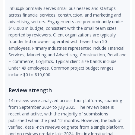
Influx.pk primarily serves small businesses and startups
across financial services, construction, and marketing and
advertising sectors. Engagements are predominantly under
$10,000 in budget, consistent with the small team sizes
reported by reviewers. Client organizations are typically
founder-led or owner-operated with fewer than 50
employees. Primary industries represented include Financial
Services, Marketing and Advertising, Construction, Retail and
E-commerce, Logistics. Typical client size bands include
Under 49 employees. Common project budget ranges
include $0 to $10,000.
Review strength
14 reviews were analyzed across four platforms, spanning
from September 2024 to July 2025. The review base is
recent and active, with the majority of submissions
published within the past 12 months. However, the bulk of
verified, detail-rich reviews originate from a single platform,
and no reviews predate late 2024, limiting longitudinal