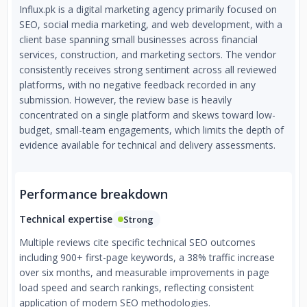
Influx.pk is a digital marketing agency primarily focused on
SEO, social media marketing, and web development, with a
client base spanning small businesses across financial
services, construction, and marketing sectors. The vendor
consistently receives strong sentiment across all reviewed
platforms, with no negative feedback recorded in any
submission. However, the review base is heavily
concentrated on a single platform and skews toward low-
budget, small-team engagements, which limits the depth of
evidence available for technical and delivery assessments.
Performance breakdown
Technical expertise
Strong
Multiple reviews cite specific technical SEO outcomes
including 900+ first-page keywords, a 38% traffic increase
over six months, and measurable improvements in page
load speed and search rankings, reflecting consistent
application of modern SEO methodologies.