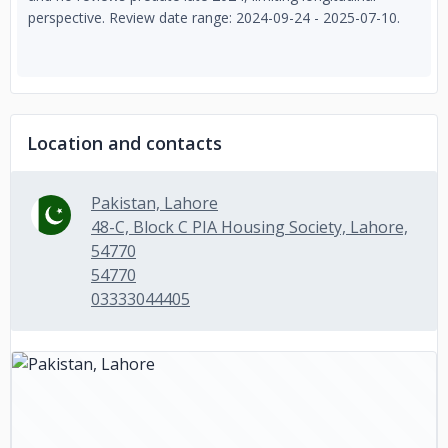
perspective. Review date range: 2024-09-24 - 2025-07-10.
Location and contacts
Pakistan, Lahore
48-C, Block C PIA Housing Society, Lahore,
54770
54770
03333044405