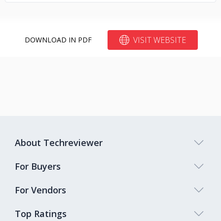
VISIT WEBSITE
DOWNLOAD IN PDF
About Techreviewer
For Buyers
For Vendors
Top Ratings