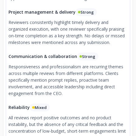
Project management & delivery
Strong
Reviewers consistently highlight timely delivery and
organized execution, with one reviewer specifically praising
on-time completion as a key strength. No delays or missed
milestones were mentioned across any submission.
Communication & collaboration
Strong
Responsiveness and professionalism are recurring themes
across multiple reviews from different platforms. Clients
specifically mention prompt replies, proactive team
involvement, and accessible leadership including direct
engagement from the CEO.
Reliability
Mixed
All reviews report positive outcomes and no product
instability, but the absence of any critical feedback and the
concentration of low-budget, short-term engagements limit