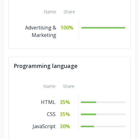
Name
Share
Advertising &
100%
Marketing
Programming language
Name
Share
HTML
35%
CSS
35%
JavaScript
30%