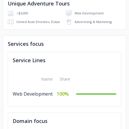
Unique Adventure Tours
<$5,000
Web Development
United Arab Emirates, Dubai
Advertising & Marketing
Services focus
Service Lines
Name
Share
Web Development
100%
Domain focus