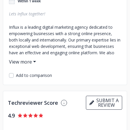
Within 1 week
Lets Influx together!
Influx is a leading digital marketing agency dedicated to
empowering businesses with a strong online presence,
both locally and internationally. Our primary expertise lies in
exceptional web development, ensuring that businesses
have an effective and engaging online platform. We also
specialize in a range of other digital services such as SEO,
PPC, social media marketing, content marketing, logo
design, and brand identity guidelines. With a team of skilled
Add to comparison
professionals, we are committed to supporting businesses
in achieving success, no matter where they are based.
SUBMIT A
Techreviewer Score
REVIEW
4.9