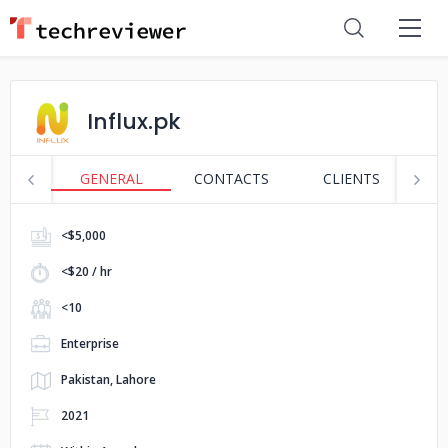
Influx.pk
GENERAL
CONTACTS
CLIENTS
P
<$5,000
<$20 / hr
<10
Enterprise
Pakistan, Lahore
2021