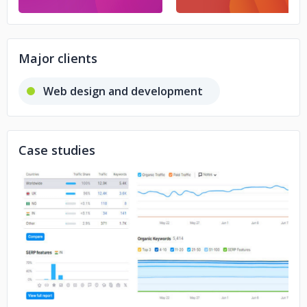
Major clients
Web design and development
Case studies
No image