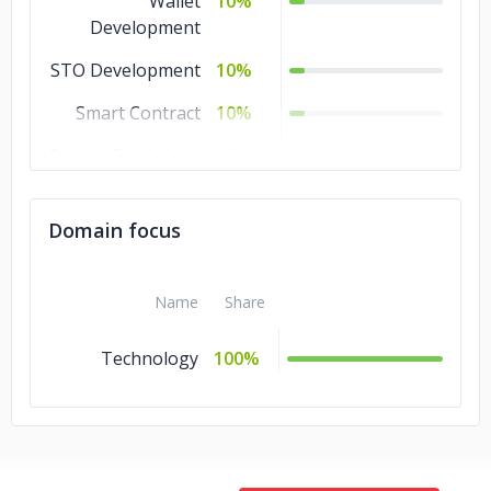
Wallet
10%
Development
STO Development
10%
Smart Contract
10%
Private Blockchain
10%
ICO Consulting
10%
Domain focus
Name
Share
Technology
100%