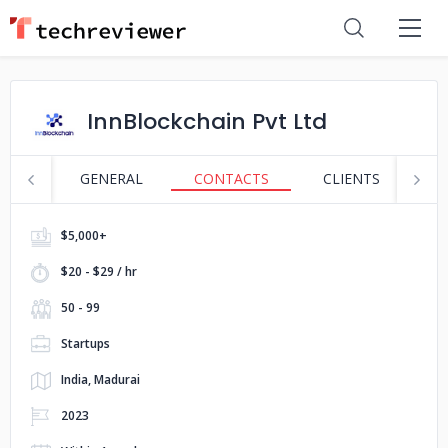
InnBlockchain Pvt Ltd
GENERAL
CONTACTS
CLIENTS
S
$5,000+
$20 - $29 / hr
50 - 99
Startups
India, Madurai
2023