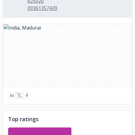
625020
09361357439
Top ratings