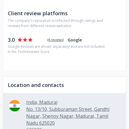
Client review platforms
The company's reputation is reflected through ratings and
reviews from different review websites:
3.0
Google
(
4 reviews
)
Google Reviews are shown separately and are not included
in the Techreviewer Score.
Location and contacts
India, Madurai
No. 13/10, Subburaman Street, Gandhi
Nagar, Shenoy Nagar, Madurai, Tamil
Nadu 625020