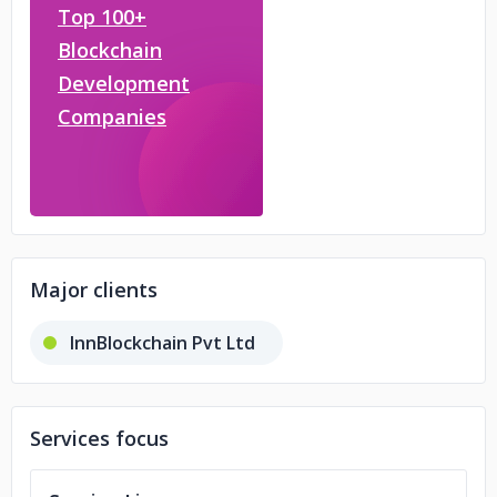
Top 100+
Blockchain
Development
Companies
Major clients
InnBlockchain Pvt Ltd
Services focus