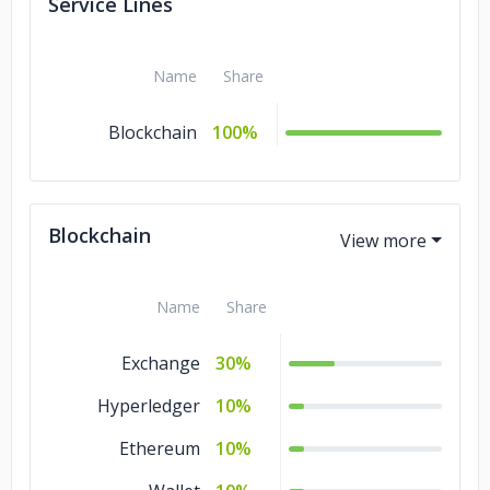
Service Lines
Name
Share
Blockchain
100%
Blockchain
Name
Share
Exchange
30%
Hyperledger
10%
Ethereum
10%