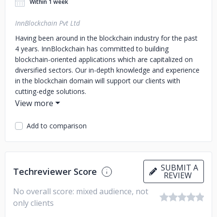
Within 1 week
InnBlockchain Pvt Ltd
Having been around in the blockchain industry for the past
4 years. InnBlockchain has committed to building
blockchain-oriented applications which are capitalized on
diversified sectors. Our in-depth knowledge and experience
in the blockchain domain will support our clients with
cutting-edge solutions.
Add to comparison
SUBMIT A
Techreviewer Score
REVIEW
No overall score: mixed audience, not
only clients