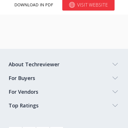
VISIT WEBSITE
DOWNLOAD IN PDF
About Techreviewer
For Buyers
For Vendors
Top Ratings