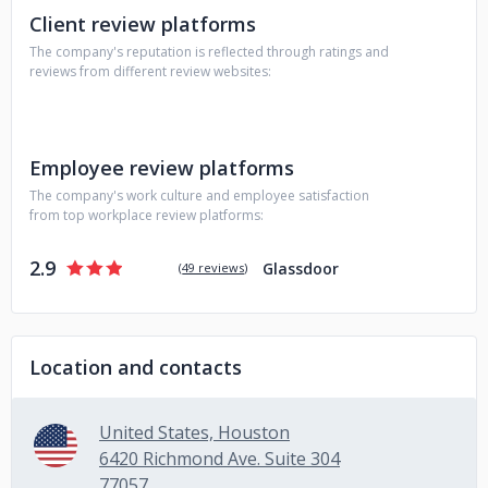
Client review platforms
issues.
The company's reputation is reflected through ratings and
reviews from different review websites:
Employee review platforms
The company's work culture and employee satisfaction
from top workplace review platforms:
2.9
Glassdoor
(
49 reviews
)
Location and contacts
United States, Houston
6420 Richmond Ave. Suite 304
77057