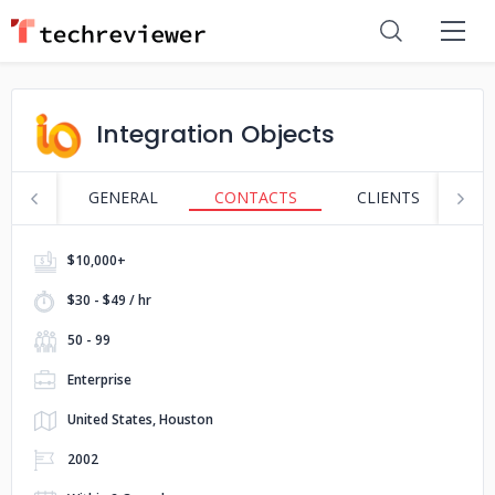
Integration Objects
GENERAL
CONTACTS
CLIENTS
S
$10,000+
$30 - $49 / hr
50 - 99
Enterprise
United States, Houston
2002