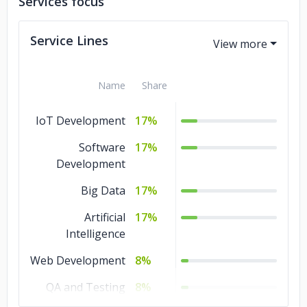
Services focus
Baker Hughes
General Electric
Service Lines
Name
Share
IoT Development
17%
Software
17%
Development
Big Data
17%
Artificial
17%
Intelligence
Web Development
8%
QA and Testing
8%