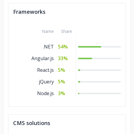
C/C++
5%
Frameworks
Name
Share
.NET
54%
Angular.js
33%
React.js
5%
jQuery
5%
Node.js
3%
CMS solutions