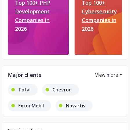
Top 100+ PHP
Top 100+
Development
Cybersecurity
Companies in
Companies in
2026
2026
Major clients
Total
Chevron
ExxonMobil
Novartis
Siemens
ENI
Emerson