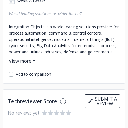
Within 2-3 weeks
World-leading solutions provider for IIoT
Integration Objects is a world-leading solutions provider for
process automation, command & control centers,
operational intelligence, industrial internet of things (IIoT),
cyber security, Big Data Analytics for enterprises, process,
power and utilities industries, defense and governmental
institutions. We offer highly scalable and reliable solutions
that allow real-time data collection from multiple plant
systems and various enterprise networks. This enables
Add to comparison
companies to turn data, information and knowledge into
operational intelligence, thereby optimizing their business
and manufacturing processes. Our solutions maximize
plant safety, increase asset availability, and improve
SUBMIT A
Techreviewer Score
resource allocation by proactively identifying and
REVIEW
diagnosing abnormal conditions and process issues before
No reviews yet
they impact production. Furthermore, using automated
root cause analysis, operators can be swiftly guided
towards better resolution decisions and focus on key