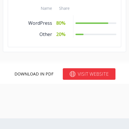
Name
Share
WordPress
80%
Other
20%
VISIT WEBSITE
DOWNLOAD IN PDF