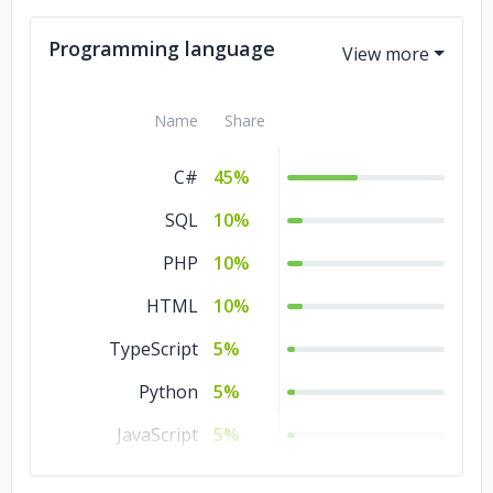
Programming language
Name
Share
C#
45%
SQL
10%
PHP
10%
HTML
10%
TypeScript
5%
Python
5%
JavaScript
5%
Java
5%