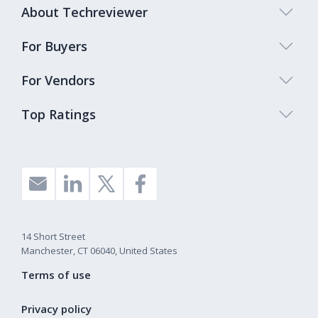
About Techreviewer
For Buyers
For Vendors
Top Ratings
14 Short Street
Manchester, CT 06040, United States
Terms of use
Privacy policy