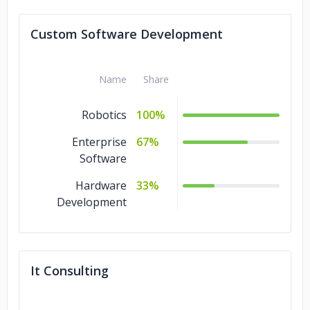
IT Services
8%
Custom Software Development
DevOps
8%
Name
Share
Robotics
100%
Enterprise
67%
Software
Hardware
33%
Development
It Consulting