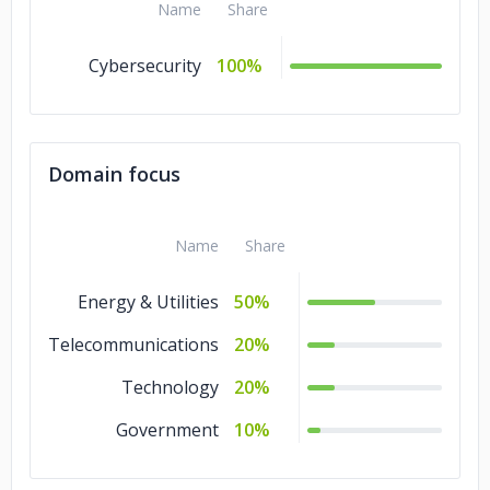
Name
Share
Cybersecurity
100%
Domain focus
Name
Share
Energy & Utilities
50%
Telecommunications
20%
Technology
20%
Government
10%