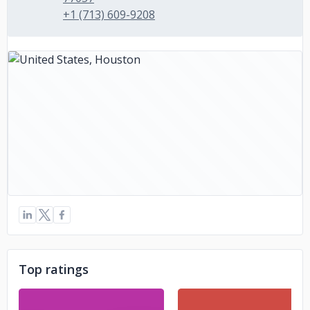
+1 (713) 609-9208
Top ratings