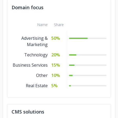
Domain focus
Name
Share
Advertising &
50%
Marketing
Technology
20%
Business Services
15%
Other
10%
Real Estate
5%
CMS solutions