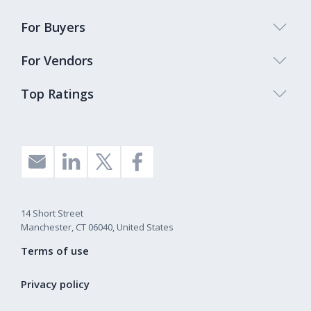
For Buyers
For Vendors
Top Ratings
14 Short Street
Manchester, CT 06040, United States
Terms of use
Privacy policy