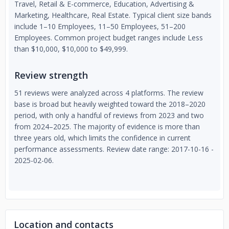
Travel, Retail & E-commerce, Education, Advertising &
Marketing, Healthcare, Real Estate. Typical client size bands
include 1–10 Employees, 11–50 Employees, 51–200
Employees. Common project budget ranges include Less
than $10,000, $10,000 to $49,999.
Review strength
51 reviews were analyzed across 4 platforms. The review
base is broad but heavily weighted toward the 2018–2020
period, with only a handful of reviews from 2023 and two
from 2024–2025. The majority of evidence is more than
three years old, which limits the confidence in current
performance assessments. Review date range: 2017-10-16 -
2025-02-06.
Location and contacts