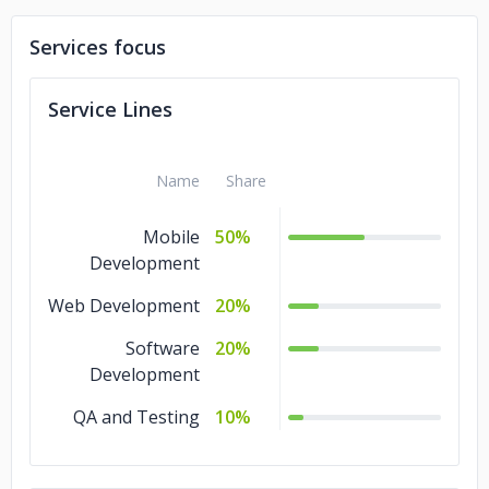
Services focus
Service Lines
Name
Share
Mobile
50%
Development
Web Development
20%
Software
20%
Development
QA and Testing
10%