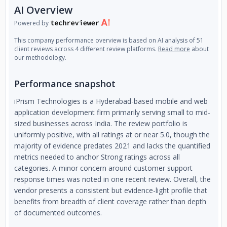
AI Overview
Powered by
This company performance overview is based on AI analysis of 51
client reviews across 4 different review platforms.
Read more
about
our methodology.
Performance snapshot
iPrism Technologies is a Hyderabad-based mobile and web
application development firm primarily serving small to mid-
sized businesses across India. The review portfolio is
uniformly positive, with all ratings at or near 5.0, though the
majority of evidence predates 2021 and lacks the quantified
metrics needed to anchor Strong ratings across all
categories. A minor concern around customer support
response times was noted in one recent review. Overall, the
vendor presents a consistent but evidence-light profile that
benefits from breadth of client coverage rather than depth
of documented outcomes.