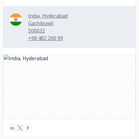
India, Hyderabad
Gachibowli
500032
+98 482 200 99