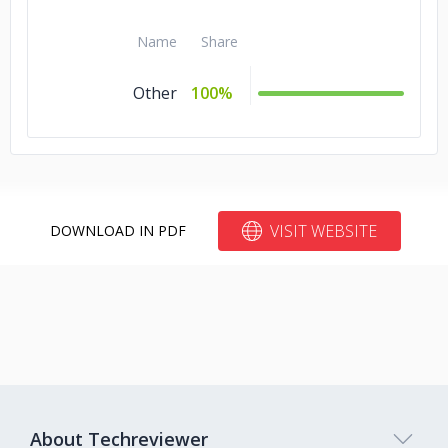
Name
Share
Other
100%
VISIT WEBSITE
DOWNLOAD IN PDF
About Techreviewer