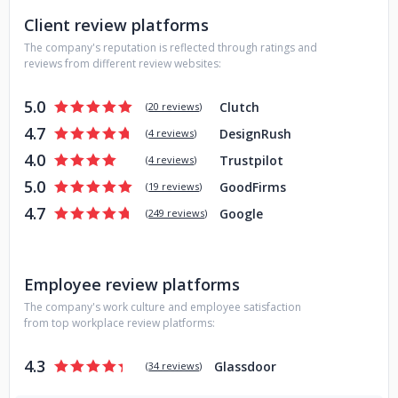
Client review platforms
The company's reputation is reflected through ratings and
reviews from different review websites:
5.0
Clutch
(
20 reviews
)
4.7
DesignRush
(
4 reviews
)
4.0
Trustpilot
(
4 reviews
)
5.0
GoodFirms
(
19 reviews
)
4.7
Google
(
249 reviews
)
Employee review platforms
The company's work culture and employee satisfaction
from top workplace review platforms:
4.3
Glassdoor
(
34 reviews
)