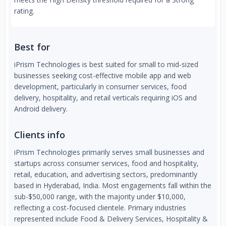
rating.
Best for
iPrism Technologies is best suited for small to mid-sized
businesses seeking cost-effective mobile app and web
development, particularly in consumer services, food
delivery, hospitality, and retail verticals requiring iOS and
Android delivery.
Clients info
iPrism Technologies primarily serves small businesses and
startups across consumer services, food and hospitality,
retail, education, and advertising sectors, predominantly
based in Hyderabad, India. Most engagements fall within the
sub-$50,000 range, with the majority under $10,000,
reflecting a cost-focused clientele. Primary industries
represented include Food & Delivery Services, Hospitality &