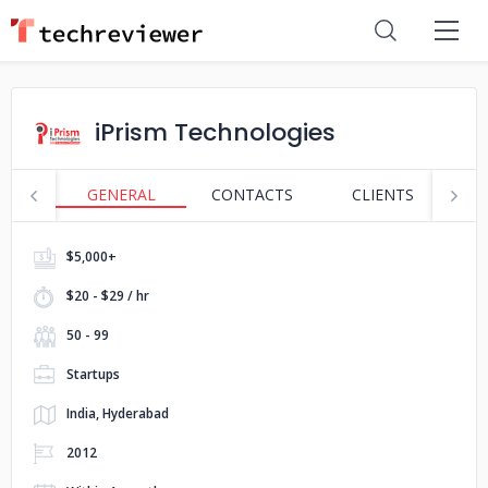
iPrism Technologies
GENERAL
CONTACTS
CLIENTS
S
$5,000+
$20 - $29 / hr
50 - 99
Startups
India, Hyderabad
2012