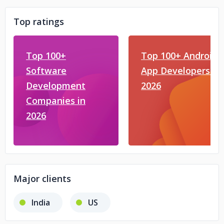
Top ratings
Top 100+
Top 100+ Android
Software
App Developers in
Development
2026
Companies in
2026
Major clients
India
US