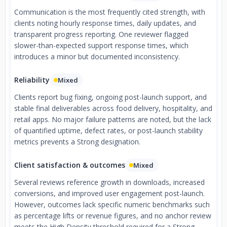
Communication is the most frequently cited strength, with
clients noting hourly response times, daily updates, and
transparent progress reporting. One reviewer flagged
slower-than-expected support response times, which
introduces a minor but documented inconsistency.
Reliability
Mixed
Clients report bug fixing, ongoing post-launch support, and
stable final deliverables across food delivery, hospitality, and
retail apps. No major failure patterns are noted, but the lack
of quantified uptime, defect rates, or post-launch stability
metrics prevents a Strong designation.
Client satisfaction & outcomes
Mixed
Several reviews reference growth in downloads, increased
conversions, and improved user engagement post-launch.
However, outcomes lack specific numeric benchmarks such
as percentage lifts or revenue figures, and no anchor review
meets the High Density threshold required for a Strong