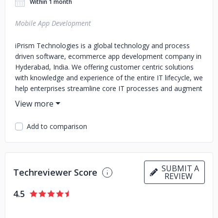
Within 1 month
Mobile App Development
iPrism Technologies is a global technology and process
driven software, ecommerce app development company in
Hyderabad, India. We offering customer centric solutions
with knowledge and experience of the entire IT lifecycle, we
help enterprises streamline core IT processes and augment
their competitive advantage. iPrism Technologies’s global
delivery model harnesses productive tools, agile
methodologies, iterative processes and expert frameworks
Add to comparison
to provide innovative and cost-effective solutions. Contact
Details: iPrism Technologies-Mobile App Development
Company Address: 1st Floor, Highmark Chambers,
Khajaguda X Road, opp. Mjr Magnifique, Gachibowli,
SUBMIT A
Techreviewer Score
Hyderabad, Telangana 500032 Mobile No: 098482 20099
REVIEW
4.5