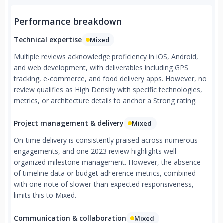
Performance breakdown
Technical expertise
Mixed
Multiple reviews acknowledge proficiency in iOS, Android,
and web development, with deliverables including GPS
tracking, e-commerce, and food delivery apps. However, no
review qualifies as High Density with specific technologies,
metrics, or architecture details to anchor a Strong rating.
Project management & delivery
Mixed
On-time delivery is consistently praised across numerous
engagements, and one 2023 review highlights well-
organized milestone management. However, the absence
of timeline data or budget adherence metrics, combined
with one note of slower-than-expected responsiveness,
limits this to Mixed.
Communication & collaboration
Mixed