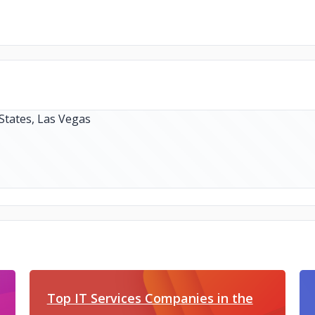
Top IT Services Companies in the