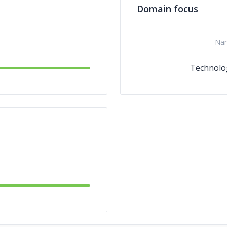
Domain focus
Na
Technolo