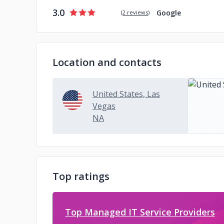
3.0
Google
(
2 reviews
)
Location and contacts
United States, Las
Vegas
NA
Top ratings
Top Managed IT Service Providers