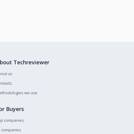
bout Techreviewer
bout us
ntacts
ethodologies we use
or Buyers
op companies
l companies