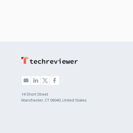
14 Short Street
Manchester, CT 06040, United States