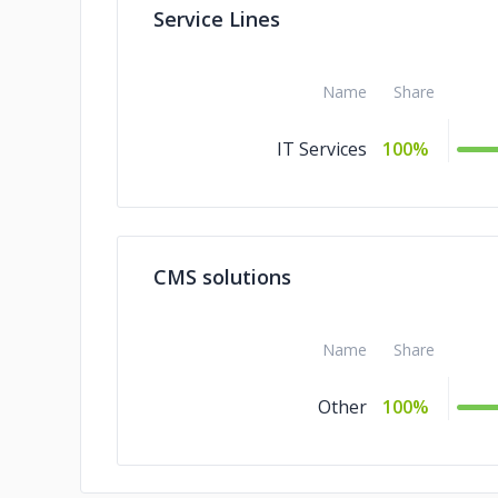
Service Lines
Name
Share
IT Services
100%
CMS solutions
Name
Share
Other
100%