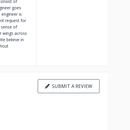
onsist of
gineer goes
 engineer is
ent request for
a sense of
ur wings across
We believe in
thout
SUBMIT A REVIEW