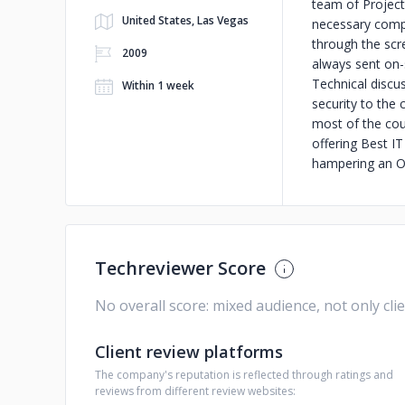
team of Project
United States, Las Vegas
necessary compe
through the scre
2009
always sent on-s
Technical discus
Within 1 week
security to the 
most of the cou
offering Best I
hampering an O
Techreviewer Score
No overall score: mixed audience, not only cli
Client review platforms
The company's reputation is reflected through ratings and
reviews from different review websites: