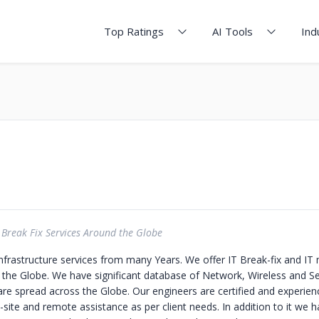
Top Ratings
AI Tools
Ind
Break Fix Services Around the Globe
Infrastructure services from many Years. We offer IT Break-fix and I
 the Globe. We have significant database of Network, Wireless and Se
re spread across the Globe. Our engineers are certified and experie
site and remote assistance as per client needs. In addition to it we 