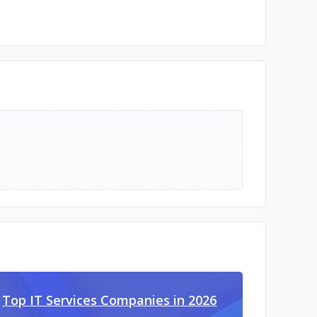
Top IT Services Companies in 2026