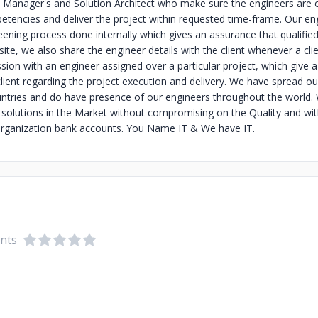
 Manager's and Solution Architect who make sure the engineers are c
tencies and deliver the project within requested time-frame. Our en
ening process done internally which gives an assurance that qualified
ite, we also share the engineer details with the client whenever a cli
sion with an engineer assigned over a particular project, which give 
client regarding the project execution and delivery. We have spread o
ntries and do have presence of our engineers throughout the world. 
T solutions in the Market without compromising on the Quality and wi
rganization bank accounts. You Name IT & We have IT.
ents