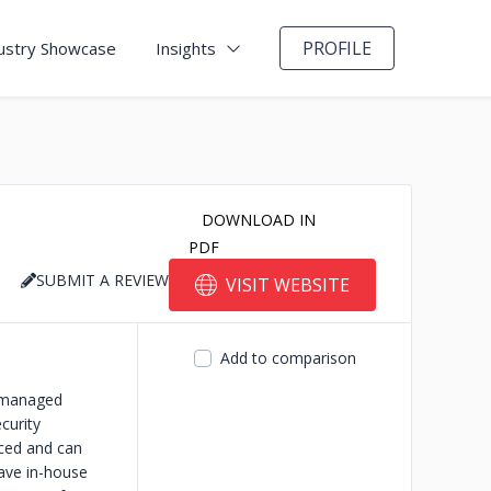
PROFILE
ustry Showcase
Insights
DOWNLOAD IN
PDF
SUBMIT A REVIEW
VISIT WEBSITE
Add to comparison
T managed
curity
nced and can
have in-house