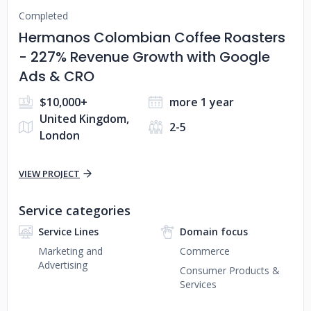
Completed
Hermanos Colombian Coffee Roasters
- 227% Revenue Growth with Google
Ads & CRO
$10,000+
more 1 year
United Kingdom,
2-5
London
VIEW PROJECT
Service categories
Service Lines
Domain focus
Marketing and
Commerce
Advertising
Consumer Products &
Services