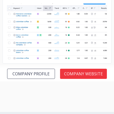
No image
COMPANY PROFILE
COMPANY WEBSITE