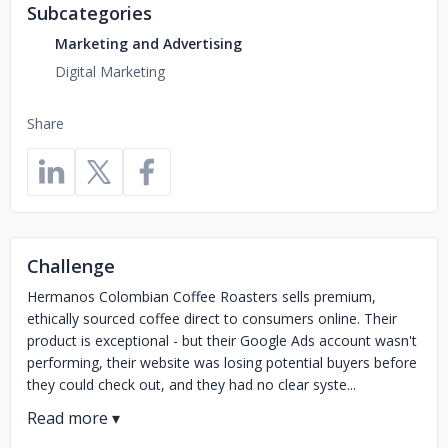
Subcategories
Marketing and Advertising
Digital Marketing
Share
Challenge
Hermanos Colombian Coffee Roasters sells premium,
ethically sourced coffee direct to consumers online. Their
product is exceptional - but their Google Ads account wasn't
performing, their website was losing potential buyers before
they could check out, and they had no clear syste...