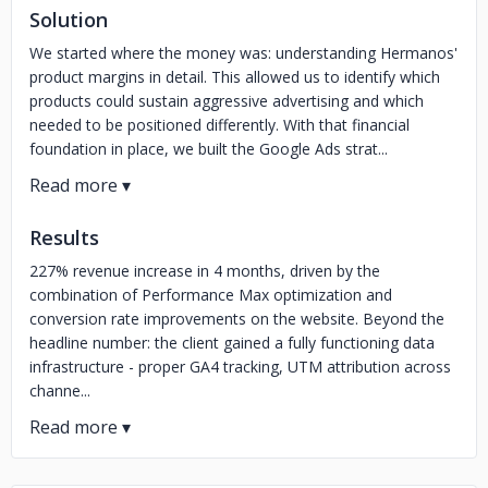
Solution
We started where the money was: understanding Hermanos'
product margins in detail. This allowed us to identify which
products could sustain aggressive advertising and which
needed to be positioned differently. With that financial
foundation in place, we built the Google Ads strat...
Results
227% revenue increase in 4 months, driven by the
combination of Performance Max optimization and
conversion rate improvements on the website. Beyond the
headline number: the client gained a fully functioning data
infrastructure - proper GA4 tracking, UTM attribution across
channe...