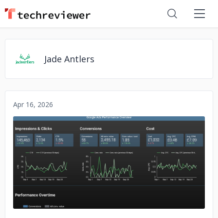
Jade Antlers
Apr 16, 2026
No image