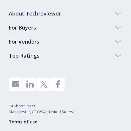
About Techreviewer
For Buyers
For Vendors
Top Ratings
14 Short Street
Manchester, CT 06040, United States
Terms of use