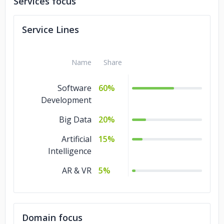
Services focus
Service Lines
Name
Share
Software
60%
Development
Big Data
20%
Artificial
15%
Intelligence
AR & VR
5%
Domain focus