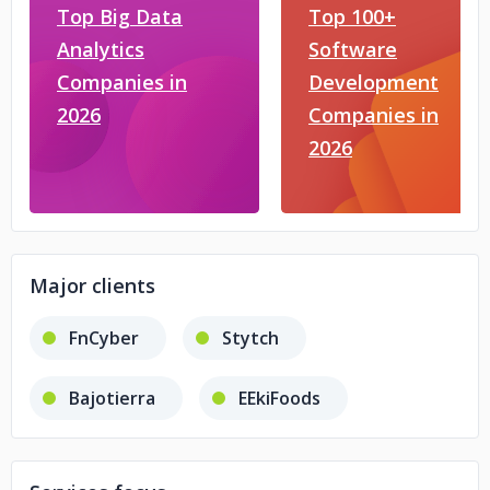
Top Big Data
Top 100+
Analytics
Software
Companies in
Development
2026
Companies in
2026
Major clients
FnCyber
Stytch
Bajotierra
EEkiFoods