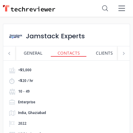
Jamstack Experts
GENERAL
CONTACTS
CLIENTS
S
<$5,000
<$20 / hr
10 - 49
Enterprise
India, Ghaziabad
2022