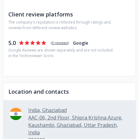
experiences that are in sync with business objectives.
Client review platforms
The company's reputation is reflected through ratings and
reviews from different review websites:
5.0
Google
(
3 reviews
)
Google Reviews are shown separately and are not included
in the Techreviewer Score.
Location and contacts
India, Ghaziabad
AAC-06, 2nd Floor, Shipra Krishna Azure,
Kaushambi, Ghaziabad, Uttar Pradesh,
India