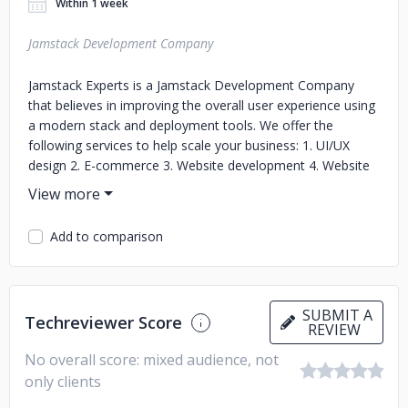
Within 1 week
Jamstack Development Company
Jamstack Experts is a Jamstack Development Company
that believes in improving the overall user experience using
a modern stack and deployment tools. We offer the
following services to help scale your business: 1. UI/UX
design 2. E-commerce 3. Website development 4. Website
Maintenance We use a front-end development design
approach to create intriguing content and interactive user
interfaces. Jamstack mixes the advantages of a static
Add to comparison
website in terms of speed and dynamic website in terms of
content flexibility. Your website is the face of your company
online, giving many prospective consumers their first
impression of your business. Creating a great experience
SUBMIT A
Techreviewer Score
motivates visitors to proceed to the next stage, advancing
REVIEW
them through completing your sales funnel. We have
No overall score: mixed audience, not
worked in a broad range of domins, from cyber security to
only clients
animation, real estate, and agriculture. With a diversely
skilled team of designers and developers, we create