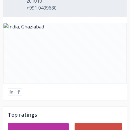
201010
+991 0409680
Top ratings