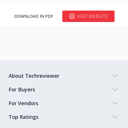
VISIT WEBSITE
DOWNLOAD IN PDF
About Techreviewer
For Buyers
For Vendors
Top Ratings