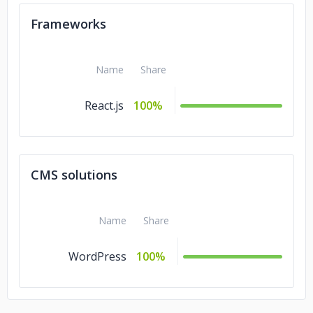
Frameworks
Name
Share
React.js
100%
CMS solutions
Name
Share
WordPress
100%