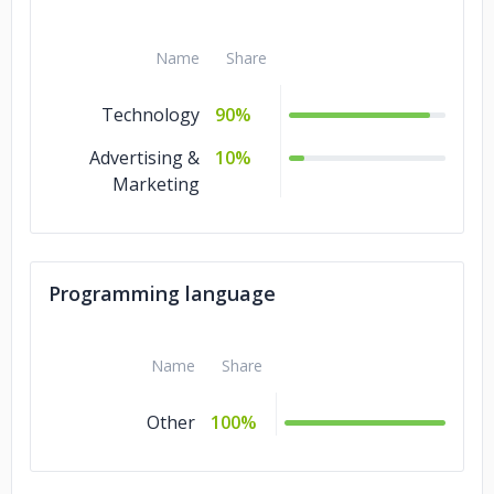
Name
Share
Technology
90%
Advertising &
10%
Marketing
Programming language
Name
Share
Other
100%