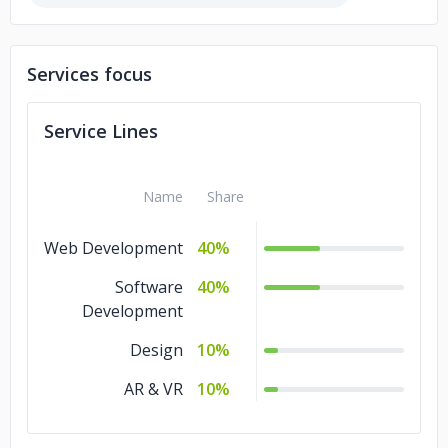
Cinnamom Bakery
Services focus
Service Lines
Name
Share
Web Development
40%
Software
40%
Development
Design
10%
AR & VR
10%