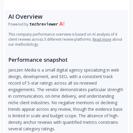
AI Overview
Powered by
This company performance overview is based on AI analysis of 6
client reviews across 3 different review platforms.
Read more
about
our methodology.
Performance snapshot
Janszen Media is a small digital agency specializing in web
design, development, and SEO, with a consistent track
record of 5-star ratings across all six reviewed
engagements. The vendor demonstrates particular strength
in communication, on-time delivery, and understanding
niche client industries. No negative mentions or declining
trends appear across any review, though the evidence base
is limited in scale and budget scope. The absence of high-
density anchor reviews with quantified metrics constrains
several category ratings.