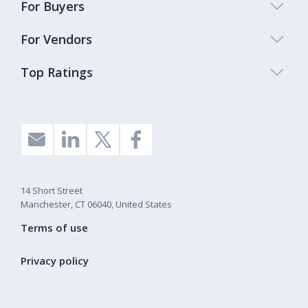
For Buyers
For Vendors
Top Ratings
14 Short Street
Manchester, CT 06040, United States
Terms of use
Privacy policy