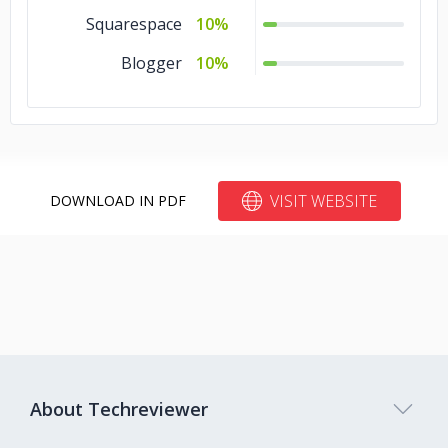
Squarespace
10%
Blogger
10%
VISIT WEBSITE
DOWNLOAD IN PDF
About Techreviewer