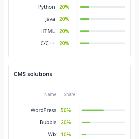
Python
20%
Java
20%
HTML
20%
C/C++
20%
CMS solutions
Name
Share
WordPress
50%
Bubble
20%
Wix
10%