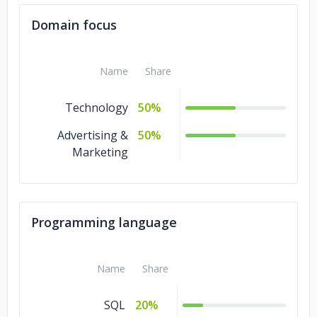
Domain focus
Name
Share
Technology
50%
Advertising &
50%
Marketing
Programming language
Name
Share
SQL
20%