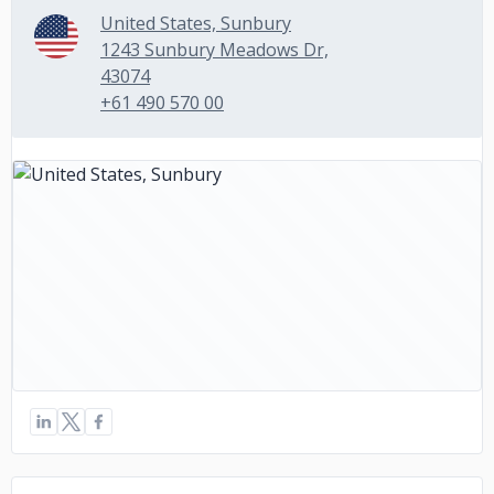
United States, Sunbury
1243 Sunbury Meadows Dr,
43074
+61 490 570 00