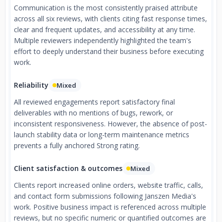
Communication is the most consistently praised attribute
across all six reviews, with clients citing fast response times,
clear and frequent updates, and accessibility at any time.
Multiple reviewers independently highlighted the team's
effort to deeply understand their business before executing
work.
Reliability
Mixed
All reviewed engagements report satisfactory final
deliverables with no mentions of bugs, rework, or
inconsistent responsiveness. However, the absence of post-
launch stability data or long-term maintenance metrics
prevents a fully anchored Strong rating.
Client satisfaction & outcomes
Mixed
Clients report increased online orders, website traffic, calls,
and contact form submissions following Janszen Media's
work. Positive business impact is referenced across multiple
reviews, but no specific numeric or quantified outcomes are