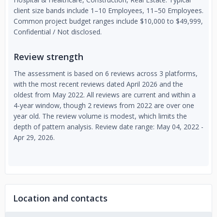
client size bands include 1–10 Employees, 11–50 Employees.
Common project budget ranges include $10,000 to $49,999,
Confidential / Not disclosed.
Review strength
The assessment is based on 6 reviews across 3 platforms,
with the most recent reviews dated April 2026 and the
oldest from May 2022. All reviews are current and within a
4-year window, though 2 reviews from 2022 are over one
year old. The review volume is modest, which limits the
depth of pattern analysis. Review date range: May 04, 2022 -
Apr 29, 2026.
Location and contacts