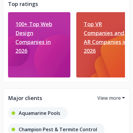
Top ratings
100+ Top Web
Top VR
Design
Companies and
Companies in
AR Companies in
2026
2026
Major clients
Aquamarine Pools
Champion Pest & Termite Control