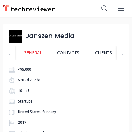
Janszen Media
GENERAL
CONTACTS
CLIENTS
S
<$5,000
$20 - $29 / hr
10 - 49
Startups
United States, Sunbury
2017