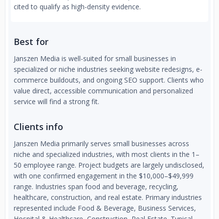
cited to qualify as high-density evidence.
Best for
Janszen Media is well-suited for small businesses in
specialized or niche industries seeking website redesigns, e-
commerce buildouts, and ongoing SEO support. Clients who
value direct, accessible communication and personalized
service will find a strong fit.
Clients info
Janszen Media primarily serves small businesses across
niche and specialized industries, with most clients in the 1–
50 employee range. Project budgets are largely undisclosed,
with one confirmed engagement in the $10,000–$49,999
range. Industries span food and beverage, recycling,
healthcare, construction, and real estate. Primary industries
represented include Food & Beverage, Business Services,
Hospital & Healthcare, Construction, Real Estate. Typical