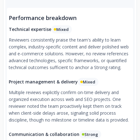
Performance breakdown
Technical expertise
Mixed
Reviewers consistently praise the team's ability to learn
complex, industry-specific content and deliver polished web
and e-commerce solutions. However, no review references
advanced technologies, specific frameworks, or quantified
technical outcomes sufficient to anchor a Strong rating.
Project management & delivery
Mixed
Multiple reviews explicitly confirm on-time delivery and
organized execution across web and SEO projects. One
reviewer noted the team proactively kept them on track
when client-side delays arose, signaling solid process
discipline, though no milestone or timeline data is provided.
Communication & collaboration
Strong