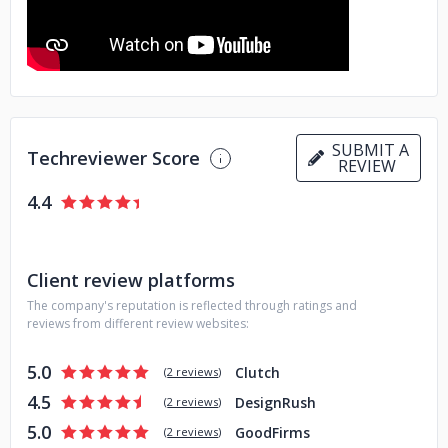
SUBMIT A
Techreviewer Score
REVIEW
4.4
Client review platforms
The company's reputation is reflected through ratings and
reviews from different review websites:
5.0
Clutch
(
2 reviews
)
4.5
DesignRush
(
2 reviews
)
5.0
GoodFirms
(
2 reviews
)