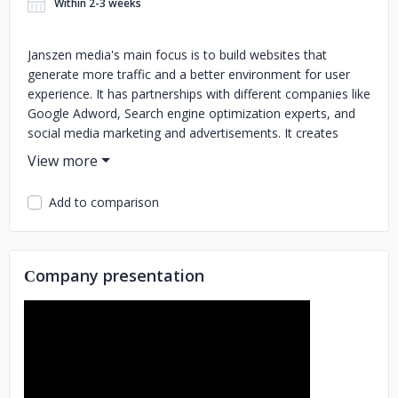
Within 2-3 weeks
Janszen media's main focus is to build websites that
generate more traffic and a better environment for user
experience. It has partnerships with different companies like
Google Adword, Search engine optimization experts, and
social media marketing and advertisements. It creates
different websites to coordinate people for their business.
All the services related to digital marketing are available
here at the click of the button. The web design, along with
Add to comparison
web maintenance, is done here.
Сompany presentation