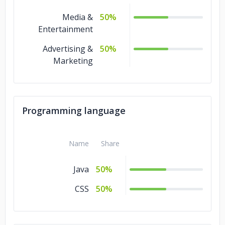
Media &
50%
Entertainment
Advertising &
50%
Marketing
Programming language
Name
Share
Java
50%
CSS
50%