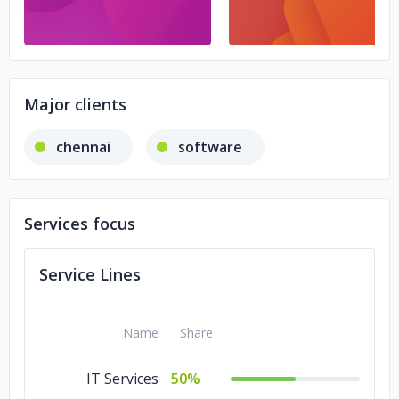
Major clients
chennai
software
Services focus
Service Lines
Name
Share
IT Services
50%