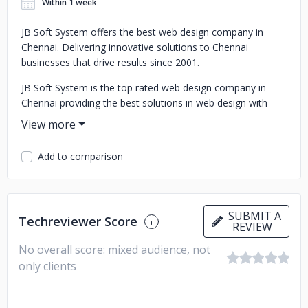
Within 1 week
JB Soft System offers the best web design company in
Chennai. Delivering innovative solutions to Chennai
businesses that drive results since 2001.
JB Soft System is the top rated web design company in
Chennai providing the best solutions in web design with
high quality designers for affordable price.
Add to comparison
SUBMIT A
Techreviewer Score
REVIEW
No overall score: mixed audience, not
only clients