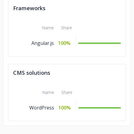
Frameworks
Name
Share
Angular.js
100%
CMS solutions
Name
Share
WordPress
100%