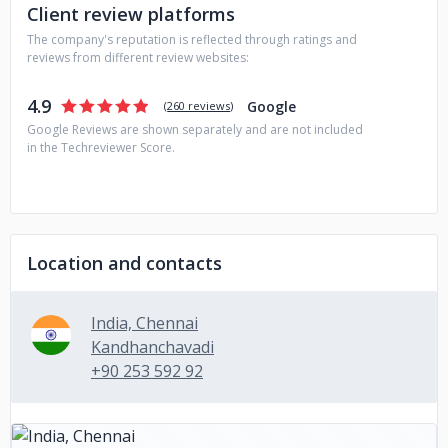
Client review platforms
The company's reputation is reflected through ratings and
reviews from different review websites:
4.9
Google
(
260 reviews
)
Google Reviews are shown separately and are not included
in the Techreviewer Score.
Location and contacts
India, Chennai
Kandhanchavadi
+90 253 592 92