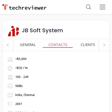
JB Soft System
GENERAL
CONTACTS
CLIENTS
S
<$5,000
<$20 / hr
100 - 249
SMBs
India, Chennai
2001