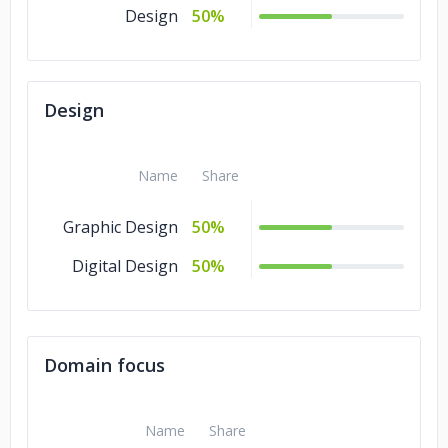
Design
50%
Design
Name
Share
Graphic Design
50%
Digital Design
50%
Domain focus
Name
Share