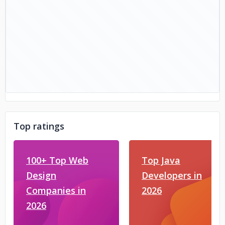
Top ratings
100+ Top Web
Top Java
Design
Developers in
Companies in
2026
2026