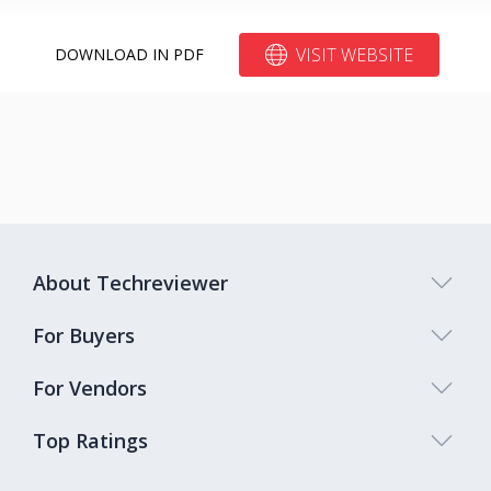
VISIT WEBSITE
DOWNLOAD IN PDF
About Techreviewer
For Buyers
For Vendors
Top Ratings