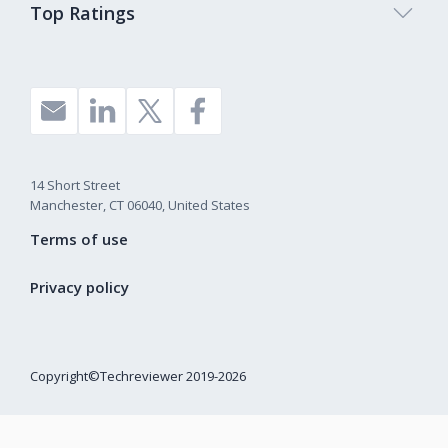
Top Ratings
14 Short Street
Manchester, CT 06040, United States
Terms of use
Privacy policy
Copyright©Techreviewer 2019-2026