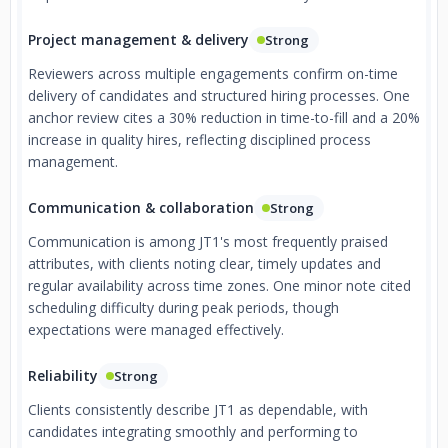
Project management & delivery
Strong
Reviewers across multiple engagements confirm on-time
delivery of candidates and structured hiring processes. One
anchor review cites a 30% reduction in time-to-fill and a 20%
increase in quality hires, reflecting disciplined process
management.
Communication & collaboration
Strong
Communication is among JT1's most frequently praised
attributes, with clients noting clear, timely updates and
regular availability across time zones. One minor note cited
scheduling difficulty during peak periods, though
expectations were managed effectively.
Reliability
Strong
Clients consistently describe JT1 as dependable, with
candidates integrating smoothly and performing to