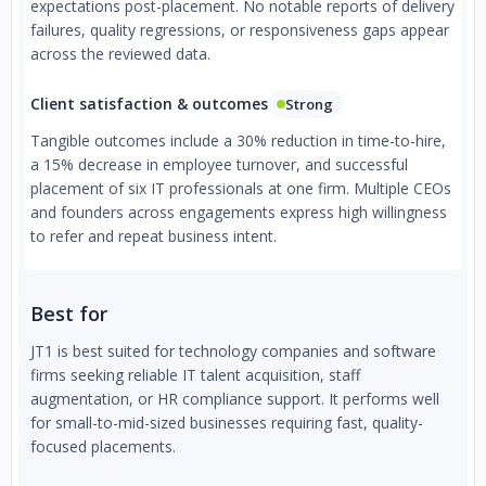
expectations post-placement. No notable reports of delivery
failures, quality regressions, or responsiveness gaps appear
across the reviewed data.
Client satisfaction & outcomes
Strong
Tangible outcomes include a 30% reduction in time-to-hire,
a 15% decrease in employee turnover, and successful
placement of six IT professionals at one firm. Multiple CEOs
and founders across engagements express high willingness
to refer and repeat business intent.
Best for
JT1 is best suited for technology companies and software
firms seeking reliable IT talent acquisition, staff
augmentation, or HR compliance support. It performs well
for small-to-mid-sized businesses requiring fast, quality-
focused placements.