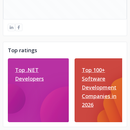
Top ratings
Top .NET
Top 100+
Developers
Software
Development
Companies in
2026