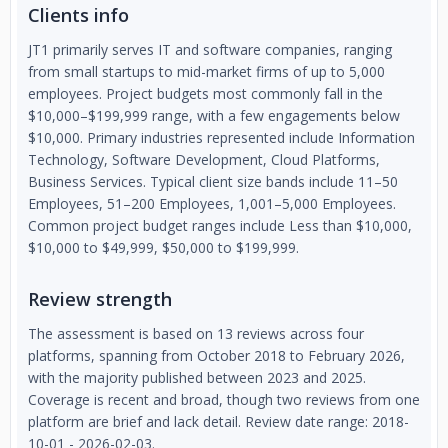
Clients info
JT1 primarily serves IT and software companies, ranging
from small startups to mid-market firms of up to 5,000
employees. Project budgets most commonly fall in the
$10,000–$199,999 range, with a few engagements below
$10,000. Primary industries represented include Information
Technology, Software Development, Cloud Platforms,
Business Services. Typical client size bands include 11–50
Employees, 51–200 Employees, 1,001–5,000 Employees.
Common project budget ranges include Less than $10,000,
$10,000 to $49,999, $50,000 to $199,999.
Review strength
The assessment is based on 13 reviews across four
platforms, spanning from October 2018 to February 2026,
with the majority published between 2023 and 2025.
Coverage is recent and broad, though two reviews from one
platform are brief and lack detail. Review date range: 2018-
10-01 - 2026-02-03.