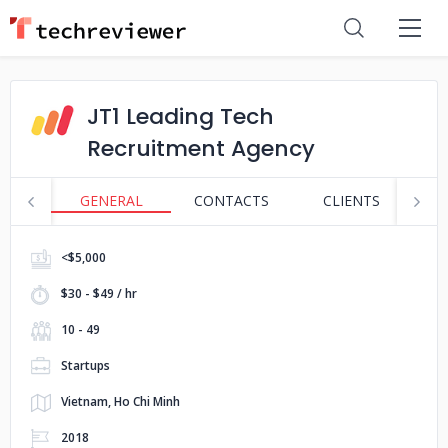
JT1 Leading Tech
Recruitment Agency
GENERAL
CONTACTS
CLIENTS
S
<$5,000
$30 - $49 / hr
10 - 49
Startups
Vietnam, Ho Chi Minh
2018