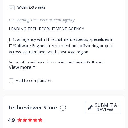
Within 2-3 weeks
JT1 Leading Tech Recruitment Agency
LEADING TECH RECRUITMENT AGENCY
JT1, an agency with IT recruitment experts, specializes in
IT/Software Engineer recruitment and offshoring project
across Vietnam and South East Asia region
Years of experience in sourcing and hiring Software
engineers, Project Managers, Technical Leaders, CTO...
Available for onshore/offshore/remote recruitment
Add to comparison
projects regionally
SUBMIT A
Techreviewer Score
REVIEW
4.9