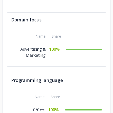
Domain focus
Name
Share
Advertising &
100%
Marketing
Programming language
Name
Share
C/C++
100%