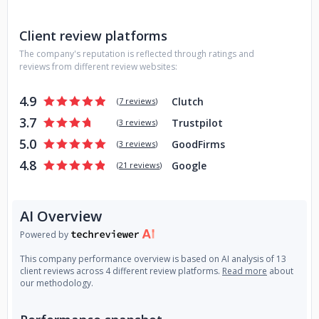
Client review platforms
The company's reputation is reflected through ratings and
reviews from different review websites:
4.9
Clutch
(
7 reviews
)
3.7
Trustpilot
(
3 reviews
)
5.0
GoodFirms
(
3 reviews
)
4.8
Google
(
21 reviews
)
AI Overview
Powered by
This company performance overview is based on AI analysis of 13
client reviews across 4 different review platforms.
Read more
about
our methodology.