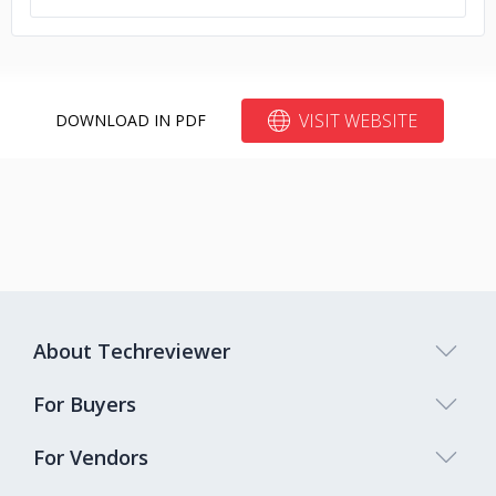
VISIT WEBSITE
DOWNLOAD IN PDF
About Techreviewer
For Buyers
For Vendors