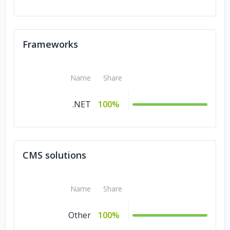
Frameworks
Name
Share
.NET
100%
CMS solutions
Name
Share
Other
100%