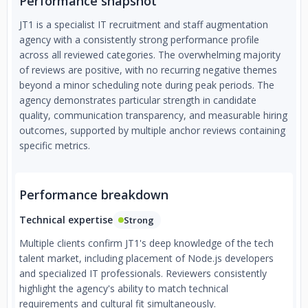
Performance snapshot
JT1 is a specialist IT recruitment and staff augmentation
agency with a consistently strong performance profile
across all reviewed categories. The overwhelming majority
of reviews are positive, with no recurring negative themes
beyond a minor scheduling note during peak periods. The
agency demonstrates particular strength in candidate
quality, communication transparency, and measurable hiring
outcomes, supported by multiple anchor reviews containing
specific metrics.
Performance breakdown
Technical expertise
Strong
Multiple clients confirm JT1's deep knowledge of the tech
talent market, including placement of Node.js developers
and specialized IT professionals. Reviewers consistently
highlight the agency's ability to match technical
requirements and cultural fit simultaneously.