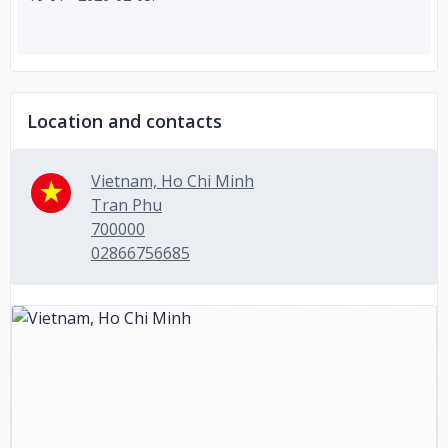
Location and contacts
Vietnam, Ho Chi Minh
Tran Phu
700000
02866756685