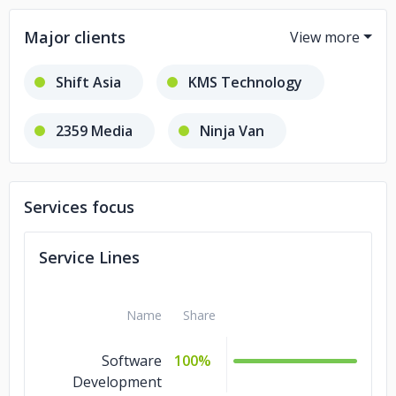
Major clients
Shift Asia
KMS Technology
2359 Media
Ninja Van
Star
Services focus
Service Lines
Name
Share
Software
100%
Development