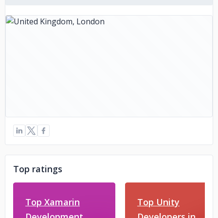
Top ratings
Top Xamarin
Top Unity
Development
Developers in