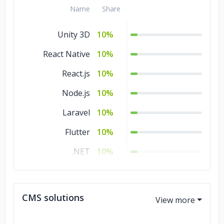
Name
Share
Unity 3D
10%
React Native
10%
React.js
10%
Node.js
10%
Laravel
10%
Flutter
10%
.NET
10%
Django
10%
Angular.js
10%
CMS solutions
Xamarin
5%