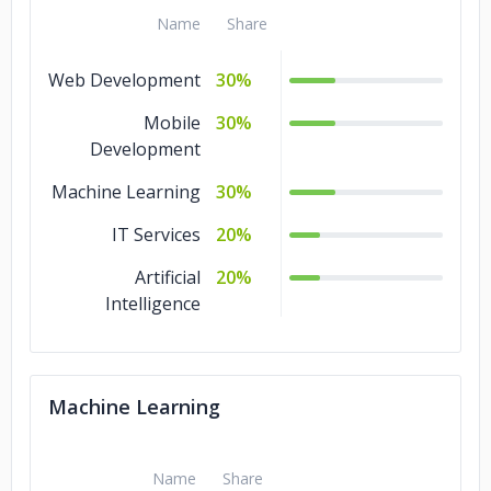
Name
Share
Web Development
30%
Mobile
30%
Development
Machine Learning
30%
IT Services
20%
Artificial
20%
Intelligence
Machine Learning
Name
Share