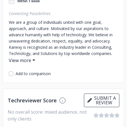
Within 1 week
Connecting Possibilities
We are a group of individuals united with one goal,
approach, and culture. Motivated by our aspirations to
advance humanity with help of technology. We believe in
unwavering dedication, respect, equality, and advocacy.
Kanexy is recognized as an industry leader in Consulting,
Technology, and Solutions by top worldwide companies.
We partner with our clients and provide comprehensive
strategy, as well as use analytics and insights to aid in the
discovery of hidden value.
It is thanks to our exceptional
Add to comparison
team and our exceptional services that we are one of the
top firms in the world, using our knowledge to change
people’s lives for the better.
SUBMIT A
Techreviewer Score
REVIEW
No overall score: mixed audience, not
only clients