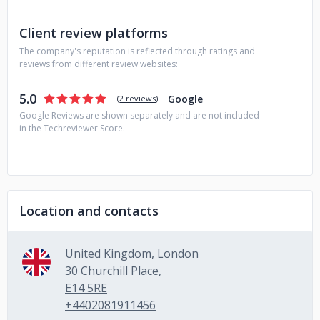
Client review platforms
The company's reputation is reflected through ratings and
reviews from different review websites:
5.0
Google
(
2 reviews
)
Google Reviews are shown separately and are not included
in the Techreviewer Score.
Location and contacts
United Kingdom, London
30 Churchill Place,
E14 5RE
+4402081911456