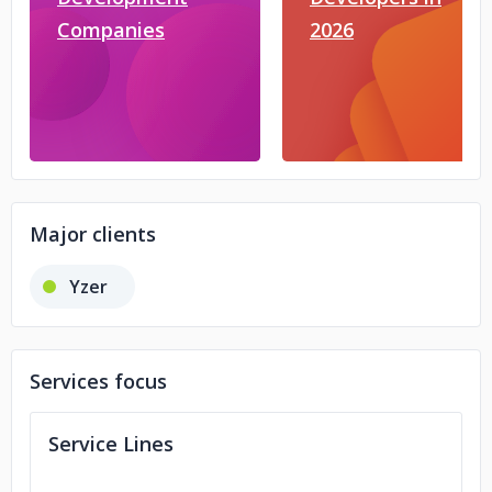
Companies
2026
Major clients
Yzer
Services focus
Service Lines