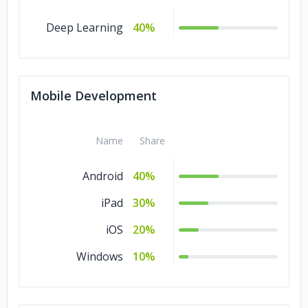
Deep Learning
40%
Mobile Development
Name
Share
Android
40%
iPad
30%
iOS
20%
Windows
10%