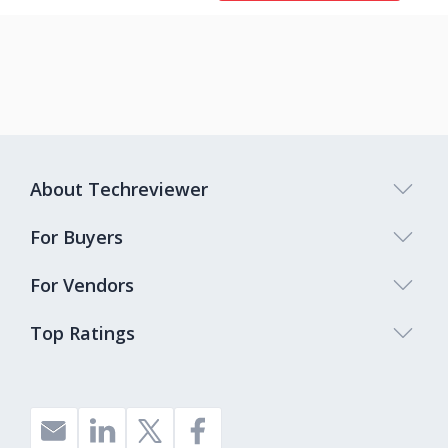
About Techreviewer
For Buyers
For Vendors
Top Ratings