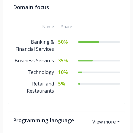
Domain focus
Name
Share
Banking &
50%
Financial Services
Business Services
35%
Technology
10%
Retail and
5%
Restaurants
Programming language