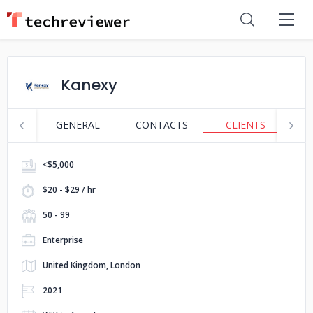
Kanexy
GENERAL
CONTACTS
CLIENTS
S
<$5,000
$20 - $29 / hr
50 - 99
Enterprise
United Kingdom, London
2021