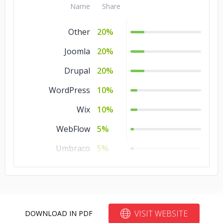
Other
5%
Name
Share
Other
20%
Joomla
20%
Drupal
20%
WordPress
10%
Wix
10%
WebFlow
5%
Umbraco
5%
Bubble
5%
Blogger
5%
VISIT WEBSITE
DOWNLOAD IN PDF