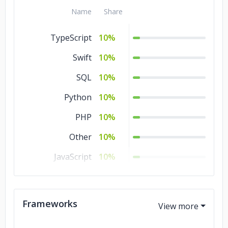
Name
Share
TypeScript
10%
Swift
10%
SQL
10%
Python
10%
PHP
10%
Other
10%
JavaScript
10%
Java
10%
HTML
10%
Frameworks
CSS
10%