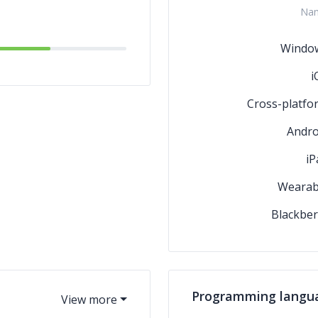
Na
2D Game Developme
Windo
i
Cross-platfo
Andro
iP
Wearab
Blackber
Programming langu