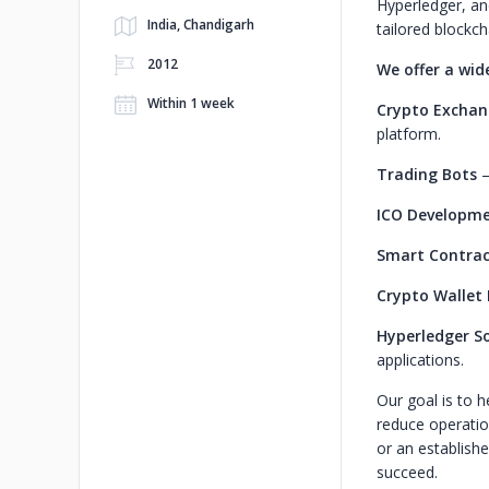
Hyperledger, an
India, Chandigarh
tailored blockch
2012
We offer a wid
Within 1 week
Crypto Excha
platform.
Trading Bots
–
ICO Developm
Smart Contrac
Crypto Wallet
Hyperledger So
applications.
Our goal is to 
reduce operation
or an establish
succeed.