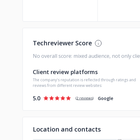
Techreviewer Score
No overall score: mixed audience, not only cli
Client review platforms
The company's reputation is reflected through ratings and
reviews from different review websites:
5.0
Google
(
2 reviews
)
Location and contacts