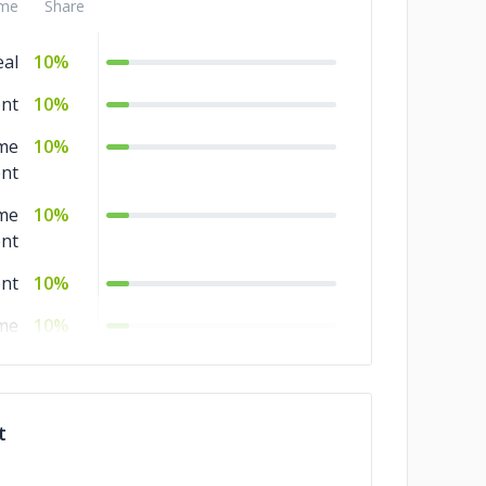
me
Share
al
10%
nt
10%
me
10%
nt
me
10%
nt
nt
10%
me
10%
nt
10%
me
10%
t
nt
nt
10%