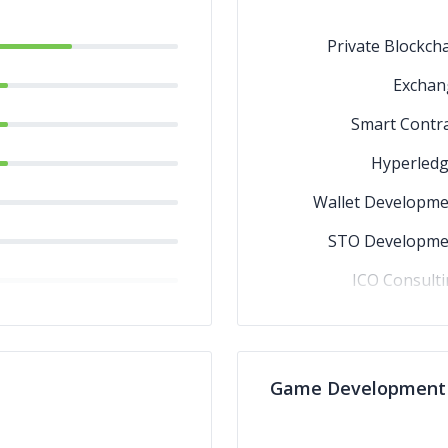
Private Blockch
Exchan
Smart Contr
Hyperledg
Wallet Developme
STO Developme
ICO Consult
Ethere
Game Development