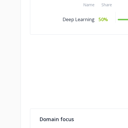
Name
Share
Deep Learning
50%
Domain focus