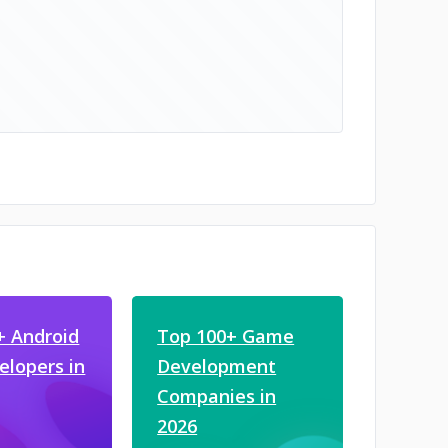
+ Android
Top 100+ Game
elopers in
Development
Companies in
2026