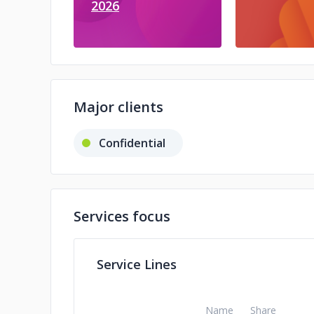
2026
Major clients
Confidential
Services focus
Service Lines
Name
Share