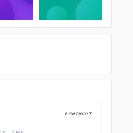
me
Share