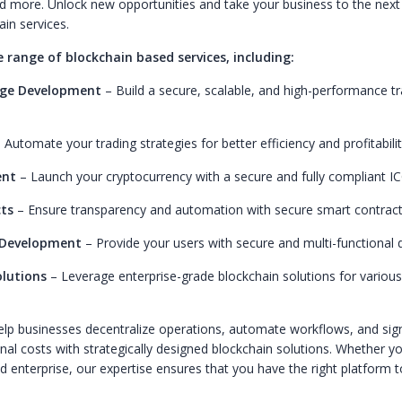
d more. Unlock new opportunities and take your business to the next 
ain services.
e range of blockchain based services, including:
nge Development
– Build a secure, scalable, and high-performance tr
 Automate your trading strategies for better efficiency and profitabilit
ent
– Launch your cryptocurrency with a secure and fully compliant IC
ts
– Ensure transparency and automation with secure smart contrac
 Development
– Provide your users with secure and multi-functional di
lutions
– Leverage enterprise-grade blockchain solutions for variou
help businesses decentralize operations, automate workflows, and sign
al costs with strategically designed blockchain solutions. Whether yo
ed enterprise, our expertise ensures that you have the right platform 