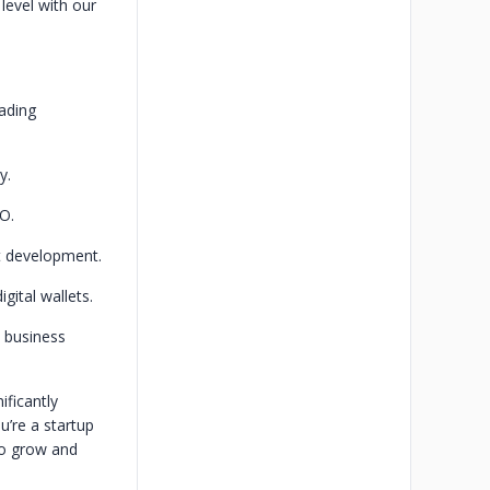
level with our
ading
y.
O.
t development.
gital wallets.
s business
ificantly
u’re a startup
to grow and