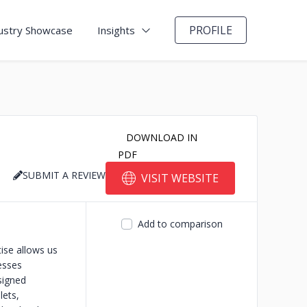
PROFILE
ustry Showcase
Insights
DOWNLOAD IN
PDF
SUBMIT A REVIEW
VISIT WEBSITE
Add to comparison
tise allows us
esses
signed
lets,