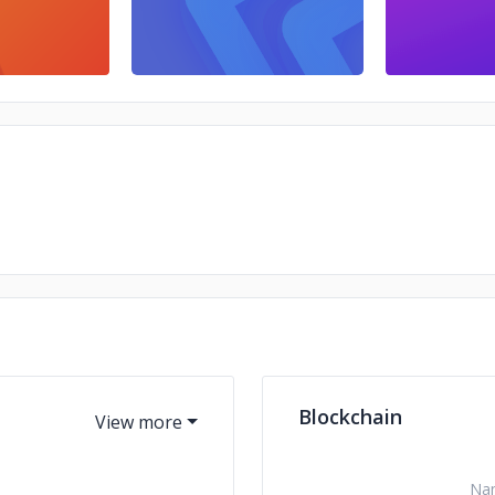
Blockchain
Na