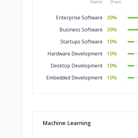
Name
Share
Enterprise Software
30%
Business Software
30%
Startups Software
10%
Hardware Development
10%
Desktop Development
10%
Embedded Development
10%
Machine Learning