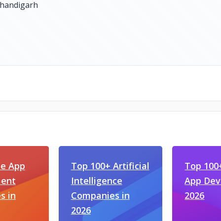
le App
Top 100+ Artificial
Top 100
ent
Intelligence
App Dev
s in
Companies in
2026
2026