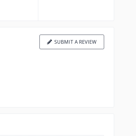
SUBMIT A REVIEW