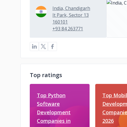
India, Chandigarh
It Park, Sector 13
160101
+93 84 263771
Top ratings
Top Python
Top Mobi
Software
Developm
Development
Companie
Companies in
2026