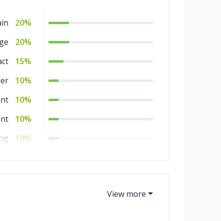
ain
20%
ge
20%
act
15%
er
10%
nt
10%
nt
10%
ing
10%
um
5%