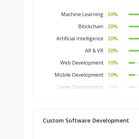
Machine Learning
50%
Blockchain
20%
Artificial Intelligence
20%
AR & VR
20%
Web Development
10%
Mobile Development
10%
Game Development
10%
Software Development
10%
Custom Software Development