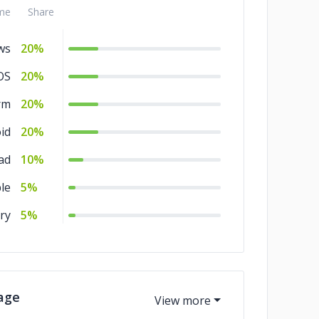
me
Share
nt
10%
ws
20%
OS
20%
rm
20%
id
20%
ad
10%
le
5%
ry
5%
age