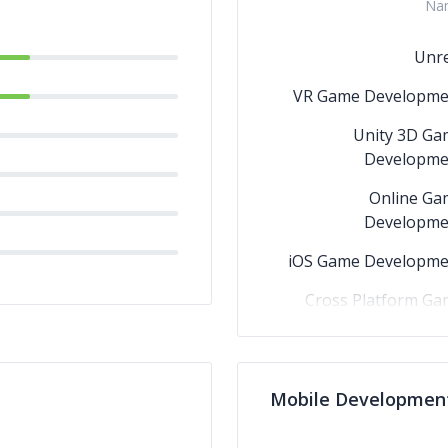
Na
Unre
VR Game Developme
Unity 3D Ga
Developme
Online Ga
Developme
iOS Game Developme
Cross Platform Ga
AR Game Developme
Android Ga
Mobile Developmen
Developme
3D Game Developme