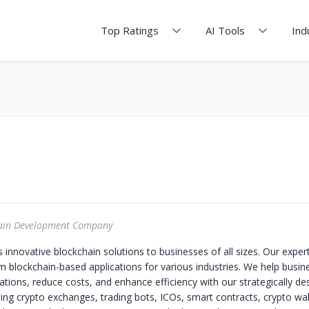
Top Ratings
AI Tools
Ind
ain Development Company
s innovative blockchain solutions to businesses of all sizes. Our exper
m blockchain-based applications for various industries. We help busin
ations, reduce costs, and enhance efficiency with our strategically de
ding crypto exchanges, trading bots, ICOs, smart contracts, crypto wal