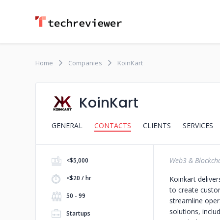
Home
Companies
KoinKart
KoinKart
GENERAL
CONTACTS
CLIENTS
SERVICES
Web3 & Blockch
<$5,000
<$20 / hr
Koinkart deliver
to create custo
50 - 99
streamline oper
solutions, inclu
Startups