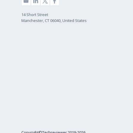
14 Short Street
Manchester, CT 06040, United States
Copyright©Techreviewer 2019-2026