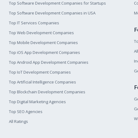
Top Software Development Companies for Startups
Co
Top Software Development Companies in USA
M
Top IT Services Companies
F
Top Web Development Companies
T
Top Mobile Development Companies
Al
Top iOS App Development Companies
I
Top Android App Development Companies
Ge
Top IoT Development Companies
Top Artificial Intelligence Companies
F
Top Blockchain Development Companies
Ge
Top Digital Marketing Agencies
Ge
Top SEO Agencies
W
All Ratings