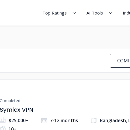
Top Ratings
AI Tools
Ind
COMP
Completed
Symlex VPN
$25,000+
7-12 months
Bangladesh, 
10+