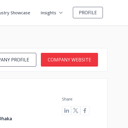
PROFILE
ustry Showcase
Insights
ANY PROFILE
COMPANY WEBSITE
Share
Dhaka