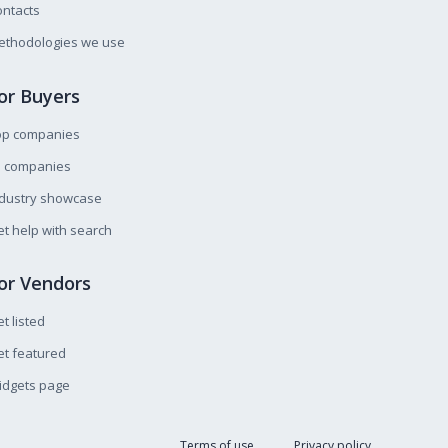
ntacts
ethodologies we use
or Buyers
op companies
l companies
ndustry showcase
t help with search
or Vendors
t listed
t featured
idgets page
Terms of use
Privacy policy