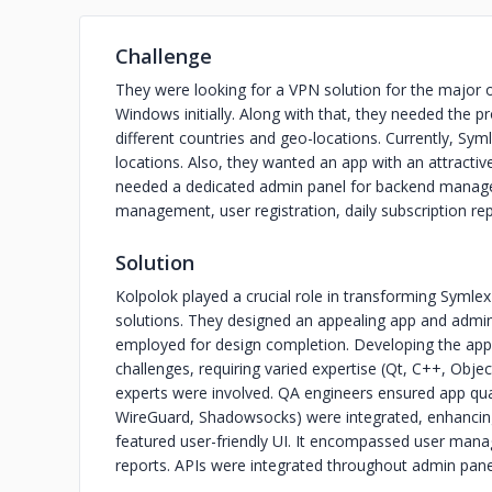
Challenge
They were looking for a VPN solution for the major 
Windows initially. Along with that, they needed the pr
different countries and geo-locations. Currently, Sy
locations. Also, they wanted an app with an attractive 
needed a dedicated admin panel for backend manag
management, user registration, daily subscription rep
Solution
Kolpolok played a crucial role in transforming Symle
solutions. They designed an appealing app and admin i
employed for design completion. Developing the ap
challenges, requiring varied expertise (Qt, C++, Object
experts were involved. QA engineers ensured app qu
WireGuard, Shadowsocks) were integrated, enhancing 
featured user-friendly UI. It encompassed user mana
reports. APIs were integrated throughout admin pan