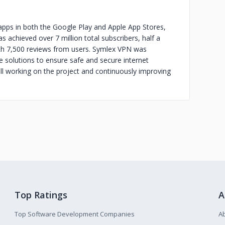
ps in both the Google Play and Apple App Stores,
s achieved over 7 million total subscribers, half a
ith 7,500 reviews from users. Symlex VPN was
 solutions to ensure safe and secure internet
ill working on the project and continuously improving
Top Ratings
A
Top Software Development Companies
A