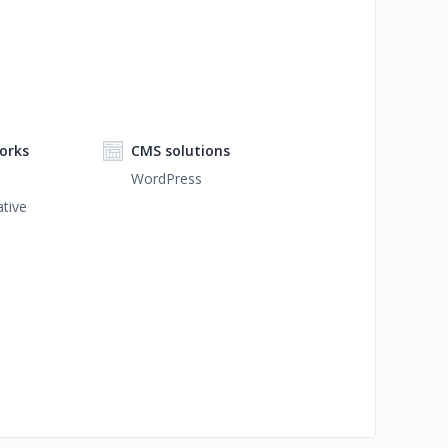
orks
CMS solutions
WordPress
tive