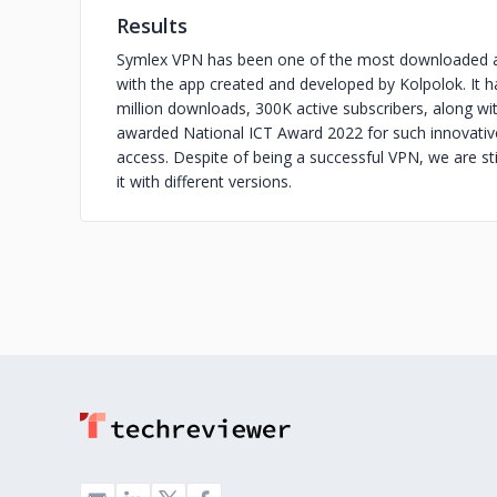
Results
Symlex VPN has been one of the most downloaded ap
with the app created and developed by Kolpolok. It ha
million downloads, 300K active subscribers, along w
awarded National ICT Award 2022 for such innovative
access. Despite of being a successful VPN, we are st
it with different versions.