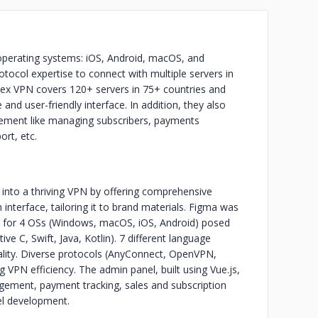
operating systems: iOS, Android, macOS, and
otocol expertise to connect with multiple servers in
mlex VPN covers 120+ servers in 75+ countries and
and user-friendly interface. In addition, they also
ement like managing subscribers, payments
ort, etc.
x into a thriving VPN by offering comprehensive
nterface, tailoring it to brand materials. Figma was
p for 4 OSs (Windows, macOS, iOS, Android) posed
ive C, Swift, Java, Kotlin). 7 different language
ality. Diverse protocols (AnyConnect, OpenVPN,
VPN efficiency. The admin panel, built using Vue.js,
gement, payment tracking, sales and subscription
el development.