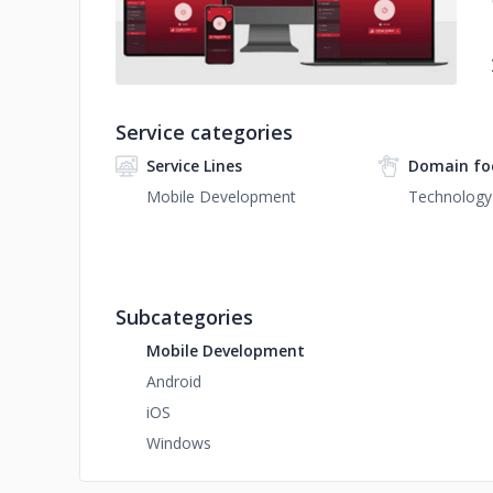
Service categories
Service Lines
Domain fo
Mobile Development
Technology
Subcategories
Mobile Development
Android
iOS
Windows