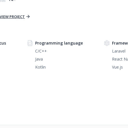
VIEW PROJECT
cus
Programming language
Framew
C/C++
Laravel
Java
React Na
Kotlin
Vue.js