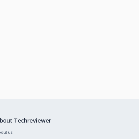
bout Techreviewer
bout us