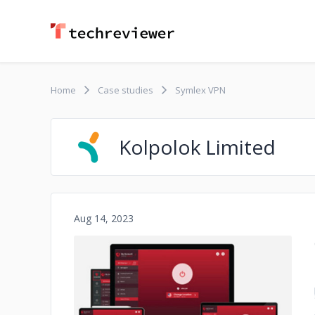
Home
Case studies
Symlex VPN
Kolpolok Limited
Aug 14, 2023
No image