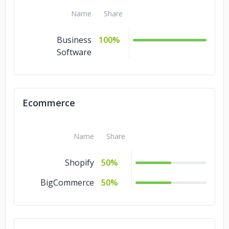
Name
Share
Business
100%
Software
Ecommerce
Name
Share
Shopify
50%
BigCommerce
50%