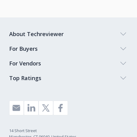
About Techreviewer
For Buyers
For Vendors
Top Ratings
14 Short Street
Manchester, CT 06040, United States