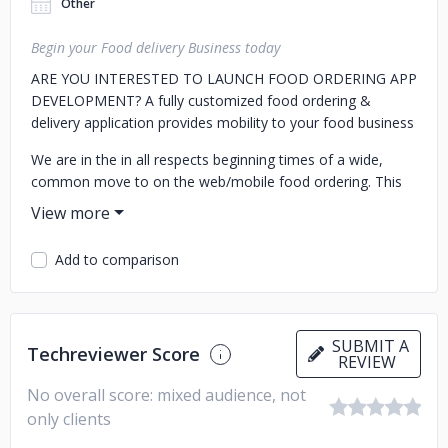
Other
Begin your Food delivery Business today
ARE YOU INTERESTED TO LAUNCH FOOD ORDERING APP
DEVELOPMENT?
A fully customized food ordering &
delivery application provides mobility to your food business
We are in the in all respects beginning times of a wide,
common move to on the web/mobile food ordering. This
makes tremendous open door for business visionaries and
restaurant organizations to manufacture their own food
ordering services for new and existing markets.
Add to comparison
SUBMIT A
Techreviewer Score
REVIEW
No overall score: mixed audience, not
only clients