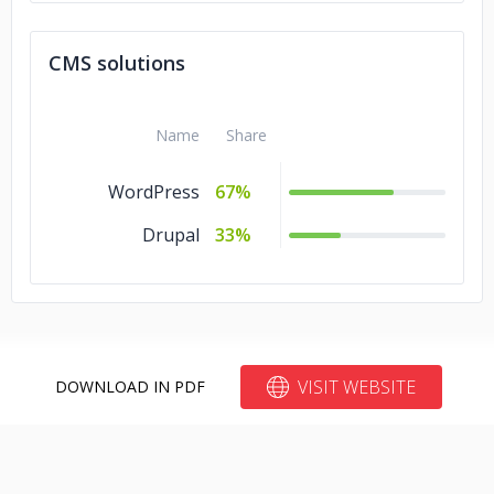
CMS solutions
Name
Share
WordPress
67%
Drupal
33%
VISIT WEBSITE
DOWNLOAD IN PDF