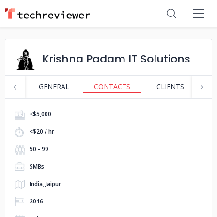
Krishna Padam IT Solutions
GENERAL
CONTACTS
CLIENTS
S
<$5,000
<$20 / hr
50 - 99
SMBs
India, Jaipur
2016