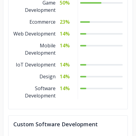
Game
50%
Development
Ecommerce
23%
Web Development
14%
Mobile
14%
Development
IoT Development
14%
Design
14%
Software
14%
Development
Custom Software Development