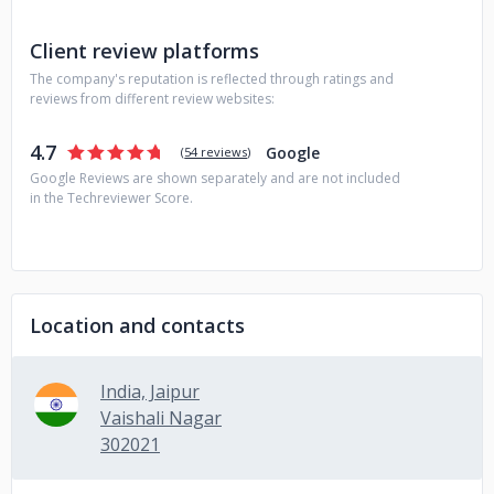
Client review platforms
The company's reputation is reflected through ratings and
reviews from different review websites:
4.7
Google
(
54 reviews
)
Google Reviews are shown separately and are not included
in the Techreviewer Score.
Location and contacts
India, Jaipur
Vaishali Nagar
302021