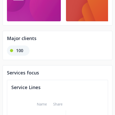
Major clients
100
Services focus
Service Lines
Name
Share