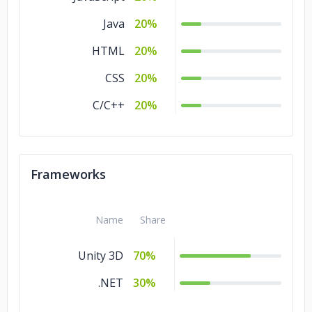
Java
20%
HTML
20%
CSS
20%
C/C++
20%
Frameworks
Name
Share
Unity 3D
70%
.NET
30%