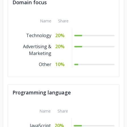
Domain focus
Name
Share
Technology
20%
Advertising &
20%
Marketing
Other
10%
Programming language
Name
Share
JavaScript
20%