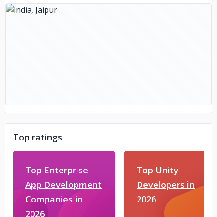
Top ratings
Top Enterprise
Top Unity
App Development
Developers in
Companies in
2026
2026