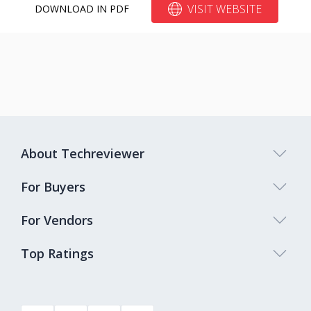
VISIT WEBSITE
DOWNLOAD IN PDF
About Techreviewer
For Buyers
For Vendors
Top Ratings