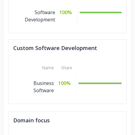
Software
100%
Development
Custom Software Development
Name
Share
Business
100%
Software
Domain focus