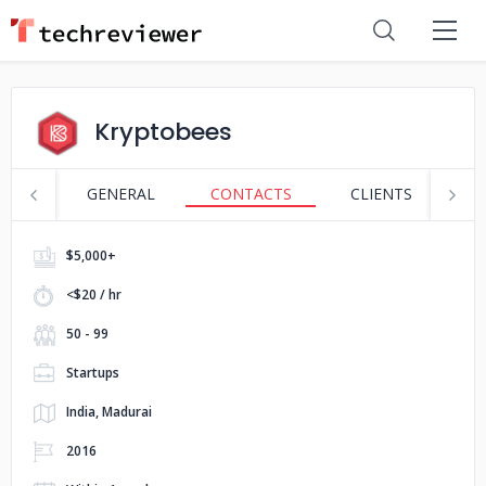
Kryptobees
GENERAL
CONTACTS
CLIENTS
S
$5,000+
<$20 / hr
50 - 99
Startups
India, Madurai
2016