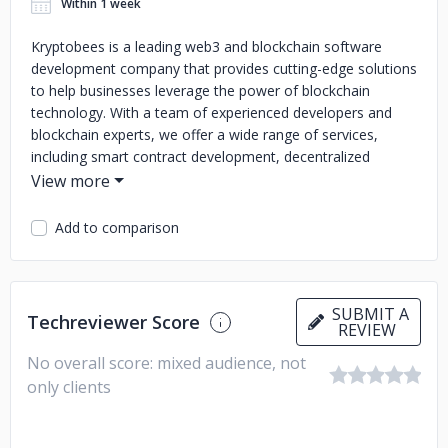
Within 1 week
Kryptobees is a leading web3 and blockchain software
development company that provides cutting-edge solutions
to help businesses leverage the power of blockchain
technology. With a team of experienced developers and
blockchain experts, we offer a wide range of services,
including smart contract development, decentralized
application (DApp) development, blockchain consulting, and
more.
Add to comparison
Our mission is to enable businesses of all sizes to take
advantage of blockchain technology and drive innovation in
their respective industries. We pride ourselves on delivering
high-quality solutions that meet our clients' unique needs
SUBMIT A
Techreviewer Score
and requirements, while ensuring a seamless user
REVIEW
experience.
No overall score: mixed audience, not
Our expertise in blockchain technology, combined with our
only clients
commitment to delivering exceptional results, has earned
us a reputation as one of the most trusted and reliable