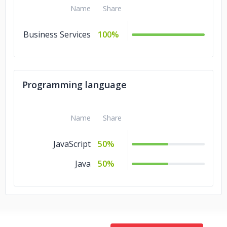
Name
Share
Business Services
100%
Programming language
Name
Share
JavaScript
50%
Java
50%