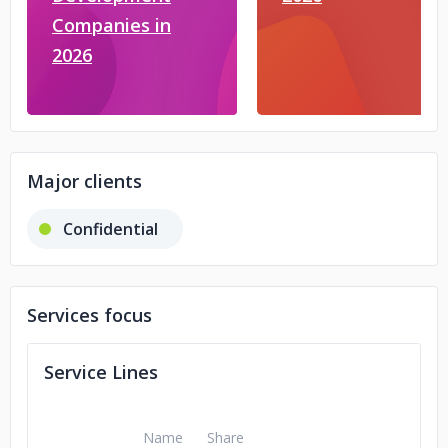
Companies in
2026
Major clients
Confidential
Services focus
Service Lines
Name
Share