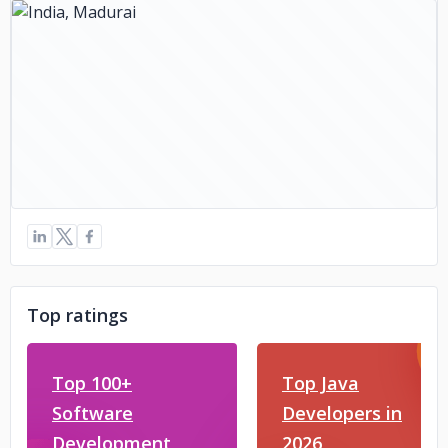
Top ratings
Top 100+
Top Java
Software
Developers in
Development
2026