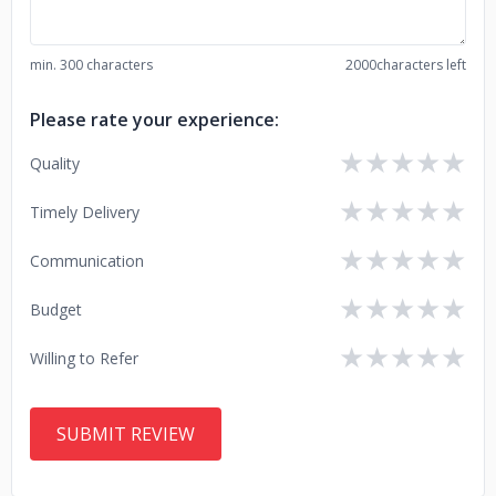
min. 300 characters
2000
characters left
Please rate your experience:
★
★
★
★
★
Quality
★
★
★
★
★
Timely Delivery
★
★
★
★
★
Communication
★
★
★
★
★
Budget
★
★
★
★
★
Willing to Refer