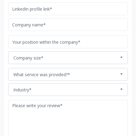
Company size*
What service was provided?*
Industry*