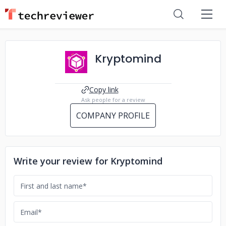
Kryptomind
Copy link
Ask people for a review
COMPANY PROFILE
Write your review for Kryptomind