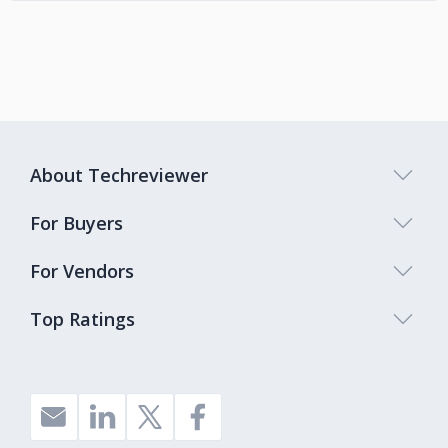
About Techreviewer
For Buyers
For Vendors
Top Ratings