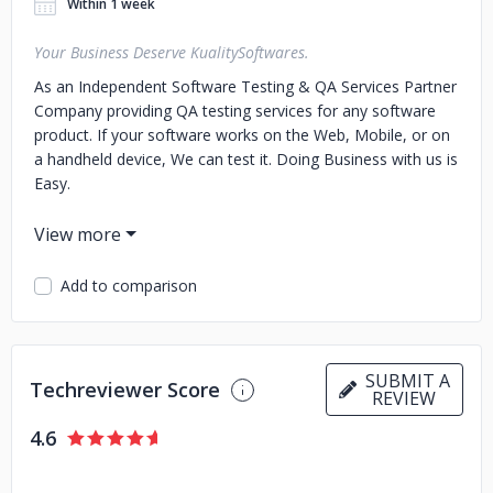
Within 1 week
Your Business Deserve KualitySoftwares.
As an Independent Software Testing & QA Services Partner
Company providing QA testing services for any software
product. If your software works on the Web, Mobile, or on
a handheld device, We can test it. Doing Business with us is
Easy.
We measure up to your expectations.
We design, develop and deploy end-to-end solutions for
Add to comparison
startups to enterprises Our Services Are Scalable, So We
Can Address The Needs Of Businesses Of all Sizes.
Companies Ranging From Innovative Startups To Well
Established Companies Make Use Of Our Technical
SUBMIT A
Techreviewer Score
REVIEW
Expertise.
4.6
Every Company says that they Satisfy their Clients.
We actually do!