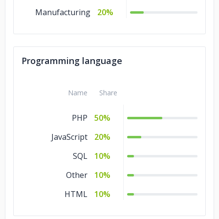
Manufacturing
20%
Programming language
Name
Share
PHP
50%
JavaScript
20%
SQL
10%
Other
10%
HTML
10%