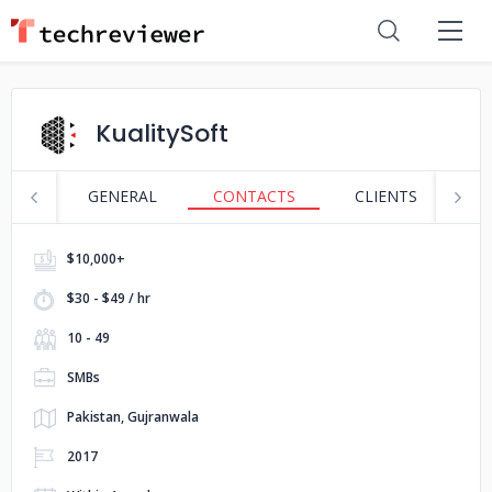
KualitySoft
GENERAL
CONTACTS
CLIENTS
S
$10,000+
$30 - $49 / hr
10 - 49
SMBs
Pakistan, Gujranwala
2017