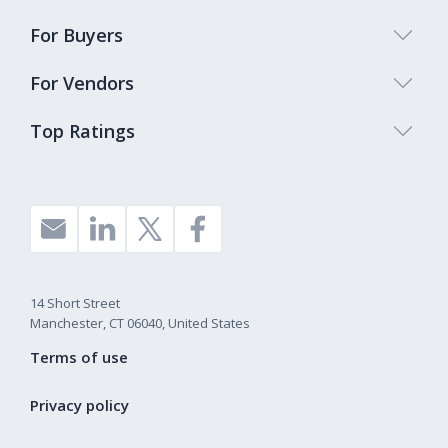
For Buyers
For Vendors
Top Ratings
14 Short Street
Manchester, CT 06040, United States
Terms of use
Privacy policy