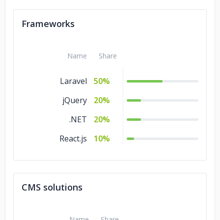
Frameworks
Name
Share
Laravel
50%
jQuery
20%
.NET
20%
React.js
10%
CMS solutions
Name
Share