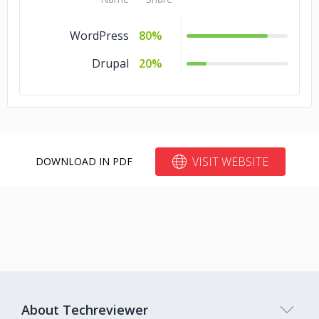
WordPress
80%
Drupal
20%
VISIT WEBSITE
DOWNLOAD IN PDF
About Techreviewer