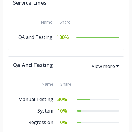
Service Lines
Name
Share
QA and Testing
100%
Qa And Testing
Name
Share
Manual Testing
30%
System
10%
Regression
10%