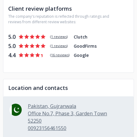
Client review platforms
The company's reputation is reflected through ratings and
reviews from different review websites:
5.0
Clutch
(
1 reviews
)
5.0
GoodFirms
(
1 reviews
)
4.4
Google
(
16 reviews
)
Location and contacts
Pakistan, Gujranwala
Office No.7, Phase 3, Garden Town
52250
00923156461550