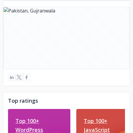
Top ratings
Top 100+
Top 100+
WordPress
JavaScript