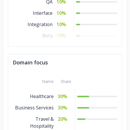
QA
10%
Interface
10%
Integration
10%
Beta
10%
Acceptance
10%
Domain focus
Name
Share
Healthcare
30%
Business Services
30%
Travel &
20%
Hospitality