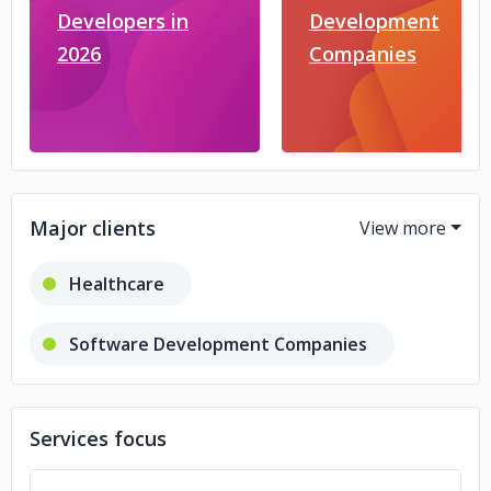
Developers in
Development
2026
Companies
Major clients
Healthcare
Software Development Companies
Retail
Finance
Services focus